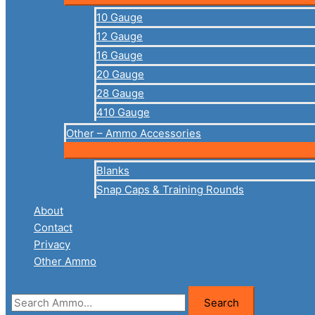
10 Gauge
12 Gauge
16 Gauge
20 Gauge
28 Gauge
410 Gauge
Other – Ammo Accessories
Blanks
Snap Caps & Training Rounds
About
Contact
Privacy
Other Ammo
Search
Search
for: