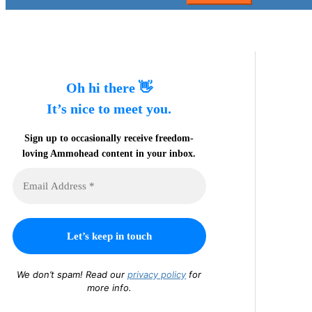
Oh hi there 👋
It’s nice to meet you.
Sign up to occasionally receive freedom-
loving Ammohead content in your inbox.
We don’t spam! Read our
privacy policy
for
more info.