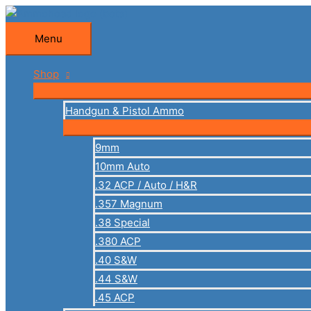
Skip
to
Menu
Menu
content
Shop
Handgun & Pistol Ammo
9mm
10mm Auto
.32 ACP / Auto / H&R
.357 Magnum
.38 Special
.380 ACP
.40 S&W
.44 S&W
.45 ACP