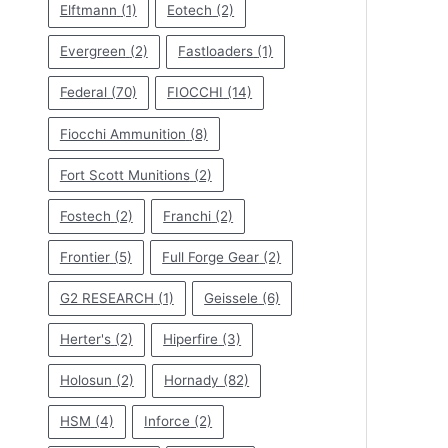
Elftmann
(1)
Eotech
(2)
Evergreen
(2)
Fastloaders
(1)
Federal
(70)
FIOCCHI
(14)
Fiocchi Ammunition
(8)
Fort Scott Munitions
(2)
Fostech
(2)
Franchi
(2)
Frontier
(5)
Full Forge Gear
(2)
G2 RESEARCH
(1)
Geissele
(6)
Herter's
(2)
Hiperfire
(3)
Holosun
(2)
Hornady
(82)
HSM
(4)
Inforce
(2)