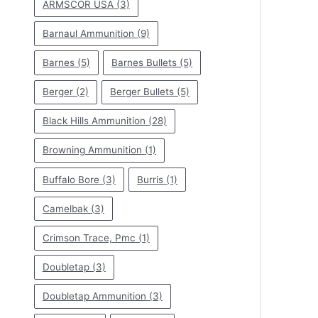
ARMSCOR USA
(3)
Barnaul Ammunition
(9)
Barnes
(5)
Barnes Bullets
(5)
Berger
(2)
Berger Bullets
(5)
Black Hills Ammunition
(28)
Browning Ammunition
(1)
Buffalo Bore
(3)
Burris
(1)
Camelbak
(3)
Crimson Trace, Pmc
(1)
Doubletap
(3)
Doubletap Ammunition
(3)