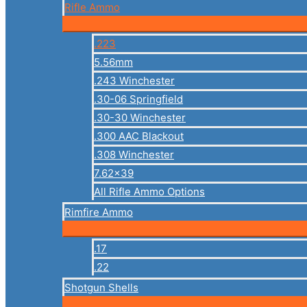
Rifle Ammo
.223
5.56mm
.243 Winchester
.30-06 Springfield
.30-30 Winchester
.300 AAC Blackout
.308 Winchester
7.62×39
All Rifle Ammo Options
Rimfire Ammo
.17
.22
Shotgun Shells