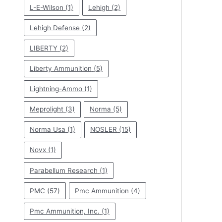
L-E-Wilson
(1)
Lehigh
(2)
Lehigh Defense
(2)
LIBERTY
(2)
Liberty Ammunition
(5)
Lightning-Ammo
(1)
Meprolight
(3)
Norma
(5)
Norma Usa
(1)
NOSLER
(15)
Novx
(1)
Parabellum Research
(1)
PMC
(57)
Pmc Ammunition
(4)
Pmc Ammunition, Inc.
(1)