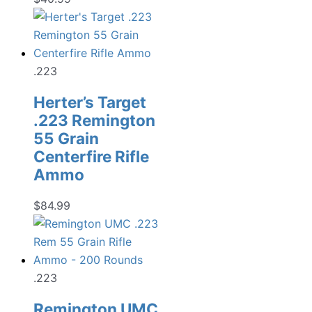
.223
Herter’s Target
.223 Remington
55 Grain
Centerfire Rifle
Ammo
$
84.99
.223
Remington UMC