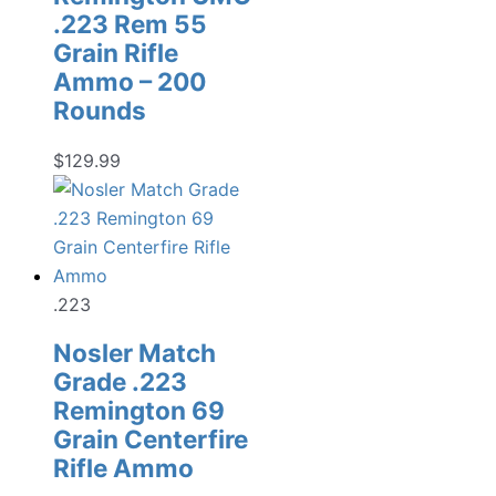
.223 Rem 55
Grain Rifle
Ammo – 200
Rounds
$
129.99
.223
Nosler Match
Grade .223
Remington 69
Grain Centerfire
Rifle Ammo