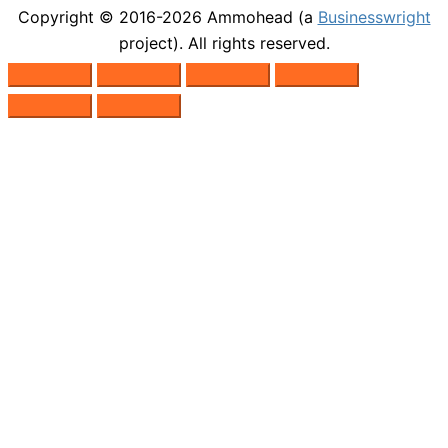
Copyright © 2016-2026
Ammohead
(a
Businesswright
project). All rights reserved.