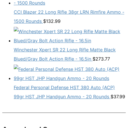
CCI Blazer 22 Long Rifle 38gr LRN Rimfire Ammo -
1500 Rounds
$
132.99
Winchester Xpert SR 22 Long Rifle Matte Black
Blued/Gray Bolt Action Rifle - 16.5in
$
273.77
Federal Personal Defense HST 380 Auto (ACP)
99gr HST JHP Handgun Ammo - 20 Rounds
$
37.99