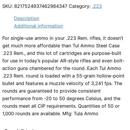
SKU:
8217524937462984347
Category:
.223
Description
Additional information
For single-use ammo in your .223 Rem. rifles, it doesn’t
get much more affordable than Tul Ammo Steel Case
.223 Rem., and this lot of cartridges are purpose-built
for use in today’s popular AR-style rifles and even bolt-
action guns chambered for the round. Each Tul Ammo
.223 Rem. round is loaded with a 55-grain hollow-point
bullet and features a muzzle velocity of 3,241 fps. The
rounds are guaranteed to provide consistent
performance from -20 to 50 degrees Celsius, and the
rounds meet all CIP requirements. Quantities of 50 or
1,000 rounds are available. Mfg: Tula Ammo