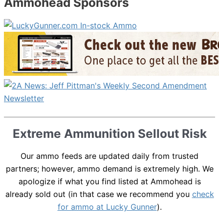
Ammohead Sponsors
Extreme Ammunition Sellout Risk
Our ammo feeds are updated daily from trusted
partners; however, ammo demand is extremely high. We
apologize if what you find listed at Ammohead is
already sold out (in that case we recommend you
check
for ammo at Lucky Gunner
).