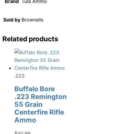
Brand
Tula Ammo
Sold by
Brownells
Related products
.223
Buffalo Bore
.223 Remington
55 Grain
Centerfire Rifle
Ammo
$
40.99