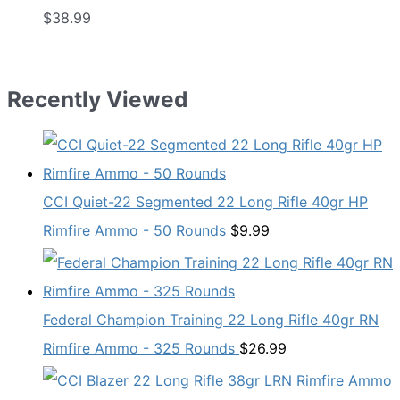
$
38.99
Recently Viewed
CCI Quiet-22 Segmented 22 Long Rifle 40gr HP
Rimfire Ammo - 50 Rounds
$
9.99
Federal Champion Training 22 Long Rifle 40gr RN
Rimfire Ammo - 325 Rounds
$
26.99