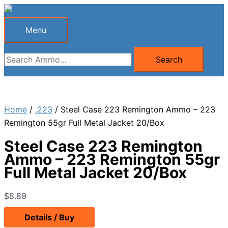
Skip
to
Menu
Menu
content
Search
Search
for:
Home
/
.223
/ Steel Case 223 Remington Ammo – 223
Remington 55gr Full Metal Jacket 20/Box
Steel Case 223 Remington
Ammo – 223 Remington 55gr
Full Metal Jacket 20/Box
$
8.89
Details / Buy