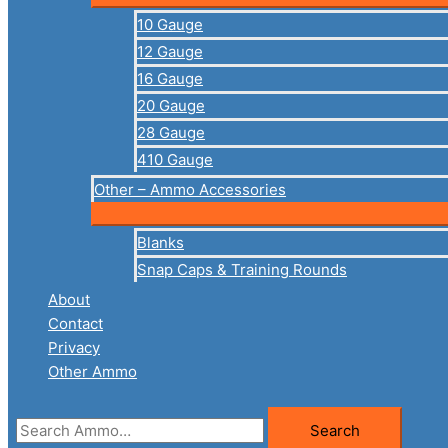
10 Gauge
12 Gauge
16 Gauge
20 Gauge
28 Gauge
410 Gauge
Other – Ammo Accessories
Blanks
Snap Caps & Training Rounds
About
Contact
Privacy
Other Ammo
Search
Search
for: