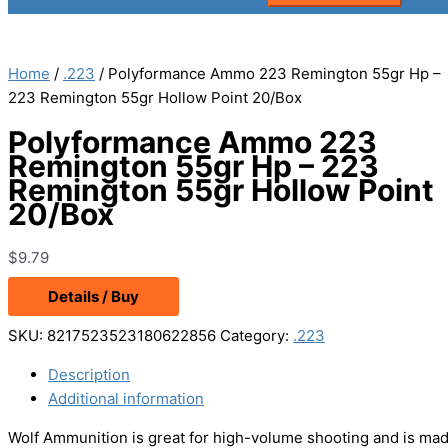
Home
/
.223
/ Polyformance Ammo 223 Remington 55gr Hp –
223 Remington 55gr Hollow Point 20/Box
Polyformance Ammo 223
Remington 55gr Hp – 223
Remington 55gr Hollow Point
20/Box
$
9.79
Details / Buy
SKU:
8217523523180622856
Category:
.223
Description
Additional information
Wolf Ammunition is great for high-volume shooting and is made