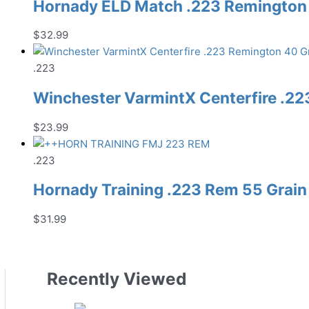
Hornady ELD Match .223 Remington 
$
32.99
.223
Winchester VarmintX Centerfire .22
$
23.99
.223
Hornady Training .223 Rem 55 Grain
$
31.99
Recently Viewed