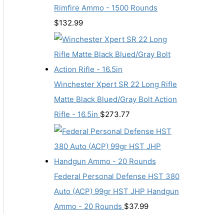
Rimfire Ammo - 1500 Rounds
$
132.99
Winchester Xpert SR 22 Long Rifle
Matte Black Blued/Gray Bolt Action
Rifle - 16.5in
$
273.77
Federal Personal Defense HST 380
Auto (ACP) 99gr HST JHP Handgun
Ammo - 20 Rounds
$
37.99