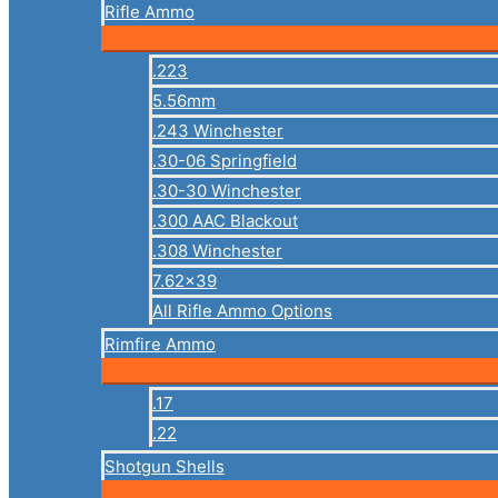
Rifle Ammo
.223
5.56mm
.243 Winchester
.30-06 Springfield
.30-30 Winchester
.300 AAC Blackout
.308 Winchester
7.62×39
All Rifle Ammo Options
Rimfire Ammo
.17
.22
Shotgun Shells