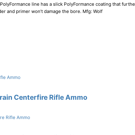
PolyFormance line has a slick PolyFormance coating that furthe
r and primer won’t damage the bore. Mfg: Wolf
rain Centerfire Rifle Ammo