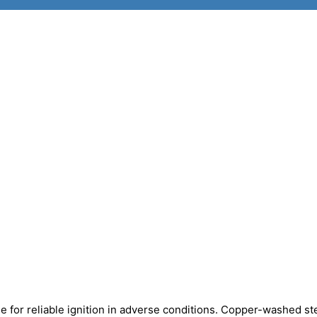
 for reliable ignition in adverse conditions. Copper-washed st