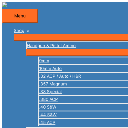
Skip
to
Menu
Menu
content
Shop
Handgun & Pistol Ammo
9mm
10mm Auto
.32 ACP / Auto / H&R
.357 Magnum
.38 Special
.380 ACP
.40 S&W
.44 S&W
.45 ACP