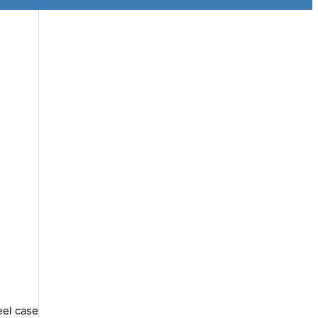
eel case