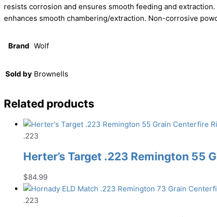
resists corrosion and ensures smooth feeding and extraction. 
enhances smooth chambering/extraction. Non-corrosive powde
Brand
Wolf
Sold by
Brownells
Related products
.223
Herter’s Target .223 Remington 55 G
$
84.99
.223