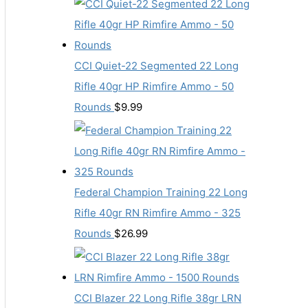
CCI Quiet-22 Segmented 22 Long
Rifle 40gr HP Rimfire Ammo - 50
Rounds
$
9.99
Federal Champion Training 22 Long
Rifle 40gr RN Rimfire Ammo - 325
Rounds
$
26.99
CCI Blazer 22 Long Rifle 38gr LRN