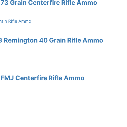
73 Grain Centerfire Rifle Ammo
3 Remington 40 Grain Rifle Ammo
 FMJ Centerfire Rifle Ammo