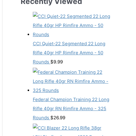
Recently Viewed
CCI Quiet-22 Segmented 22 Long
Rifle 40gr HP Rimfire Ammo - 50
Rounds
$
9.99
Federal Champion Training 22 Long
Rifle 40gr RN Rimfire Ammo - 325
Rounds
$
26.99