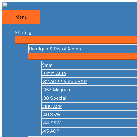
Skip
to
Menu
Menu
content
Shop
Handgun & Pistol Ammo
9mm
10mm Auto
.32 ACP / Auto / H&R
.357 Magnum
.38 Special
.380 ACP
.40 S&W
.44 S&W
.45 ACP