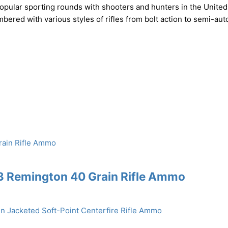
pular sporting rounds with shooters and hunters in the United
mbered with various styles of rifles from bolt action to semi-aut
3 Remington 40 Grain Rifle Ammo