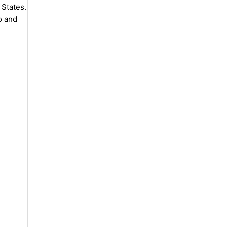
 States.
o and