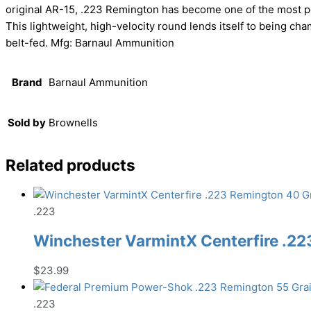
original AR-15, .223 Remington has become one of the most po
This lightweight, high-velocity round lends itself to being cha
belt-fed. Mfg: Barnaul Ammunition
Brand
Barnaul Ammunition
Sold by
Brownells
Related products
.223
Winchester VarmintX Centerfire .22
$
23.99
.223