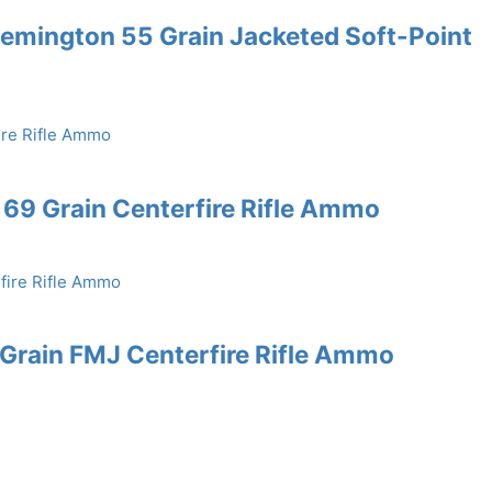
emington 55 Grain Jacketed Soft-Point
69 Grain Centerfire Rifle Ammo
rain FMJ Centerfire Rifle Ammo