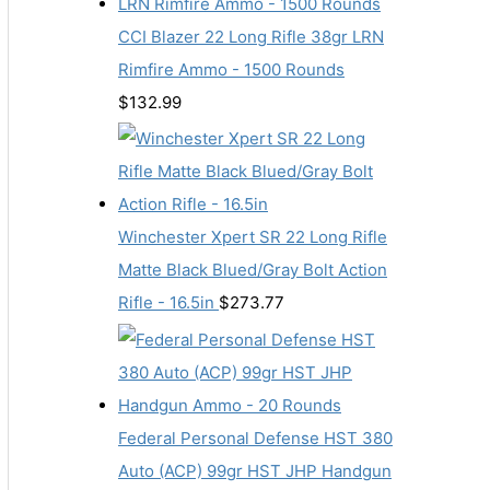
CCI Blazer 22 Long Rifle 38gr LRN
Rimfire Ammo - 1500 Rounds
$
132.99
Winchester Xpert SR 22 Long Rifle
Matte Black Blued/Gray Bolt Action
Rifle - 16.5in
$
273.77
Federal Personal Defense HST 380
Auto (ACP) 99gr HST JHP Handgun