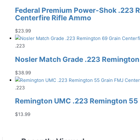
Federal Premium Power-Shok .223 R
Centerfire Rifle Ammo
$
23.99
.223
Nosler Match Grade .223 Remington 
$
38.99
.223
Remington UMC .223 Remington 55 G
$
13.99