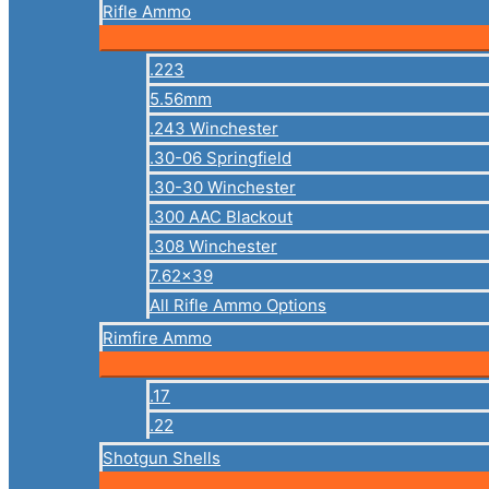
Rifle Ammo
.223
5.56mm
.243 Winchester
.30-06 Springfield
.30-30 Winchester
.300 AAC Blackout
.308 Winchester
7.62×39
All Rifle Ammo Options
Rimfire Ammo
.17
.22
Shotgun Shells