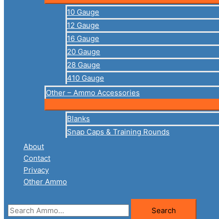
10 Gauge
12 Gauge
16 Gauge
20 Gauge
28 Gauge
410 Gauge
Other – Ammo Accessories
Blanks
Snap Caps & Training Rounds
About
Contact
Privacy
Other Ammo
Search
Search
for: