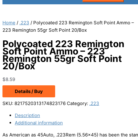
Home
/
.223
/ Polycoated 223 Remington Soft Point Ammo –
223 Remington 55gr Soft Point 20/Box
Polycoated 223 Remington
Soft Point Ammo – 223
Remington 55gr Soft Point
20/Box
$
8.59
Details / Buy
SKU:
8217520313174823176
Category:
.223
Description
Additional information
As American as 45Auto, .223Rem (5.56×45) has been the standa