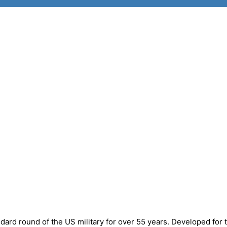
rd round of the US military for over 55 years. Developed for 