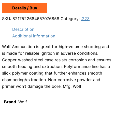
Details / Buy
SKU:
8217522684657076858
Category:
.223
Description
Additional information
Wolf Ammunition is great for high-volume shooting and
is made for reliable ignition in adverse conditions.
Copper-washed steel case resists corrosion and ensures
smooth feeding and extraction. Polyformance line has a
slick polymer coating that further enhances smooth
chambering/extraction. Non-corrosive powder and
primer won’t damage the bore. Mfg: Wolf
Brand
Wolf