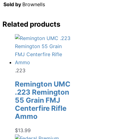
Sold by
Brownells
Related products
.223
Remington UMC
.223 Remington
55 Grain FMJ
Centerfire Rifle
Ammo
$
13.99