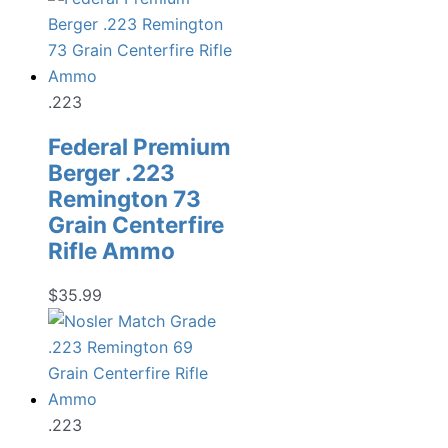
.223
Federal Premium
Berger .223
Remington 73
Grain Centerfire
Rifle Ammo
$
35.99
.223