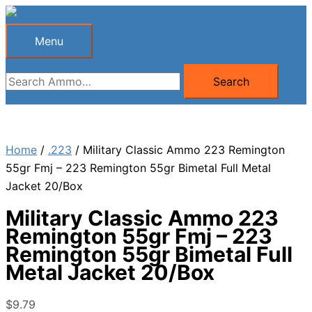
Skip
to
Menu
Menu
content
Search
Search
for:
Home
/
.223
/ Military Classic Ammo 223 Remington
55gr Fmj – 223 Remington 55gr Bimetal Full Metal
Jacket 20/Box
Military Classic Ammo 223
Remington 55gr Fmj – 223
Remington 55gr Bimetal Full
Metal Jacket 20/Box
$
9.79