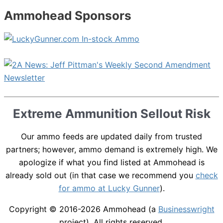
Ammohead Sponsors
Extreme Ammunition Sellout Risk
Our ammo feeds are updated daily from trusted
partners; however, ammo demand is extremely high. We
apologize if what you find listed at Ammohead is
already sold out (in that case we recommend you
check
for ammo at Lucky Gunner
).
Copyright © 2016-2026
Ammohead
(a
Businesswright
project). All rights reserved.