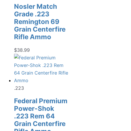
Nosler Match
Grade .223
Remington 69
Grain Centerfire
Rifle Ammo
$
38.99
.223
Federal Premium
Power-Shok
.223 Rem 64
Grain Centerfire