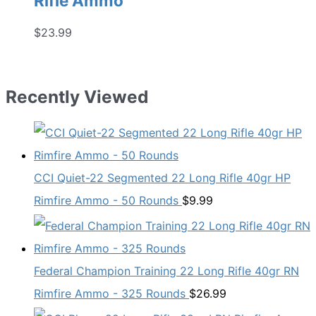
Rifle Ammo
$
23.99
Recently Viewed
CCI Quiet-22 Segmented 22 Long Rifle 40gr HP
Rimfire Ammo - 50 Rounds
$
9.99
Federal Champion Training 22 Long Rifle 40gr RN
Rimfire Ammo - 325 Rounds
$
26.99