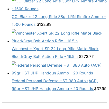
CCI Blazer 22 Long Rifle 38gr LRN Rimfire Ammo -
1500 Rounds
$
132.99
Winchester Xpert SR 22 Long Rifle Matte Black
Blued/Gray Bolt Action Rifle - 16.5in
$
273.77
Federal Personal Defense HST 380 Auto (ACP)
99gr HST JHP Handgun Ammo - 20 Rounds
$
37.99