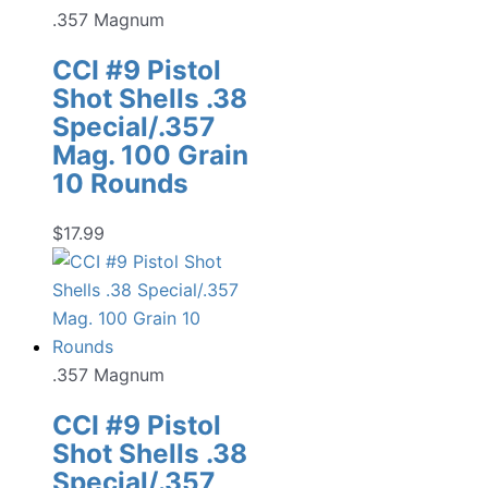
.357 Magnum
CCI #9 Pistol
Shot Shells .38
Special/.357
Mag. 100 Grain
10 Rounds
$
17.99
.357 Magnum
CCI #9 Pistol
Shot Shells .38
Special/.357