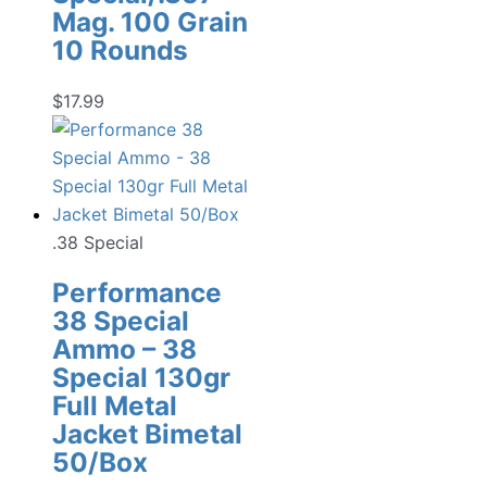
Mag. 100 Grain
10 Rounds
$
17.99
.38 Special
Performance
38 Special
Ammo – 38
Special 130gr
Full Metal
Jacket Bimetal
50/Box