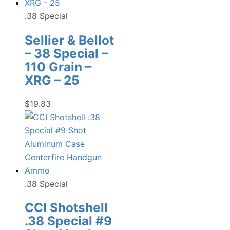
.38 Special
Sellier & Bellot
– 38 Special –
110 Grain –
XRG – 25
$
19.83
.38 Special
CCI Shotshell
.38 Special #9