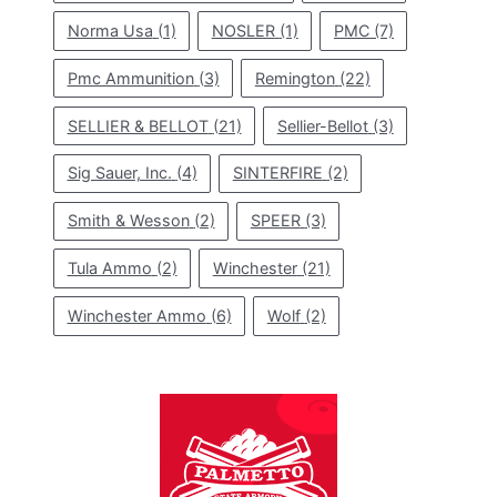
Norma Usa
(1)
NOSLER
(1)
PMC
(7)
Pmc Ammunition
(3)
Remington
(22)
SELLIER & BELLOT
(21)
Sellier-Bellot
(3)
Sig Sauer, Inc.
(4)
SINTERFIRE
(2)
Smith & Wesson
(2)
SPEER
(3)
Tula Ammo
(2)
Winchester
(21)
Winchester Ammo
(6)
Wolf
(2)