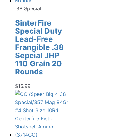
.38 Special
SinterFire
Special Duty
Lead-Free
Frangible .38
Sepcial JHP
110 Grain 20
Rounds
$
16.99