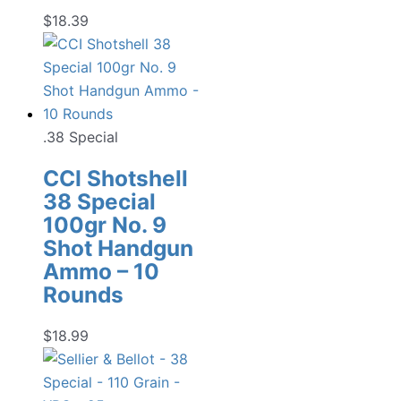
$
18.39
.38 Special
CCI Shotshell
38 Special
100gr No. 9
Shot Handgun
Ammo – 10
Rounds
$
18.99