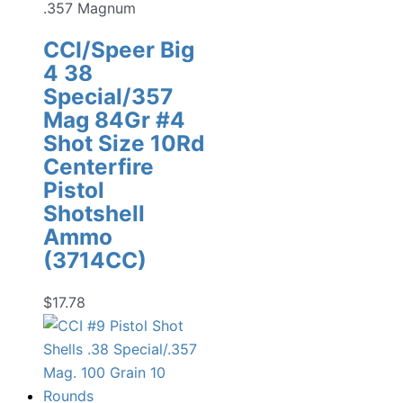
.357 Magnum
CCI/Speer Big
4 38
Special/357
Mag 84Gr #4
Shot Size 10Rd
Centerfire
Pistol
Shotshell
Ammo
(3714CC)
$
17.78