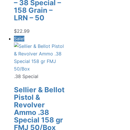
– 38 Special –
158 Grain –
LRN – 50
$
22.99
Sale!
.38 Special
Sellier & Bellot
Pistol &
Revolver
Ammo .38
Special 158 gr
FMJ 50/Box