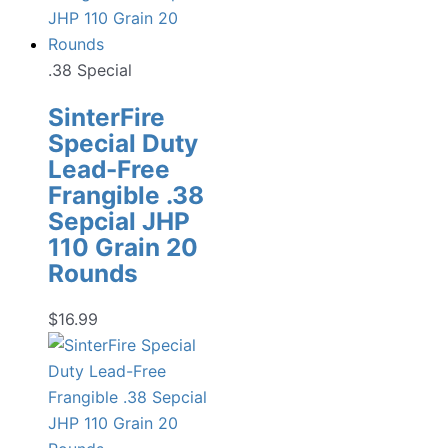
.38 Special
SinterFire
Special Duty
Lead-Free
Frangible .38
Sepcial JHP
110 Grain 20
Rounds
$
16.99