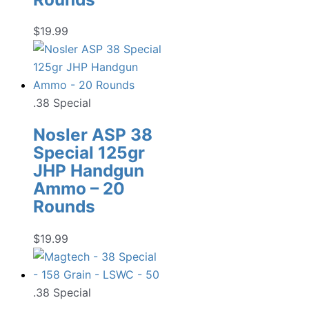
$
19.99
.38 Special
Nosler ASP 38
Special 125gr
JHP Handgun
Ammo – 20
Rounds
$
19.99
.38 Special