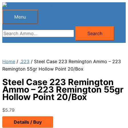
Skip
to
Menu
Menu
content
Search
Search
for:
Home
/
.223
/ Steel Case 223 Remington Ammo – 223
Remington 55gr Hollow Point 20/Box
Steel Case 223 Remington
Ammo – 223 Remington 55gr
Hollow Point 20/Box
$
5.79
Details / Buy