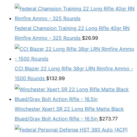
Federal Champion Training 22 Long Rifle 40gr RN
Rimfire Ammo - 325 Rounds
$
26.99
CCI Blazer 22 Long Rifle 38gr LRN Rimfire Ammo -
1500 Rounds
$
132.99
Winchester Xpert SR 22 Long Rifle Matte Black
Blued/Gray Bolt Action Rifle - 16.5in
$
273.77