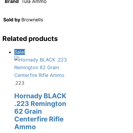
Brand
Tula Ammo
Sold by
Brownells
Related products
Sale!
.223
Hornady BLACK
.223 Remington
62 Grain
Centerfire Rifle
Ammo