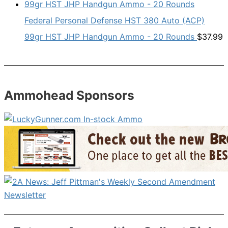
Federal Personal Defense HST 380 Auto (ACP)
99gr HST JHP Handgun Ammo - 20 Rounds
$
37.99
Ammohead Sponsors