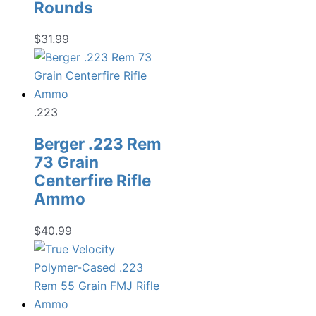
Rounds
$
31.99
.223
Berger .223 Rem
73 Grain
Centerfire Rifle
Ammo
$
40.99