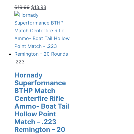
Original
Current
$
19.99
$
13.98
price
price
was:
is:
$19.99.
$13.98.
.223
Hornady
Superformance
BTHP Match
Centerfire Rifle
Ammo- Boat Tail
Hollow Point
Match – .223
Remington – 20