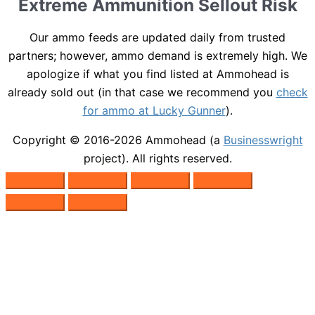
Extreme Ammunition Sellout Risk
Our ammo feeds are updated daily from trusted
partners; however, ammo demand is extremely high. We
apologize if what you find listed at Ammohead is
already sold out (in that case we recommend you
check
for ammo at Lucky Gunner
).
Copyright © 2016-2026
Ammohead
(a
Businesswright
project). All rights reserved.