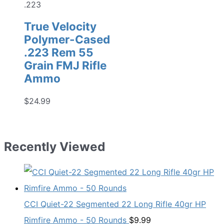
.223
True Velocity
Polymer-Cased
.223 Rem 55
Grain FMJ Rifle
Ammo
$
24.99
Recently Viewed
CCI Quiet-22 Segmented 22 Long Rifle 40gr HP
Rimfire Ammo - 50 Rounds
$
9.99