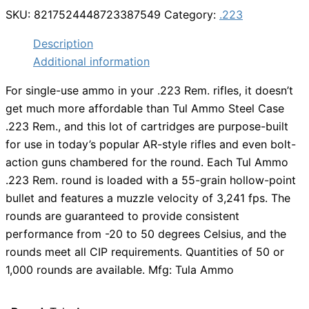
SKU:
8217524448723387549
Category:
.223
Description
Additional information
For single-use ammo in your .223 Rem. rifles, it doesn’t
get much more affordable than Tul Ammo Steel Case
.223 Rem., and this lot of cartridges are purpose-built
for use in today’s popular AR-style rifles and even bolt-
action guns chambered for the round. Each Tul Ammo
.223 Rem. round is loaded with a 55-grain hollow-point
bullet and features a muzzle velocity of 3,241 fps. The
rounds are guaranteed to provide consistent
performance from -20 to 50 degrees Celsius, and the
rounds meet all CIP requirements. Quantities of 50 or
1,000 rounds are available. Mfg: Tula Ammo