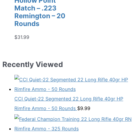
Hollow Point
Match – .223
Remington – 20
Rounds
$
31.99
Recently Viewed
CCI Quiet-22 Segmented 22 Long Rifle 40gr HP
Rimfire Ammo - 50 Rounds
$
9.99