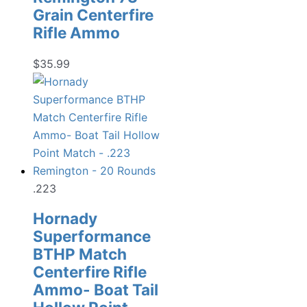
Grain Centerfire
Rifle Ammo
$
35.99
.223
Hornady
Superformance
BTHP Match
Centerfire Rifle
Ammo- Boat Tail