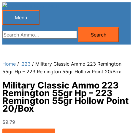
Skip
to
Menu
Menu
content
Search
Search
for:
Home
/
.223
/ Military Classic Ammo 223 Remington
55gr Hp – 223 Remington 55gr Hollow Point 20/Box
Military Classic Ammo 223
Remington 55gr Hp – 223
Remington 55gr Hollow Point
20/Box
$
9.79