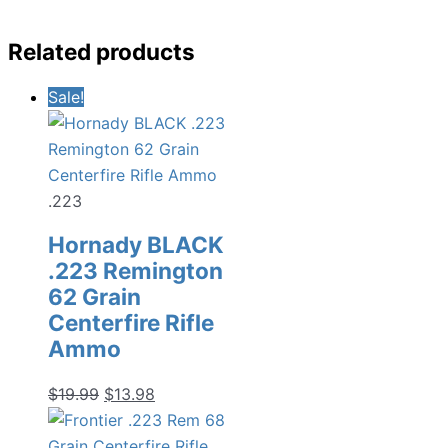
Related products
Sale!
.223
Hornady BLACK
.223 Remington
62 Grain
Centerfire Rifle
Ammo
Original
Current
$
19.99
$
13.98
price
price
was:
is: