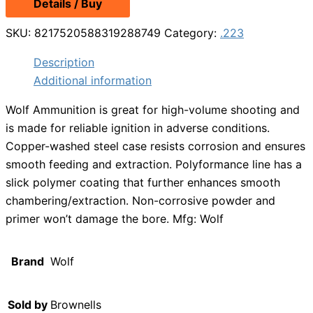
Details / Buy
SKU:
8217520588319288749
Category:
.223
Description
Additional information
Wolf Ammunition is great for high-volume shooting and
is made for reliable ignition in adverse conditions.
Copper-washed steel case resists corrosion and ensures
smooth feeding and extraction. Polyformance line has a
slick polymer coating that further enhances smooth
chambering/extraction. Non-corrosive powder and
primer won’t damage the bore. Mfg: Wolf
Brand
Wolf
Sold by
Brownells