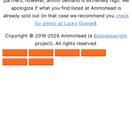
partners; however, ammo demand is extremely high. We
apologize if what you find listed at Ammohead is
already sold out (in that case we recommend you
check
for ammo at Lucky Gunner
).
Copyright © 2016-2026
Ammohead
(a
Businesswright
project). All rights reserved.