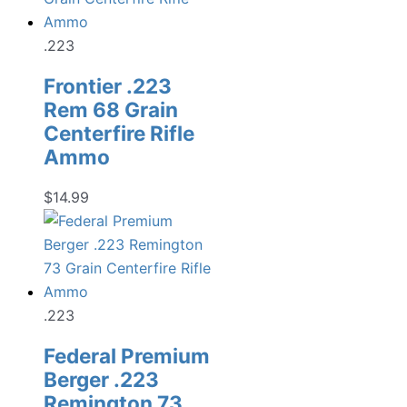
$19.99.
$13.98.
.223
Frontier .223
Rem 68 Grain
Centerfire Rifle
Ammo
$
14.99
.223
Federal Premium
Berger .223
Remington 73