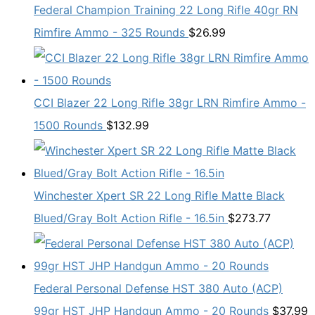
Federal Champion Training 22 Long Rifle 40gr RN
Rimfire Ammo - 325 Rounds
$
26.99
CCI Blazer 22 Long Rifle 38gr LRN Rimfire Ammo -
1500 Rounds
$
132.99
Winchester Xpert SR 22 Long Rifle Matte Black
Blued/Gray Bolt Action Rifle - 16.5in
$
273.77
Federal Personal Defense HST 380 Auto (ACP)
99gr HST JHP Handgun Ammo - 20 Rounds
$
37.99