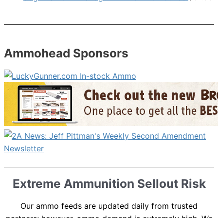
Ammohead Sponsors
Extreme Ammunition Sellout Risk
Our ammo feeds are updated daily from trusted