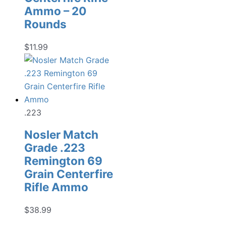
Ammo – 20
Rounds
$
11.99
.223
Nosler Match
Grade .223
Remington 69
Grain Centerfire
Rifle Ammo
$
38.99