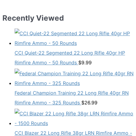
Recently Viewed
CCI Quiet-22 Segmented 22 Long Rifle 40gr HP
Rimfire Ammo - 50 Rounds
$
9.99
Federal Champion Training 22 Long Rifle 40gr RN
Rimfire Ammo - 325 Rounds
$
26.99
CCI Blazer 22 Long Rifle 38gr LRN Rimfire Ammo -