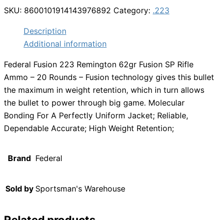
SKU:
8600101914143976892
Category:
.223
Description
Additional information
Federal Fusion 223 Remington 62gr Fusion SP Rifle
Ammo – 20 Rounds – Fusion technology gives this bullet
the maximum in weight retention, which in turn allows
the bullet to power through big game. Molecular
Bonding For A Perfectly Uniform Jacket; Reliable,
Dependable Accurate; High Weight Retention;
Brand
Federal
Sold by
Sportsman's Warehouse
Related products