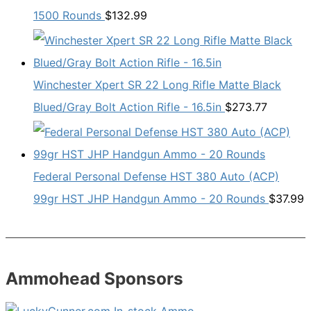
1500 Rounds
$
132.99
Winchester Xpert SR 22 Long Rifle Matte Black
Blued/Gray Bolt Action Rifle - 16.5in
$
273.77
Federal Personal Defense HST 380 Auto (ACP)
99gr HST JHP Handgun Ammo - 20 Rounds
$
37.99
Ammohead Sponsors