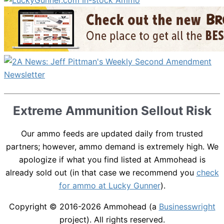
Extreme Ammunition Sellout Risk
Our ammo feeds are updated daily from trusted
partners; however, ammo demand is extremely high. We
apologize if what you find listed at Ammohead is
already sold out (in that case we recommend you
check
for ammo at Lucky Gunner
).
Copyright © 2016-2026
Ammohead
(a
Businesswright
project). All rights reserved.