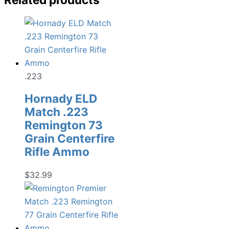
.223
Hornady ELD
Match .223
Remington 73
Grain Centerfire
Rifle Ammo
$
32.99