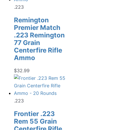
.223
Remington
Premier Match
.223 Remington
77 Grain
Centerfire Rifle
Ammo
$
32.99
.223
Frontier .223
Rem 55 Grain
Centerfire Rifle