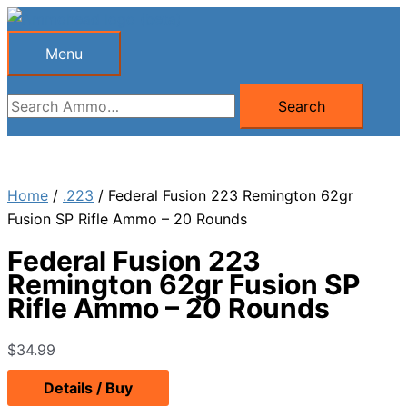
Skip
to
Menu
Menu
content
Search
Search
for:
Home
/
.223
/ Federal Fusion 223 Remington 62gr
Fusion SP Rifle Ammo – 20 Rounds
Federal Fusion 223
Remington 62gr Fusion SP
Rifle Ammo – 20 Rounds
$
34.99
Details / Buy