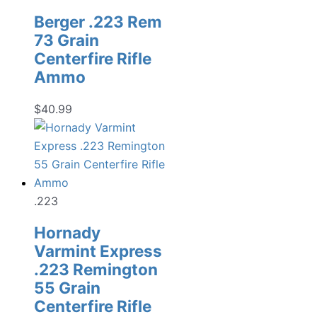
Berger .223 Rem
73 Grain
Centerfire Rifle
Ammo
$
40.99
.223
Hornady
Varmint Express
.223 Remington
55 Grain
Centerfire Rifle