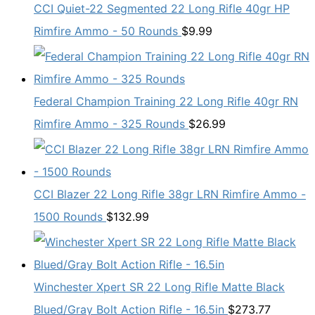
CCI Quiet-22 Segmented 22 Long Rifle 40gr HP
Rimfire Ammo - 50 Rounds
$
9.99
Federal Champion Training 22 Long Rifle 40gr RN
Rimfire Ammo - 325 Rounds
$
26.99
CCI Blazer 22 Long Rifle 38gr LRN Rimfire Ammo -
1500 Rounds
$
132.99
Winchester Xpert SR 22 Long Rifle Matte Black
Blued/Gray Bolt Action Rifle - 16.5in
$
273.77