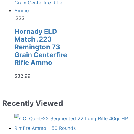
.223
Hornady ELD
Match .223
Remington 73
Grain Centerfire
Rifle Ammo
$
32.99
Recently Viewed