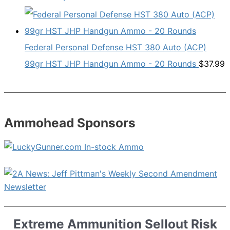
Federal Personal Defense HST 380 Auto (ACP)
99gr HST JHP Handgun Ammo - 20 Rounds
$
37.99
Ammohead Sponsors
Extreme Ammunition Sellout Risk