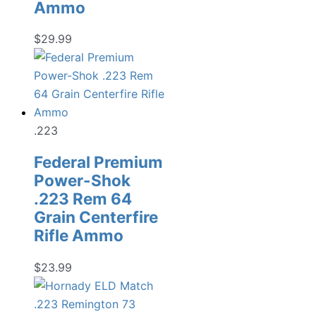
Ammo
$
29.99
.223
Federal Premium
Power-Shok
.223 Rem 64
Grain Centerfire
Rifle Ammo
$
23.99