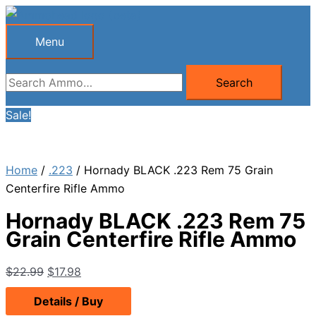
Skip
to
Menu
Menu
content
Search
Search
for:
Sale!
Home
/
.223
/ Hornady BLACK .223 Rem 75 Grain
Centerfire Rifle Ammo
Hornady BLACK .223 Rem 75
Grain Centerfire Rifle Ammo
Original
Current
$
22.99
$
17.98
price
price
Details / Buy
was:
is: