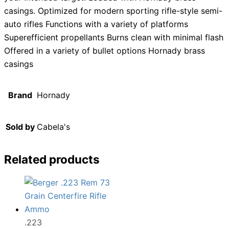
casings. Optimized for modern sporting rifle-style semi-
auto rifles Functions with a variety of platforms
Superefficient propellants Burns clean with minimal flash
Offered in a variety of bullet options Hornady brass
casings
Brand
Hornady
Sold by
Cabela's
Related products
.223