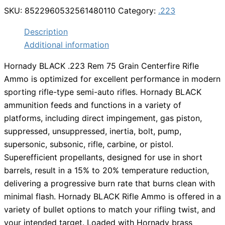
$22.99.
$17.98.
SKU:
8522960532561480110
Category:
.223
Description
Additional information
Hornady BLACK .223 Rem 75 Grain Centerfire Rifle
Ammo is optimized for excellent performance in modern
sporting rifle-type semi-auto rifles. Hornady BLACK
ammunition feeds and functions in a variety of
platforms, including direct impingement, gas piston,
suppressed, unsuppressed, inertia, bolt, pump,
supersonic, subsonic, rifle, carbine, or pistol.
Superefficient propellants, designed for use in short
barrels, result in a 15% to 20% temperature reduction,
delivering a progressive burn rate that burns clean with
minimal flash. Hornady BLACK Rifle Ammo is offered in a
variety of bullet options to match your rifling twist, and
your intended target. Loaded with Hornady brass