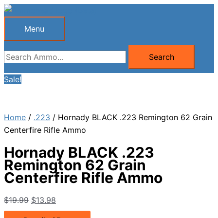
Skip
to
Menu
Menu
content
Search
Search
for:
Sale!
Home
/
.223
/ Hornady BLACK .223 Remington 62 Grain
Centerfire Rifle Ammo
Hornady BLACK .223
Remington 62 Grain
Centerfire Rifle Ammo
Original
Current
$
19.99
$
13.98
price
price