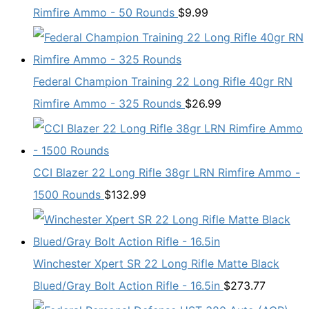
Rimfire Ammo - 50 Rounds
$
9.99
Federal Champion Training 22 Long Rifle 40gr RN
Rimfire Ammo - 325 Rounds
$
26.99
CCI Blazer 22 Long Rifle 38gr LRN Rimfire Ammo -
1500 Rounds
$
132.99
Winchester Xpert SR 22 Long Rifle Matte Black
Blued/Gray Bolt Action Rifle - 16.5in
$
273.77