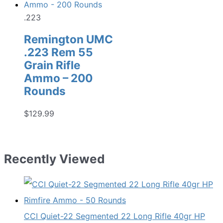
.223
Remington UMC
.223 Rem 55
Grain Rifle
Ammo – 200
Rounds
$
129.99
Recently Viewed
CCI Quiet-22 Segmented 22 Long Rifle 40gr HP