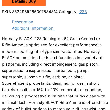
Details / Buy
was:
is:
$19.99.
$13.98.
SKU:
8522969265007534314
Category:
.223
Description
Additional information
Hornady BLACK .223 Remington 62 Grain Centerfire
Rifle Ammo is optimized for excellent performance in
modern sporting rifle-type semi-auto rifles. Hornady
BLACK ammunition feeds and functions in a variety of
platforms, including direct impingement, gas piston,
suppressed, unsuppressed, inertia, bolt, pump,
supersonic, subsonic, rifle, carbine, or pistol.
Superefficient propellants, designed for use in short
barrels, result in a 15% to 20% temperature reduction,
delivering a progressive burn rate that burns clean with
minimal flash. Hornady BLACK Rifle Ammo is offered in a
variety of bullet options to match your rifling twist, and