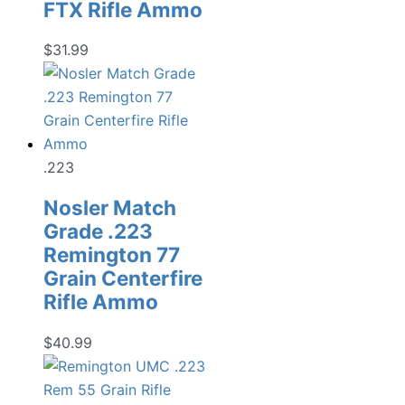
FTX Rifle Ammo
$
31.99
.223
Nosler Match
Grade .223
Remington 77
Grain Centerfire
Rifle Ammo
$
40.99