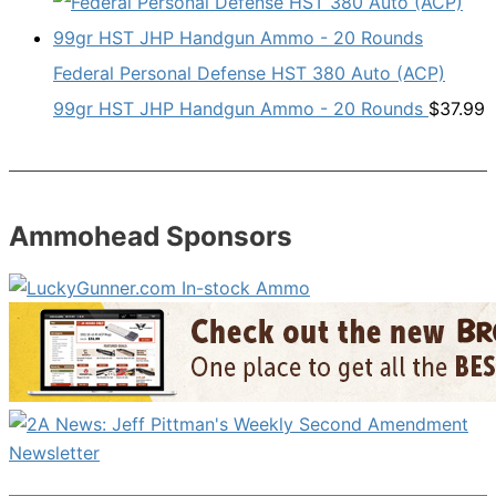
Federal Personal Defense HST 380 Auto (ACP)
99gr HST JHP Handgun Ammo - 20 Rounds
$
37.99
Ammohead Sponsors