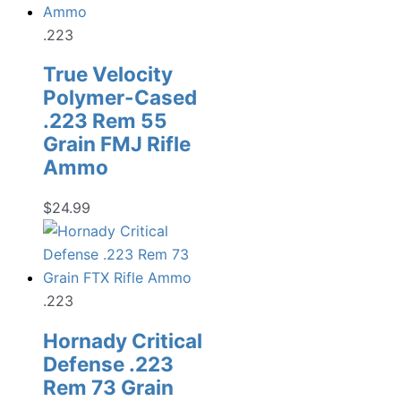
.223
True Velocity
Polymer-Cased
.223 Rem 55
Grain FMJ Rifle
Ammo
$
24.99
.223
Hornady Critical
Defense .223
Rem 73 Grain