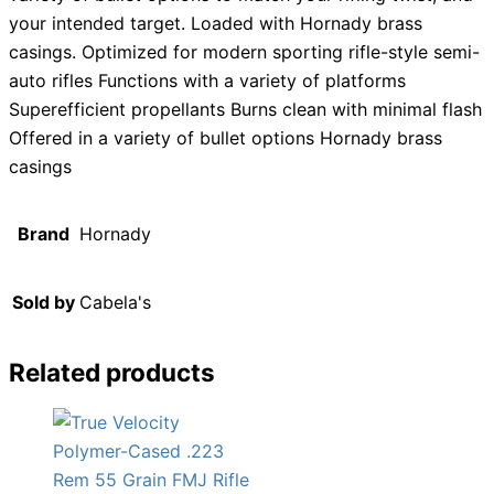
your intended target. Loaded with Hornady brass
casings. Optimized for modern sporting rifle-style semi-
auto rifles Functions with a variety of platforms
Superefficient propellants Burns clean with minimal flash
Offered in a variety of bullet options Hornady brass
casings
Brand
Hornady
Sold by
Cabela's
Related products