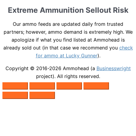
Extreme Ammunition Sellout Risk
Our ammo feeds are updated daily from trusted
partners; however, ammo demand is extremely high. We
apologize if what you find listed at Ammohead is
already sold out (in that case we recommend you
check
for ammo at Lucky Gunner
).
Copyright © 2016-2026
Ammohead
(a
Businesswright
project). All rights reserved.