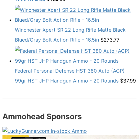
Winchester Xpert SR 22 Long Rifle Matte Black
Blued/Gray Bolt Action Rifle - 16.5in
$
273.77
Federal Personal Defense HST 380 Auto (ACP)
99gr HST JHP Handgun Ammo - 20 Rounds
$
37.99
Ammohead Sponsors