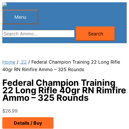
Skip
to
Menu
Menu
content
Search
Search
for:
Home
/
.22
/ Federal Champion Training 22 Long Rifle
40gr RN Rimfire Ammo – 325 Rounds
Federal Champion Training
22 Long Rifle 40gr RN Rimfire
Ammo – 325 Rounds
$
26.99
Details / Buy