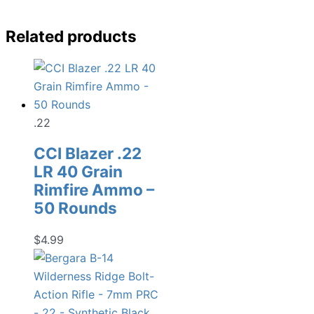
Related products
.22
CCI Blazer .22
LR 40 Grain
Rimfire Ammo –
50 Rounds
$
4.99