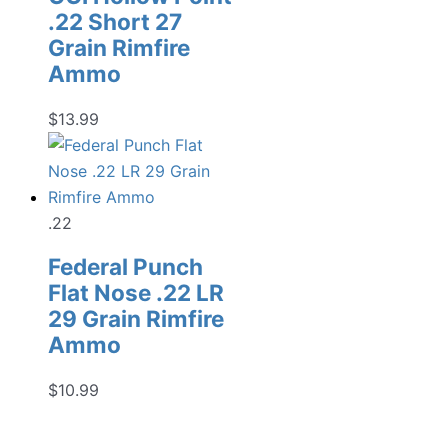
.22 Short 27
Grain Rimfire
Ammo
$
13.99
.22
Federal Punch
Flat Nose .22 LR
29 Grain Rimfire
Ammo
$
10.99