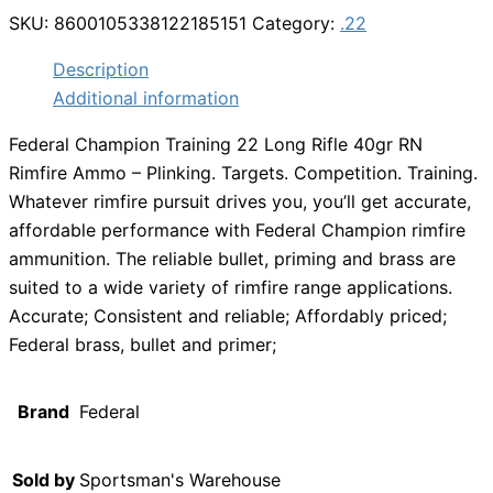
SKU:
8600105338122185151
Category:
.22
Description
Additional information
Federal Champion Training 22 Long Rifle 40gr RN
Rimfire Ammo – Plinking. Targets. Competition. Training.
Whatever rimfire pursuit drives you, you’ll get accurate,
affordable performance with Federal Champion rimfire
ammunition. The reliable bullet, priming and brass are
suited to a wide variety of rimfire range applications.
Accurate; Consistent and reliable; Affordably priced;
Federal brass, bullet and primer;
Brand
Federal
Sold by
Sportsman's Warehouse