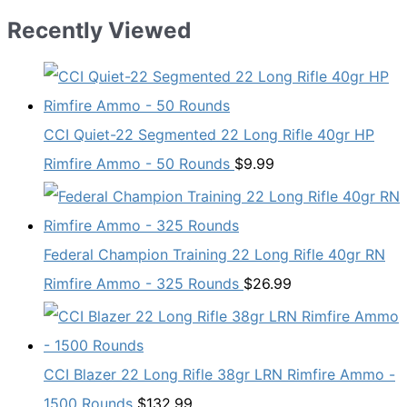
Recently Viewed
CCI Quiet-22 Segmented 22 Long Rifle 40gr HP
Rimfire Ammo - 50 Rounds
$
9.99
Federal Champion Training 22 Long Rifle 40gr RN
Rimfire Ammo - 325 Rounds
$
26.99
CCI Blazer 22 Long Rifle 38gr LRN Rimfire Ammo -
1500 Rounds
$
132.99