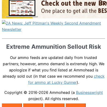
Extreme Ammunition Sellout Risk
Our ammo feeds are updated daily from trusted
partners; however, ammo demand is extremely high. We
apologize if what you find listed at Ammohead is
already sold out (in that case we recommend you
check
for ammo at Lucky Gunner
).
Copyright © 2016-2026
Ammohead
(a
Businesswright
project). All rights reserved.