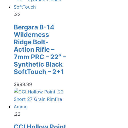
.22
Bergara B-14
Wilderness
Ridge Bolt-
Action Rifle –
7mm PRC – 22″ –
Synthetic Black
SoftTouch – 2+1
$
999.99
.22
CCI Hollow Point