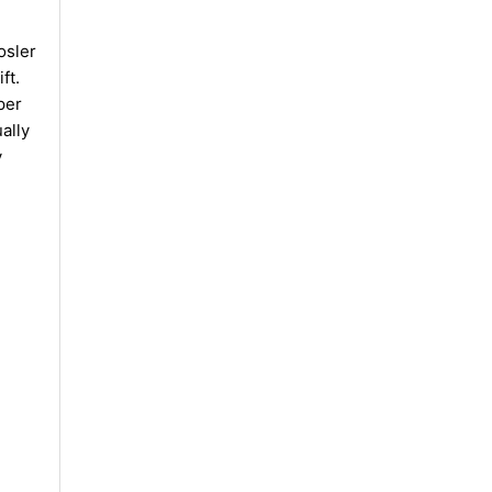
osler
ft.
per
ally
y