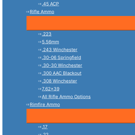
.45 ACP
Rifle Ammo
.223
5.56mm
.243 Winchester
.30-06 Springfield
.30-30 Winchester
.300 AAC Blackout
.308 Winchester
7.62×39
All Rifle Ammo Options
Rimfire Ammo
.17
.22