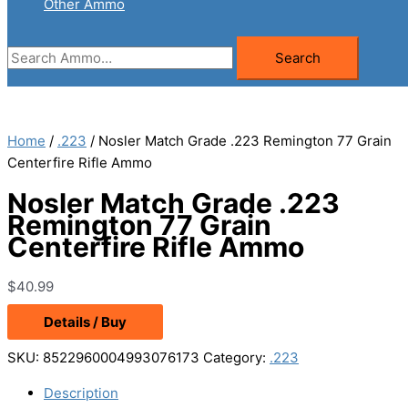
Other Ammo
Search
Search
for:
Home
/
.223
/ Nosler Match Grade .223 Remington 77 Grain
Centerfire Rifle Ammo
Nosler Match Grade .223
Remington 77 Grain
Centerfire Rifle Ammo
$
40.99
Details / Buy
SKU:
8522960004993076173
Category:
.223
Description