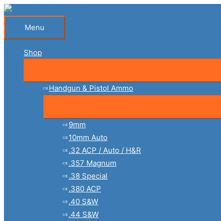
Skip
to
Menu
Menu
content
Shop
Handgun & Pistol Ammo
9mm
10mm Auto
.32 ACP / Auto / H&R
.357 Magnum
.38 Special
.380 ACP
.40 S&W
.44 S&W