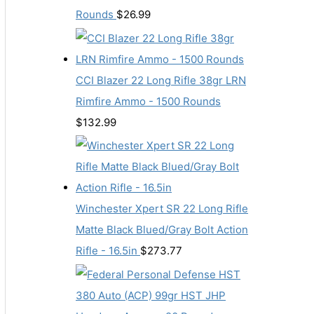
Rounds
$
26.99
CCI Blazer 22 Long Rifle 38gr LRN
Rimfire Ammo - 1500 Rounds
$
132.99
Winchester Xpert SR 22 Long Rifle
Matte Black Blued/Gray Bolt Action
Rifle - 16.5in
$
273.77