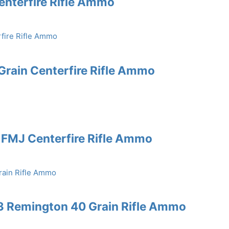
enterfire Rifle Ammo
rain Centerfire Rifle Ammo
 FMJ Centerfire Rifle Ammo
3 Remington 40 Grain Rifle Ammo