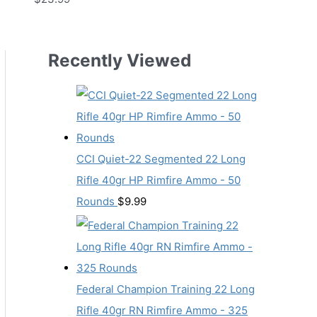
Recently Viewed
CCI Quiet-22 Segmented 22 Long
Rifle 40gr HP Rimfire Ammo - 50
Rounds
$
9.99
Federal Champion Training 22 Long
Rifle 40gr RN Rimfire Ammo - 325