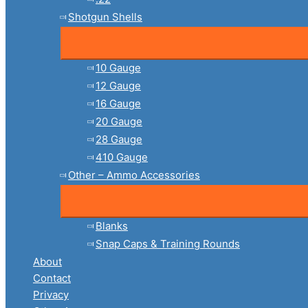
Shotgun Shells
10 Gauge
12 Gauge
16 Gauge
20 Gauge
28 Gauge
410 Gauge
Other – Ammo Accessories
Blanks
Snap Caps & Training Rounds
About
Contact
Privacy