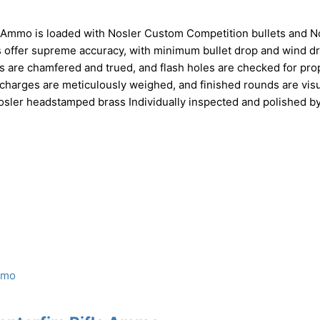
 Ammo is loaded with Nosler Custom Competition bullets and N
ffer supreme accuracy, with minimum bullet drop and wind dri
ks are chamfered and trued, and flash holes are checked for pro
charges are meticulously weighed, and finished rounds are visu
osler headstamped brass Individually inspected and polished b