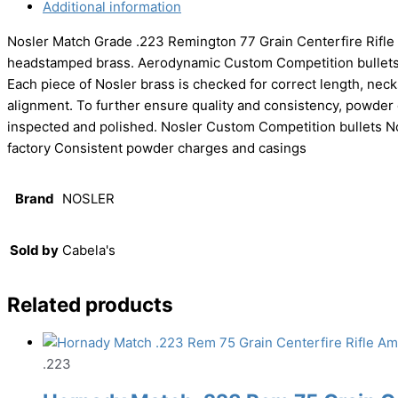
Additional information
Nosler Match Grade .223 Remington 77 Grain Centerfire Rifle
headstamped brass. Aerodynamic Custom Competition bullets o
Each piece of Nosler brass is checked for correct length, nec
alignment. To further ensure quality and consistency, powder 
inspected and polished. Nosler Custom Competition bullets N
factory Consistent powder charges and casings
Brand
NOSLER
Sold by
Cabela's
Related products
.223