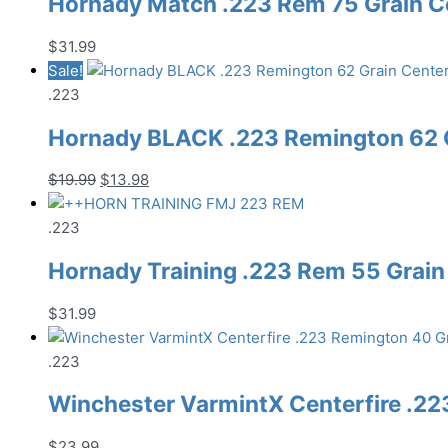
Hornady Match .223 Rem 75 Grain C
$
31.99
Sale!
.223
Hornady BLACK .223 Remington 62 G
Original
Current
$
19.99
$
13.98
price
price
was:
is:
.223
$19.99.
$13.98.
Hornady Training .223 Rem 55 Grain
$
31.99
.223
Winchester VarmintX Centerfire .22
$
23.99