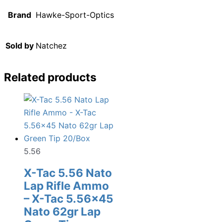
Brand
Hawke-Sport-Optics
Sold by
Natchez
Related products
5.56
X-Tac 5.56 Nato
Lap Rifle Ammo
– X-Tac 5.56×45
Nato 62gr Lap