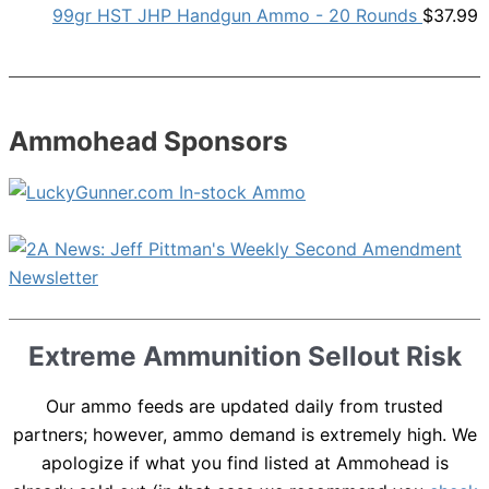
99gr HST JHP Handgun Ammo - 20 Rounds
$
37.99
Ammohead Sponsors
Extreme Ammunition Sellout Risk
Our ammo feeds are updated daily from trusted
partners; however, ammo demand is extremely high. We
apologize if what you find listed at Ammohead is