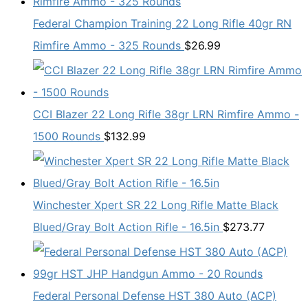
Federal Champion Training 22 Long Rifle 40gr RN
Rimfire Ammo - 325 Rounds
$
26.99
CCI Blazer 22 Long Rifle 38gr LRN Rimfire Ammo -
1500 Rounds
$
132.99
Winchester Xpert SR 22 Long Rifle Matte Black
Blued/Gray Bolt Action Rifle - 16.5in
$
273.77
Federal Personal Defense HST 380 Auto (ACP)