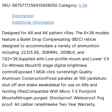
SKU:
8675717256415808050
Category:
5.56
Description
Additional information
Designed for AR and AK pattern rifles. The 6×36 models
feature a Bullet Drop Compensating (BDC) reticle
designed to accommodate a variety of ammunition
including .223/5.56, .308WIN, .300BLK, and
7.62×39.Supplied with Low-profile mount and Lower 1/3
Co-Witness Mount10 stage digital brightness
controlExposed 1 MOA click turretsHigh Quality
Aluminum ConstructionFixed parallax at 100 yardsAuto
shut off and shake awakeIdeal for use on ARs and
hunting riflesCompatible With Micro T-2 Footprint
MountsNitrogen purged. Shockproof. Waterproof. Fog
proof. All caliber ratedHawke Two Year Warranty.