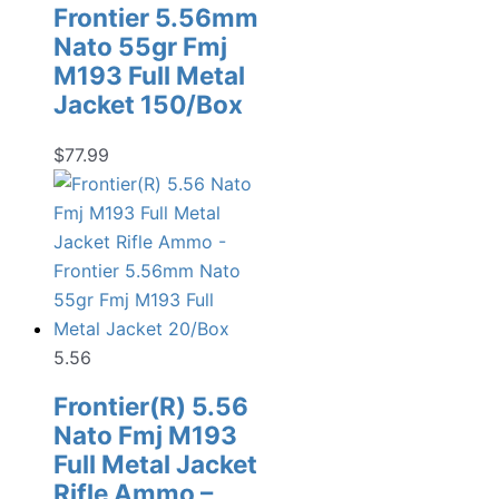
Frontier 5.56mm
Nato 55gr Fmj
M193 Full Metal
Jacket 150/Box
$
77.99
5.56
Frontier(R) 5.56
Nato Fmj M193
Full Metal Jacket
Rifle Ammo –