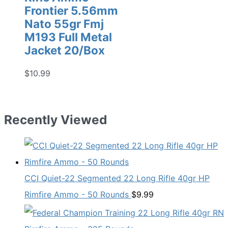
Frontier 5.56mm
Nato 55gr Fmj
M193 Full Metal
Jacket 20/Box
$
10.99
Recently Viewed
CCI Quiet-22 Segmented 22 Long Rifle 40gr HP
Rimfire Ammo - 50 Rounds
$
9.99