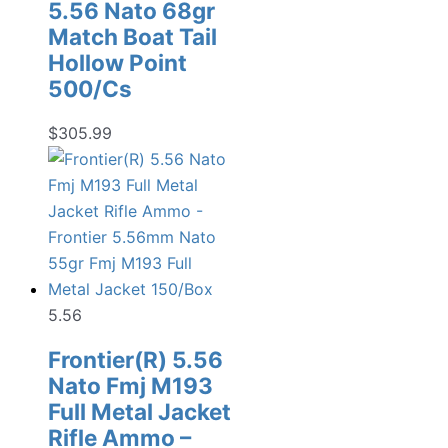
5.56 Nato 68gr
Match Boat Tail
Hollow Point
500/Cs
$
305.99
5.56
Frontier(R) 5.56
Nato Fmj M193
Full Metal Jacket
Rifle Ammo –