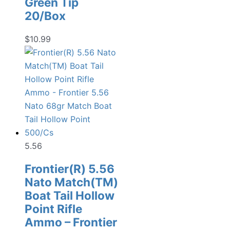
Green Tip
20/Box
$
10.99
5.56
Frontier(R) 5.56
Nato Match(TM)
Boat Tail Hollow
Point Rifle
Ammo – Frontier