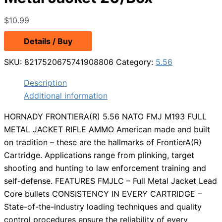
$
10.99
Details / Buy
SKU:
8217520675741908806
Category:
5.56
Description
Additional information
HORNADY FRONTIERA(R) 5.56 NATO FMJ M193 FULL
METAL JACKET RIFLE AMMO American made and built
on tradition – these are the hallmarks of FrontierA(R)
Cartridge. Applications range from plinking, target
shooting and hunting to law enforcement training and
self-defense. FEATURES FMJLC – Full Metal Jacket Lead
Core bullets CONSISTENCY IN EVERY CARTRIDGE –
State-of-the-industry loading techniques and quality
control procedures ensure the reliability of every