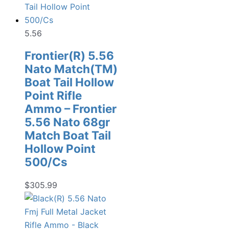
5.56
Frontier(R) 5.56
Nato Match(TM)
Boat Tail Hollow
Point Rifle
Ammo – Frontier
5.56 Nato 68gr
Match Boat Tail
Hollow Point
500/Cs
$
305.99