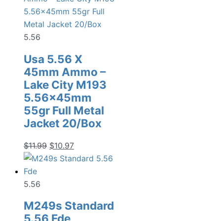
5.56
Usa 5.56 X
45mm Ammo –
Lake City M193
5.56x45mm
55gr Full Metal
Jacket 20/Box
Original
Current
$
11.99
$
10.97
price
price
was:
is:
$11.99.
$10.97.
5.56
M249s Standard
5.56 Fde