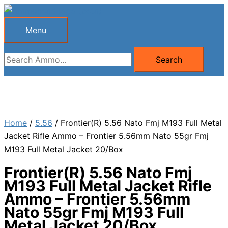
Skip
to
Menu
Menu
content
Search
Search
for:
Home
/
5.56
/ Frontier(R) 5.56 Nato Fmj M193 Full Metal
Jacket Rifle Ammo – Frontier 5.56mm Nato 55gr Fmj
M193 Full Metal Jacket 20/Box
Frontier(R) 5.56 Nato Fmj
M193 Full Metal Jacket Rifle
Ammo – Frontier 5.56mm
Nato 55gr Fmj M193 Full
Metal Jacket 20/Box