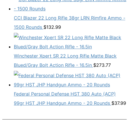
CCI Blazer 22 Long Rifle 38gr LRN Rimfire Ammo -
1500 Rounds
$
132.99
Winchester Xpert SR 22 Long Rifle Matte Black
Blued/Gray Bolt Action Rifle - 16.5in
$
273.77
Federal Personal Defense HST 380 Auto (ACP)
99gr HST JHP Handgun Ammo - 20 Rounds
$
37.99