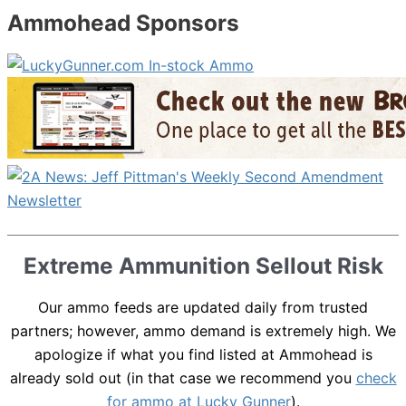
Ammohead Sponsors
Extreme Ammunition Sellout Risk
Our ammo feeds are updated daily from trusted
partners; however, ammo demand is extremely high. We
apologize if what you find listed at Ammohead is
already sold out (in that case we recommend you
check
for ammo at Lucky Gunner
).