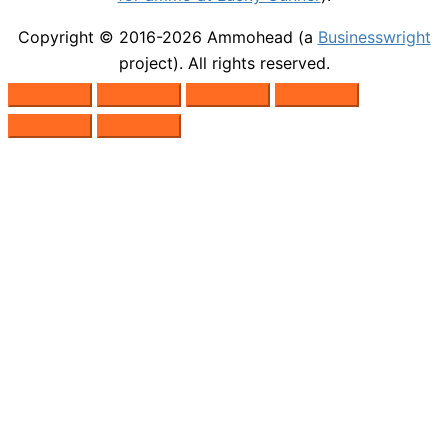
Copyright © 2016-2026
Ammohead
(a
Businesswright
project). All rights reserved.