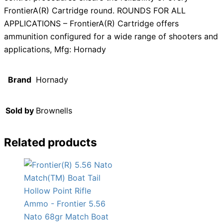
FrontierA(R) Cartridge round. ROUNDS FOR ALL
APPLICATIONS – FrontierA(R) Cartridge offers
ammunition configured for a wide range of shooters and
applications, Mfg: Hornady
Brand
Hornady
Sold by
Brownells
Related products