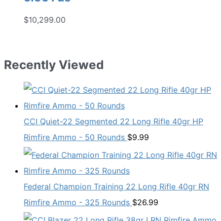
$
10,299.00
Recently Viewed
CCI Quiet-22 Segmented 22 Long Rifle 40gr HP
Rimfire Ammo - 50 Rounds
$
9.99
Federal Champion Training 22 Long Rifle 40gr RN
Rimfire Ammo - 325 Rounds
$
26.99