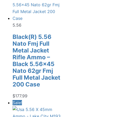
5.56
Black(R) 5.56
Nato Fmj Full
Metal Jacket
Rifle Ammo –
Black 5.56×45
Nato 62gr Fmj
Full Metal Jacket
200 Case
$
177.99
Sale!