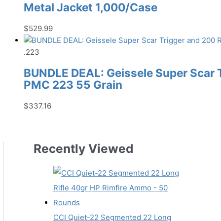
Metal Jacket 1,000/Case
$
529.99
.223
BUNDLE DEAL: Geissele Super Scar 
PMC 223 55 Grain
$
337.16
Recently Viewed
CCI Quiet-22 Segmented 22 Long