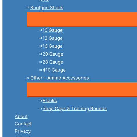
Shotgun Shells
10 Gauge
12 Gauge
16 Gauge
20 Gauge
28 Gauge
410 Gauge
Other – Ammo Accessories
Blanks
Snap Caps & Training Rounds
About
Contact
Privacy