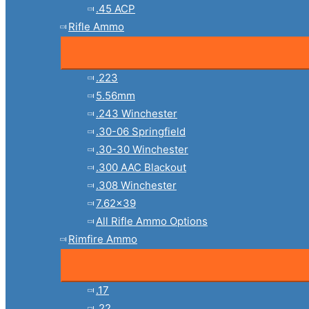
.45 ACP
Rifle Ammo
.223
5.56mm
.243 Winchester
.30-06 Springfield
.30-30 Winchester
.300 AAC Blackout
.308 Winchester
7.62×39
All Rifle Ammo Options
Rimfire Ammo
.17
.22