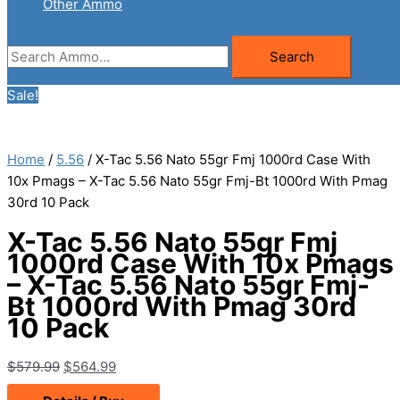
Other Ammo
Search
Search
for:
Sale!
Home
/
5.56
/ X-Tac 5.56 Nato 55gr Fmj 1000rd Case With
10x Pmags – X-Tac 5.56 Nato 55gr Fmj-Bt 1000rd With Pmag
30rd 10 Pack
X-Tac 5.56 Nato 55gr Fmj
1000rd Case With 10x Pmags
– X-Tac 5.56 Nato 55gr Fmj-
Bt 1000rd With Pmag 30rd
10 Pack
Original
Current
$
579.99
$
564.99
price
price