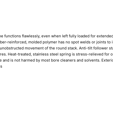
 functions flawlessly, even when left fully loaded for extende
iber-reinforced, molded polymer has no spot welds or joints to 
unobstructed movement of the round stack. Anti-tilt follower st
es. Heat-treated, stainless steel spring is stress-relieved for 
e and is not harmed by most bore cleaners and solvents. Exteri
ls