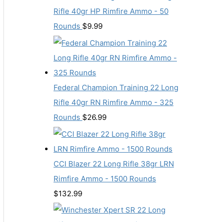
Rifle 40gr HP Rimfire Ammo - 50
Rounds
$
9.99
Federal Champion Training 22 Long
Rifle 40gr RN Rimfire Ammo - 325
Rounds
$
26.99
CCI Blazer 22 Long Rifle 38gr LRN
Rimfire Ammo - 1500 Rounds
$
132.99