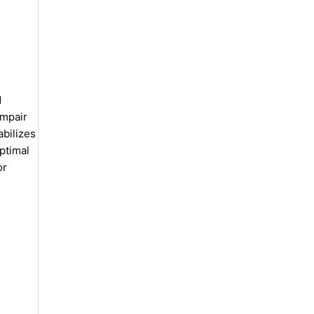
d
impair
abilizes
optimal
or