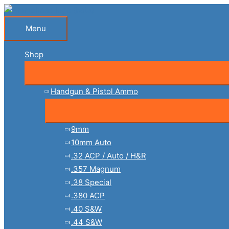
Skip
to
Menu
Menu
content
Shop
Handgun & Pistol Ammo
9mm
10mm Auto
.32 ACP / Auto / H&R
.357 Magnum
.38 Special
.380 ACP
.40 S&W
.44 S&W