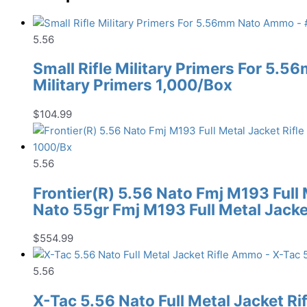
5.56
Small Rifle Military Primers For 5.
Military Primers 1,000/Box
$
104.99
5.56
Frontier(R) 5.56 Nato Fmj M193 Full
Nato 55gr Fmj M193 Full Metal Jack
$
554.99
5.56
X-Tac 5.56 Nato Full Metal Jacket R