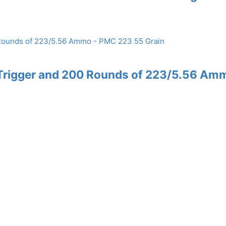
Trigger and 200 Rounds of 223/5.56 Am