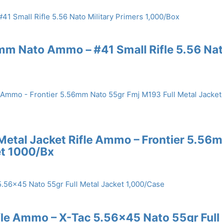
56mm Nato Ammo – #41 Small Rifle 5.56 Na
 Metal Jacket Rifle Ammo – Frontier 5.56
et 1000/Bx
ifle Ammo – X-Tac 5.56×45 Nato 55gr Full