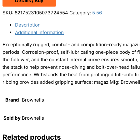
Details / Buy
was:
is:
$579.99.
$564.99.
SKU:
8217523105073724554
Category:
5.56
Description
Additional information
Exceptionally rugged, combat- and competition-ready magazine
periods. Corrosion-proof, self-lubricating one-piece body of f
the follower, and the constant internal curve ensures smooth, 
the stack to help prevent nose-diving and bolt-over-head failur
performance. Withstands the heat from prolonged full-auto fir
ribbing provides added gripping surface; magaz Mfg: Brownel
Brand
Brownells
Sold by
Brownells
Related products