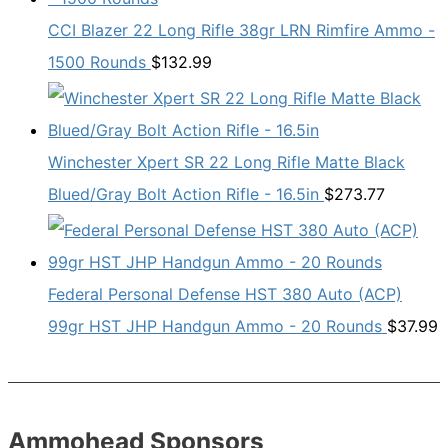
CCI Blazer 22 Long Rifle 38gr LRN Rimfire Ammo -
1500 Rounds
$
132.99
Winchester Xpert SR 22 Long Rifle Matte Black
Blued/Gray Bolt Action Rifle - 16.5in
$
273.77
Federal Personal Defense HST 380 Auto (ACP)
99gr HST JHP Handgun Ammo - 20 Rounds
$
37.99
Ammohead Sponsors