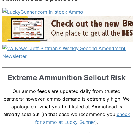
Extreme Ammunition Sellout Risk
Our ammo feeds are updated daily from trusted
partners; however, ammo demand is extremely high. We
apologize if what you find listed at Ammohead is
already sold out (in that case we recommend you
check
for ammo at Lucky Gunner
).