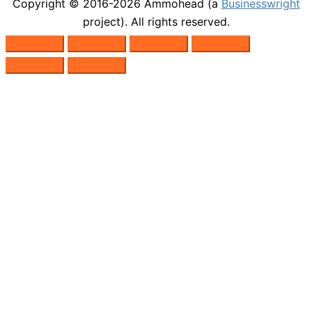
Copyright © 2016-2026
Ammohead
(a
Businesswright
project). All rights reserved.