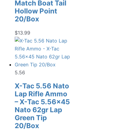
Match Boat Tail
Hollow Point
20/Box
$
13.99
5.56
X-Tac 5.56 Nato
Lap Rifle Ammo
– X-Tac 5.56×45
Nato 62gr Lap
Green Tip
20/Box