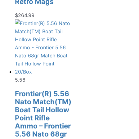
Retro Mags
$
264.99
5.56
Frontier(R) 5.56
Nato Match(TM)
Boat Tail Hollow
Point Rifle
Ammo – Frontier
5.56 Nato 68gr