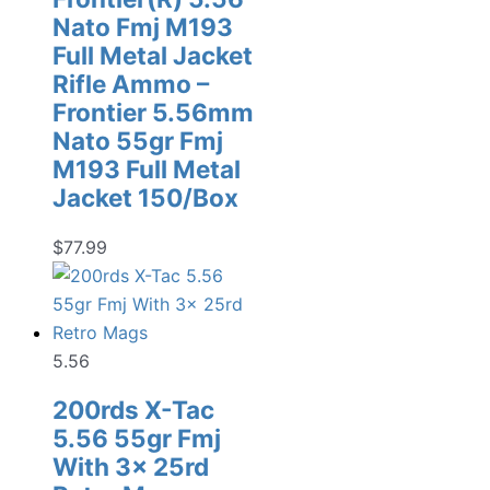
Nato Fmj M193
Full Metal Jacket
Rifle Ammo –
Frontier 5.56mm
Nato 55gr Fmj
M193 Full Metal
Jacket 150/Box
$
77.99
5.56
200rds X-Tac
5.56 55gr Fmj
With 3x 25rd