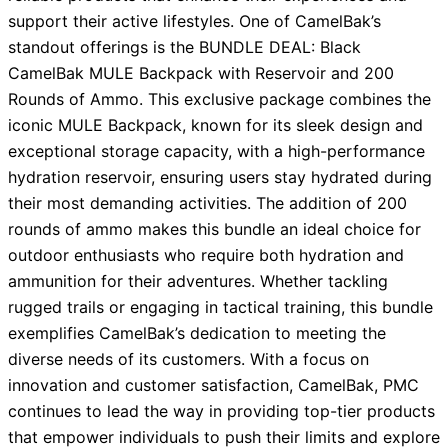
support their active lifestyles. One of CamelBak’s
standout offerings is the BUNDLE DEAL: Black
CamelBak MULE Backpack with Reservoir and 200
Rounds of Ammo. This exclusive package combines the
iconic MULE Backpack, known for its sleek design and
exceptional storage capacity, with a high-performance
hydration reservoir, ensuring users stay hydrated during
their most demanding activities. The addition of 200
rounds of ammo makes this bundle an ideal choice for
outdoor enthusiasts who require both hydration and
ammunition for their adventures. Whether tackling
rugged trails or engaging in tactical training, this bundle
exemplifies CamelBak’s dedication to meeting the
diverse needs of its customers. With a focus on
innovation and customer satisfaction, CamelBak, PMC
continues to lead the way in providing top-tier products
that empower individuals to push their limits and explore