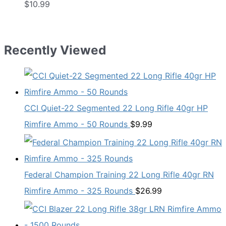
$
10.99
Recently Viewed
CCI Quiet-22 Segmented 22 Long Rifle 40gr HP
Rimfire Ammo - 50 Rounds
$
9.99
Federal Champion Training 22 Long Rifle 40gr RN
Rimfire Ammo - 325 Rounds
$
26.99