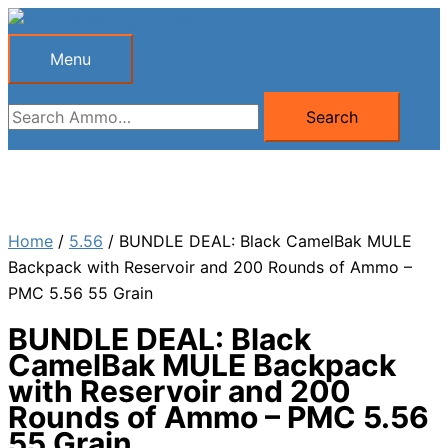
Skip
to
Menu
Menu
content
Search
Search
for:
Home
/
5.56
/ BUNDLE DEAL: Black CamelBak MULE
Backpack with Reservoir and 200 Rounds of Ammo –
PMC 5.56 55 Grain
BUNDLE DEAL: Black
CamelBak MULE Backpack
with Reservoir and 200
Rounds of Ammo – PMC 5.56
55 Grain