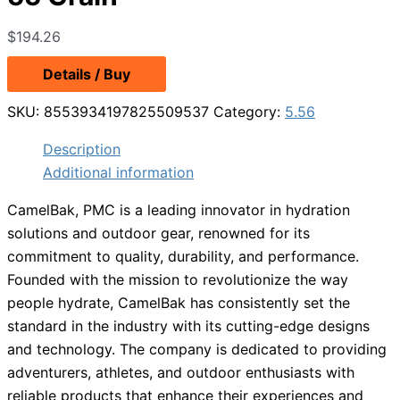
$
194.26
Details / Buy
SKU:
8553934197825509537
Category:
5.56
Description
Additional information
CamelBak, PMC is a leading innovator in hydration
solutions and outdoor gear, renowned for its
commitment to quality, durability, and performance.
Founded with the mission to revolutionize the way
people hydrate, CamelBak has consistently set the
standard in the industry with its cutting-edge designs
and technology. The company is dedicated to providing
adventurers, athletes, and outdoor enthusiasts with
reliable products that enhance their experiences and