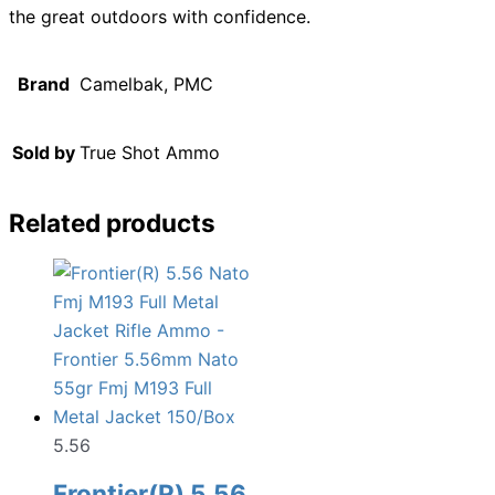
the great outdoors with confidence.
Brand
Camelbak, PMC
Sold by
True Shot Ammo
Related products
5.56
Frontier(R) 5.56