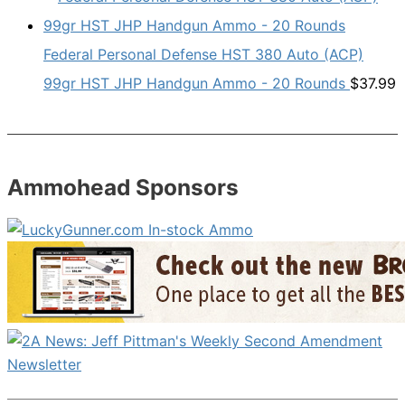
Federal Personal Defense HST 380 Auto (ACP)
99gr HST JHP Handgun Ammo - 20 Rounds
$
37.99
Ammohead Sponsors