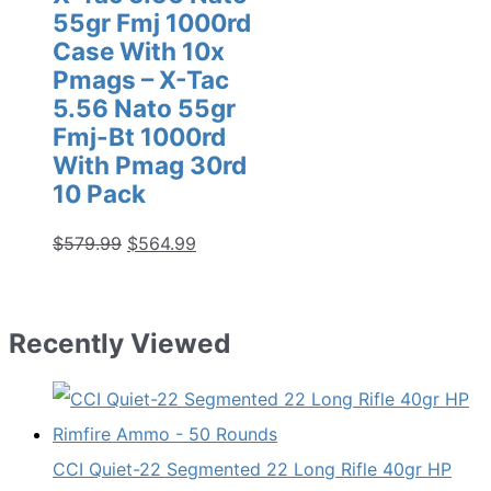
55gr Fmj 1000rd
Case With 10x
Pmags – X-Tac
5.56 Nato 55gr
Fmj-Bt 1000rd
With Pmag 30rd
10 Pack
Original
Current
$
579.99
$
564.99
price
price
was:
is:
$579.99.
$564.99.
Recently Viewed
CCI Quiet-22 Segmented 22 Long Rifle 40gr HP