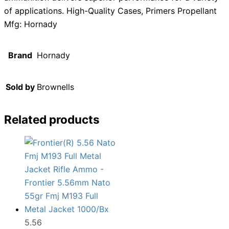
of applications. High-Quality Cases, Primers Propellant
Mfg: Hornady
Brand
Hornady
Sold by
Brownells
Related products
5.56