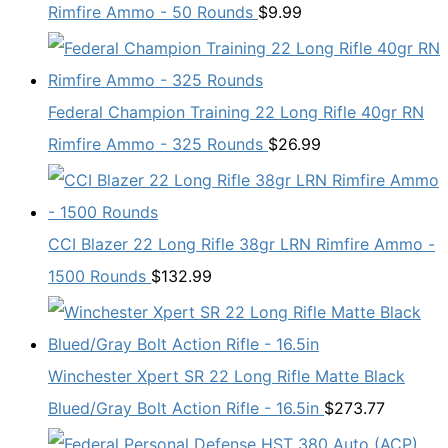
Rimfire Ammo - 50 Rounds
$
9.99
Federal Champion Training 22 Long Rifle 40gr RN
Rimfire Ammo - 325 Rounds
$
26.99
CCI Blazer 22 Long Rifle 38gr LRN Rimfire Ammo -
1500 Rounds
$
132.99
Winchester Xpert SR 22 Long Rifle Matte Black
Blued/Gray Bolt Action Rifle - 16.5in
$
273.77