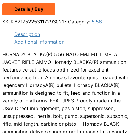
Details / Buy
SKU:
8217522531172930217
Category:
5.56
Description
Additional information
HORNADY BLACKA(R) 5.56 NATO FMJ FULL METAL
JACKET RIFLE AMMO Hornady BLACKA(R) ammunition
features versatile loads optimized for excellent
performance from America’s favorite guns. Loaded with
legendary HornadyA(R) bullets, Hornady BLACKA(R)
ammunition is designed to fit, feed and function in a
variety of platforms. FEATURES Proudly made in the
USA! Direct impingement, gas piston, suppressed,
unsuppressed, inertia, bolt, pump, supersonic, subsonic,
rifle, mid-length, carbine or pistol – Hornady BLACK
ammunition delivers superior performance for a variety