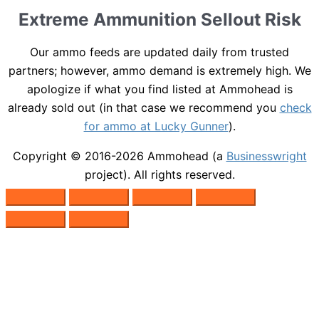
Extreme Ammunition Sellout Risk
Our ammo feeds are updated daily from trusted
partners; however, ammo demand is extremely high. We
apologize if what you find listed at Ammohead is
already sold out (in that case we recommend you
check
for ammo at Lucky Gunner
).
Copyright © 2016-2026
Ammohead
(a
Businesswright
project). All rights reserved.