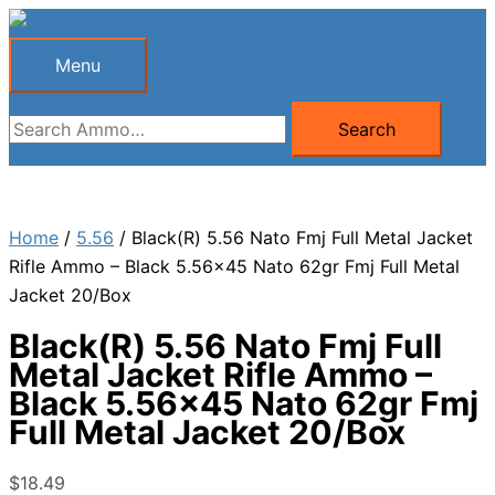
Skip
to
Menu
Menu
content
Search
Search
for:
Home
/
5.56
/ Black(R) 5.56 Nato Fmj Full Metal Jacket
Rifle Ammo – Black 5.56×45 Nato 62gr Fmj Full Metal
Jacket 20/Box
Black(R) 5.56 Nato Fmj Full
Metal Jacket Rifle Ammo –
Black 5.56×45 Nato 62gr Fmj
Full Metal Jacket 20/Box
$
18.49