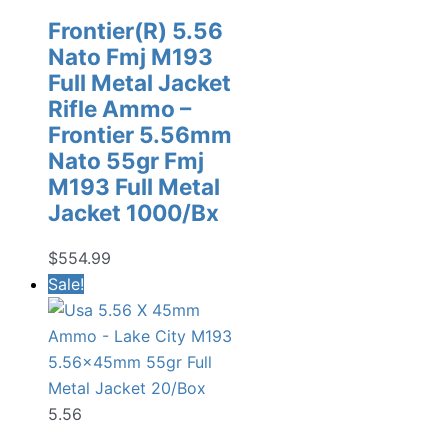
Frontier(R) 5.56
Nato Fmj M193
Full Metal Jacket
Rifle Ammo –
Frontier 5.56mm
Nato 55gr Fmj
M193 Full Metal
Jacket 1000/Bx
$
554.99
Sale!
5.56