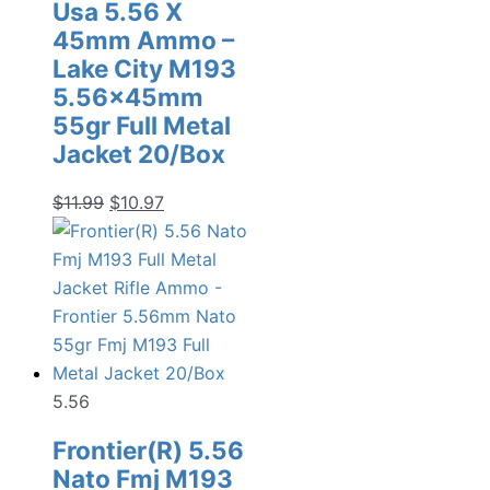
Usa 5.56 X
45mm Ammo –
Lake City M193
5.56x45mm
55gr Full Metal
Jacket 20/Box
Original
Current
$
11.99
$
10.97
price
price
was:
is:
$11.99.
$10.97.
5.56
Frontier(R) 5.56
Nato Fmj M193