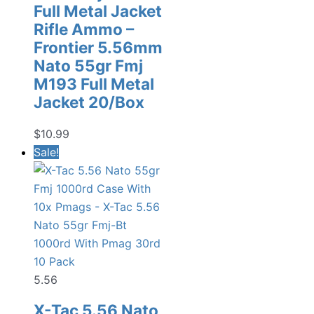
Full Metal Jacket
Rifle Ammo –
Frontier 5.56mm
Nato 55gr Fmj
M193 Full Metal
Jacket 20/Box
$
10.99
Sale!
5.56
X-Tac 5.56 Nato