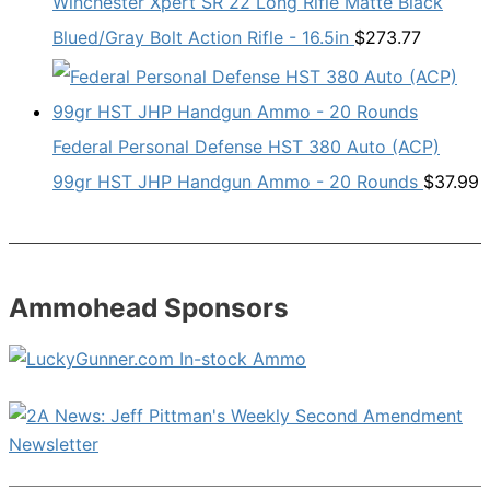
Winchester Xpert SR 22 Long Rifle Matte Black
Blued/Gray Bolt Action Rifle - 16.5in
$
273.77
Federal Personal Defense HST 380 Auto (ACP)
99gr HST JHP Handgun Ammo - 20 Rounds
$
37.99
Ammohead Sponsors