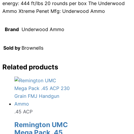
energy: 444 ft/lbs 20 rounds per box The Underwood
Ammo Xtreme Penet Mfg: Underwood Ammo
Brand
Underwood Ammo
Sold by
Brownells
Related products
.45 ACP
Remington UMC
Mega Pack .45