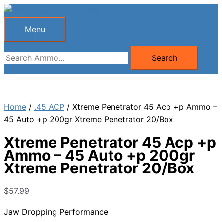
Skip
to
Menu
Menu
content
Search
Search
for:
Home
/
.45 ACP
/ Xtreme Penetrator 45 Acp +p Ammo –
45 Auto +p 200gr Xtreme Penetrator 20/Box
Xtreme Penetrator 45 Acp +p
Ammo – 45 Auto +p 200gr
Xtreme Penetrator 20/Box
$
57.99
Jaw Dropping Performance