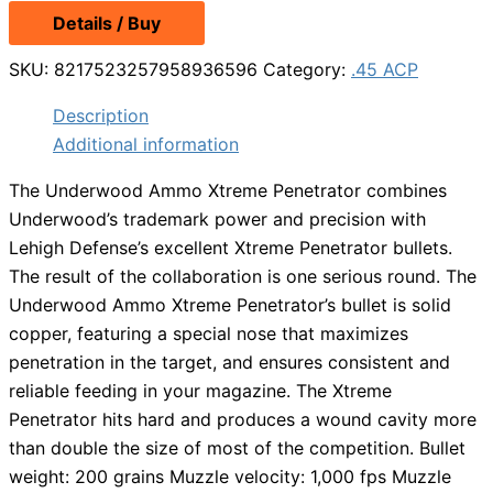
Details / Buy
SKU:
8217523257958936596
Category:
.45 ACP
Description
Additional information
The Underwood Ammo Xtreme Penetrator combines
Underwood’s trademark power and precision with
Lehigh Defense’s excellent Xtreme Penetrator bullets.
The result of the collaboration is one serious round. The
Underwood Ammo Xtreme Penetrator’s bullet is solid
copper, featuring a special nose that maximizes
penetration in the target, and ensures consistent and
reliable feeding in your magazine. The Xtreme
Penetrator hits hard and produces a wound cavity more
than double the size of most of the competition. Bullet
weight: 200 grains Muzzle velocity: 1,000 fps Muzzle