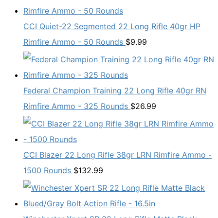
CCI Quiet-22 Segmented 22 Long Rifle 40gr HP
Rimfire Ammo - 50 Rounds
$
9.99
Federal Champion Training 22 Long Rifle 40gr RN
Rimfire Ammo - 325 Rounds
$
26.99
CCI Blazer 22 Long Rifle 38gr LRN Rimfire Ammo -
1500 Rounds
$
132.99