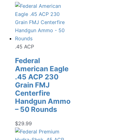
.45 ACP
Federal
American Eagle
.45 ACP 230
Grain FMJ
Centerfire
Handgun Ammo
– 50 Rounds
$
29.99