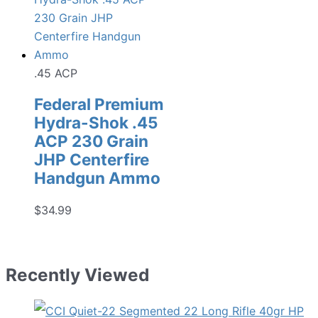
.45 ACP
Federal Premium
Hydra-Shok .45
ACP 230 Grain
JHP Centerfire
Handgun Ammo
$
34.99
Recently Viewed