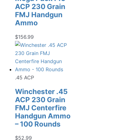
ACP 230 Grain
FMJ Handgun
Ammo
$
156.99
.45 ACP
Winchester .45
ACP 230 Grain
FMJ Centerfire
Handgun Ammo
– 100 Rounds
$
52.99