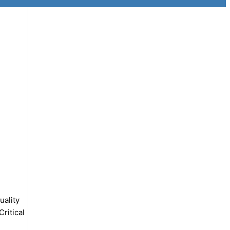
uality
ritical