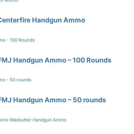
 Centerfire Handgun Ammo
 FMJ Handgun Ammo – 100 Rounds
 FMJ Handgun Ammo – 50 rounds