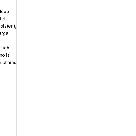
 deep
let
nsistent,
arge,
 High-
mo is
y chains