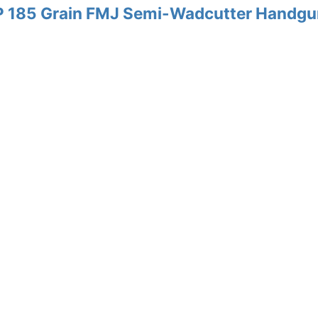
P 185 Grain FMJ Semi-Wadcutter Handgu