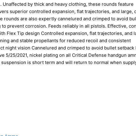
. Unaffected by thick and heavy clothing, these rounds feature
ers superior controlled expansion, flat trajectories, and large,
se rounds are also expertly cannelured and crimped to avoid bul
g to prevent corrosion. Feeds reliably in all pistols. Effective, co
h Flex Tip design Controlled expansion, flat trajectories, and l
ning and stable propellants for reduced recoil and consistent
ct night vision Cannelured and crimped to avoid bullet setback
ctive 5/25/2021, nickel plating on all Critical Defense handgun am
 suspension is short term and will return to normal when suppl