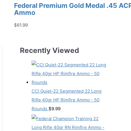
Federal Premium Gold Medal .45 AC
Ammo
$
61.99
Recently Viewed
CCI Quiet-22 Segmented 22 Long
Rifle 40gr HP Rimfire Ammo - 50
Rounds
$
9.99