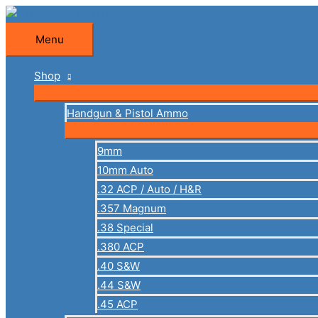
Skip
to
Menu
Menu
content
Shop
Handgun & Pistol Ammo
9mm
10mm Auto
.32 ACP / Auto / H&R
.357 Magnum
.38 Special
.380 ACP
.40 S&W
.44 S&W
.45 ACP