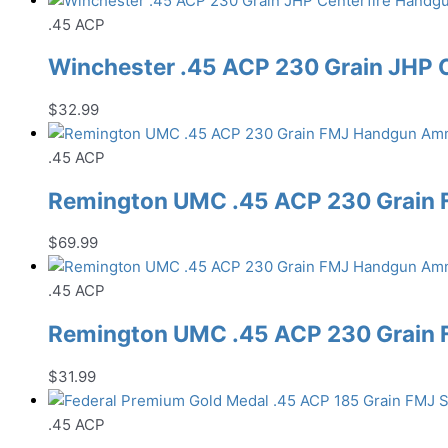
.45 ACP
Winchester .45 ACP 230 Grain JHP
$
32.99
.45 ACP
Remington UMC .45 ACP 230 Grain
$
69.99
.45 ACP
Remington UMC .45 ACP 230 Grain
$
31.99
.45 ACP