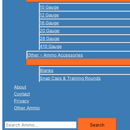
10 Gauge
12 Gauge
16 Gauge
20 Gauge
28 Gauge
410 Gauge
Other – Ammo Accessories
Blanks
Snap Caps & Training Rounds
About
Contact
Privacy
Other Ammo
Search
Search
for: