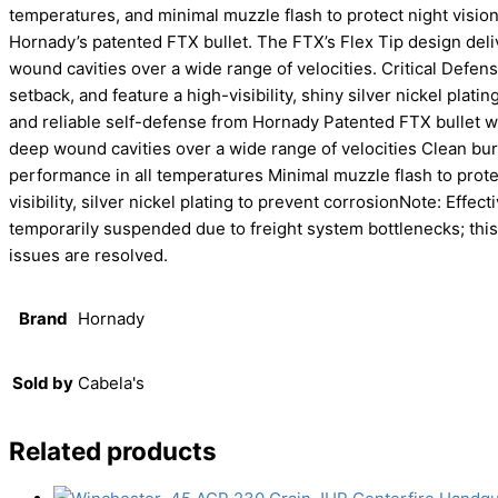
temperatures, and minimal muzzle flash to protect night vision
Hornady’s patented FTX bullet. The FTX’s Flex Tip design deliv
wound cavities over a wide range of velocities. Critical Defen
setback, and feature a high-visibility, shiny silver nickel platin
and reliable self-defense from Hornady Patented FTX bullet wit
deep wound cavities over a wide range of velocities Clean bur
performance in all temperatures Minimal muzzle flash to prote
visibility, silver nickel plating to prevent corrosionNote: Effe
temporarily suspended due to freight system bottlenecks; this
issues are resolved.
Brand
Hornady
Sold by
Cabela's
Related products