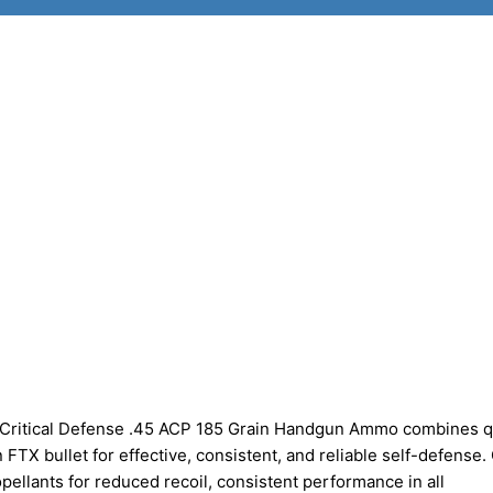
 Critical Defense .45 ACP 185 Grain Handgun Ammo combines q
TX bullet for effective, consistent, and reliable self-defense. C
ellants for reduced recoil, consistent performance in all