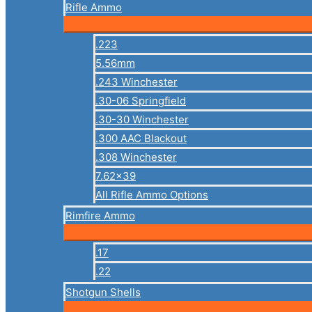
Rifle Ammo
.223
5.56mm
.243 Winchester
.30-06 Springfield
.30-30 Winchester
.300 AAC Blackout
.308 Winchester
7.62×39
All Rifle Ammo Options
Rimfire Ammo
.17
.22
Shotgun Shells