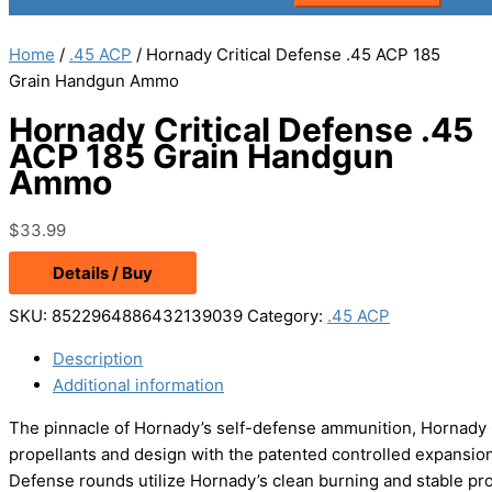
Home
/
.45 ACP
/ Hornady Critical Defense .45 ACP 185
Grain Handgun Ammo
Hornady Critical Defense .45
ACP 185 Grain Handgun
Ammo
$
33.99
Details / Buy
SKU:
8522964886432139039
Category:
.45 ACP
Description
Additional information
The pinnacle of Hornady’s self-defense ammunition, Hornady
propellants and design with the patented controlled expansion F
Defense rounds utilize Hornady’s clean burning and stable prop