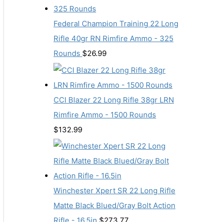
Federal Champion Training 22 Long
Rifle 40gr RN Rimfire Ammo - 325
Rounds
$
26.99
CCI Blazer 22 Long Rifle 38gr LRN
Rimfire Ammo - 1500 Rounds
$
132.99
Winchester Xpert SR 22 Long Rifle
Matte Black Blued/Gray Bolt Action
Rifle - 16.5in
$
273.77