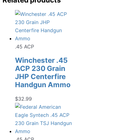
.45 ACP
Winchester .45
ACP 230 Grain
JHP Centerfire
Handgun Ammo
$
32.99
.45 ACP