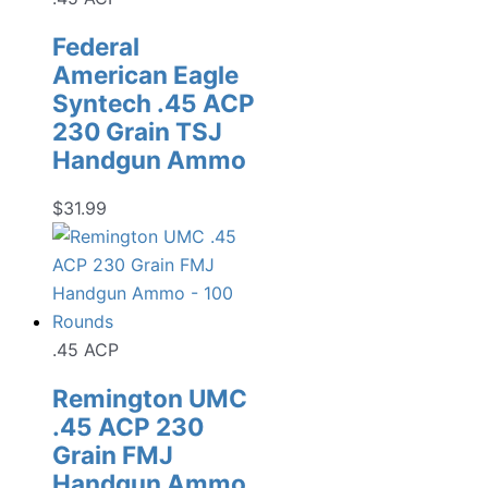
Federal
American Eagle
Syntech .45 ACP
230 Grain TSJ
Handgun Ammo
$
31.99
.45 ACP
Remington UMC
.45 ACP 230
Grain FMJ
Handgun Ammo