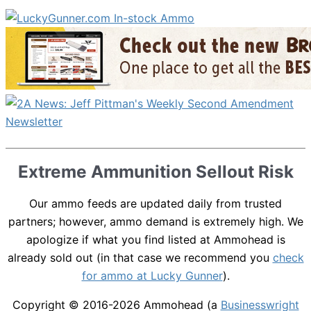
Extreme Ammunition Sellout Risk
Our ammo feeds are updated daily from trusted
partners; however, ammo demand is extremely high. We
apologize if what you find listed at Ammohead is
already sold out (in that case we recommend you
check
for ammo at Lucky Gunner
).
Copyright © 2016-2026
Ammohead
(a
Businesswright