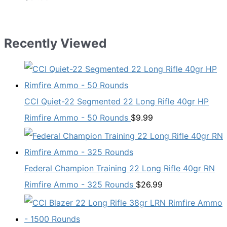
Recently Viewed
CCI Quiet-22 Segmented 22 Long Rifle 40gr HP
Rimfire Ammo - 50 Rounds
$
9.99
Federal Champion Training 22 Long Rifle 40gr RN
Rimfire Ammo - 325 Rounds
$
26.99