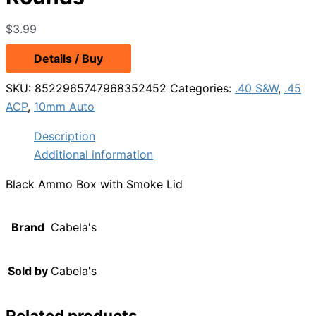
$
3.99
Details / Buy
SKU:
8522965747968352452
Categories:
.40 S&W
,
.45
ACP
,
10mm Auto
Description
Additional information
Black Ammo Box with Smoke Lid
Brand
Cabela's
Sold by
Cabela's
Related products