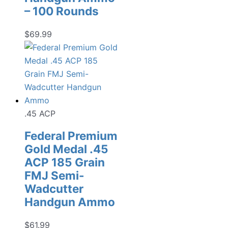
– 100 Rounds
$
69.99
.45 ACP
Federal Premium
Gold Medal .45
ACP 185 Grain
FMJ Semi-
Wadcutter
Handgun Ammo
$
61.99