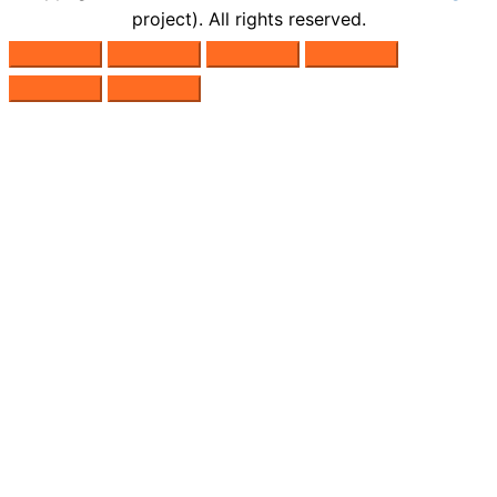
project). All rights reserved.