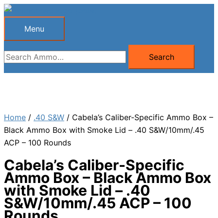
Skip
to
Menu
Menu
content
Search
Search
for:
Home
/
.40 S&W
/ Cabela’s Caliber-Specific Ammo Box –
Black Ammo Box with Smoke Lid – .40 S&W/10mm/.45
ACP – 100 Rounds
Cabela’s Caliber-Specific
Ammo Box – Black Ammo Box
with Smoke Lid – .40
S&W/10mm/.45 ACP – 100
Rounds