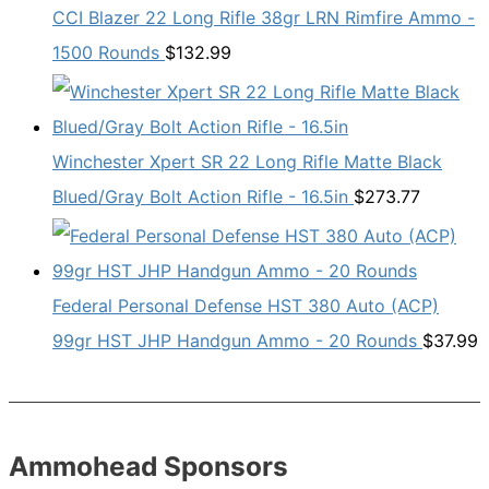
CCI Blazer 22 Long Rifle 38gr LRN Rimfire Ammo -
1500 Rounds
$
132.99
Winchester Xpert SR 22 Long Rifle Matte Black
Blued/Gray Bolt Action Rifle - 16.5in
$
273.77
Federal Personal Defense HST 380 Auto (ACP)
99gr HST JHP Handgun Ammo - 20 Rounds
$
37.99
Ammohead Sponsors