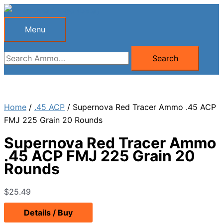
Skip
to
Menu
Menu
content
Search
Search
for:
Home
/
.45 ACP
/ Supernova Red Tracer Ammo .45 ACP
FMJ 225 Grain 20 Rounds
Supernova Red Tracer Ammo
.45 ACP FMJ 225 Grain 20
Rounds
$
25.49
Details / Buy