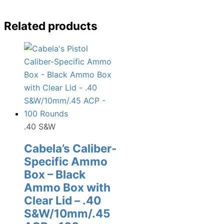
Related products
.40 S&W
Cabela’s Caliber-
Specific Ammo
Box – Black
Ammo Box with
Clear Lid – .40
S&W/10mm/.45