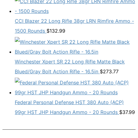
CCI Blazer 22 Long Rifle 38gr LRN Rimfire Ammo -
1500 Rounds
$
132.99
Winchester Xpert SR 22 Long Rifle Matte Black
Blued/Gray Bolt Action Rifle - 16.5in
$
273.77
Federal Personal Defense HST 380 Auto (ACP)
99gr HST JHP Handgun Ammo - 20 Rounds
$
37.99