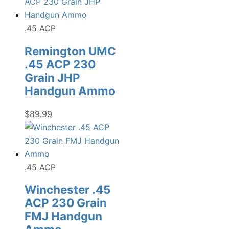
.45 ACP
Remington UMC
.45 ACP 230
Grain JHP
Handgun Ammo
$
89.99
.45 ACP
Winchester .45
ACP 230 Grain
FMJ Handgun