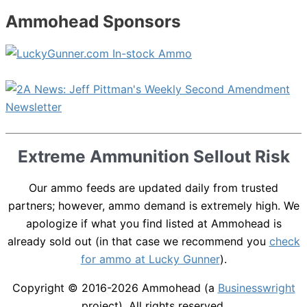
Ammohead Sponsors
Extreme Ammunition Sellout Risk
Our ammo feeds are updated daily from trusted
partners; however, ammo demand is extremely high. We
apologize if what you find listed at Ammohead is
already sold out (in that case we recommend you
check
for ammo at Lucky Gunner
).
Copyright © 2016-2026
Ammohead
(a
Businesswright
project). All rights reserved.