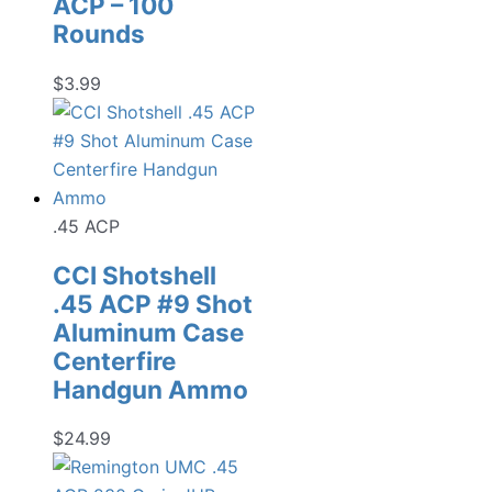
ACP – 100
Rounds
$
3.99
.45 ACP
CCI Shotshell
.45 ACP #9 Shot
Aluminum Case
Centerfire
Handgun Ammo
$
24.99