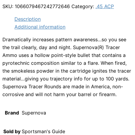
SKU:
1066079467242772646
Category:
.45 ACP
Description
Additional information
Dramatically increases pattern awareness…so you see
the trail clearly, day and night. Supernova(R) Tracer
Ammo uses a hollow point-style bullet that contains a
pyrotechnic composition similar to a flare. When fired,
the smokeless powder in the cartridge ignites the tracer
material…giving you trajectory info for up to 100 yards.
Supernova Tracer Rounds are made in America, non-
corrosive and will not harm your barrel or firearm.
Brand
Supernova
Sold by
Sportsman's Guide