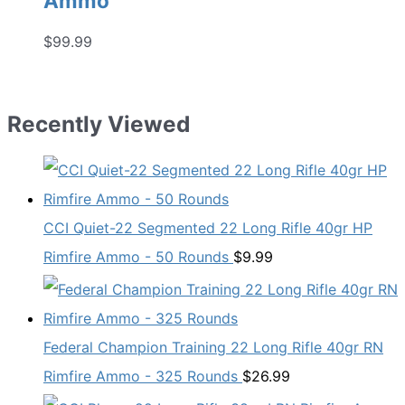
Ammo
$
99.99
Recently Viewed
CCI Quiet-22 Segmented 22 Long Rifle 40gr HP
Rimfire Ammo - 50 Rounds
$
9.99
Federal Champion Training 22 Long Rifle 40gr RN
Rimfire Ammo - 325 Rounds
$
26.99