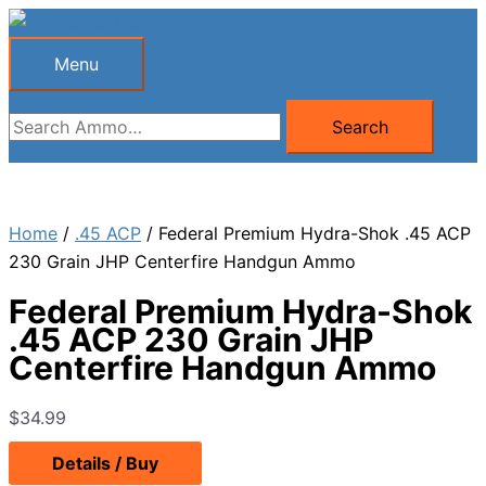
Skip
to
Menu
Menu
content
Search
Search
for:
Home
/
.45 ACP
/ Federal Premium Hydra-Shok .45 ACP
230 Grain JHP Centerfire Handgun Ammo
Federal Premium Hydra-Shok
.45 ACP 230 Grain JHP
Centerfire Handgun Ammo
$
34.99
Details / Buy