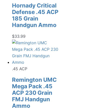
Hornady Critical
Defense .45 ACP
185 Grain
Handgun Ammo
$
33.99
.45 ACP
Remington UMC
Mega Pack .45
ACP 230 Grain
FMJ Handgun
Ammo