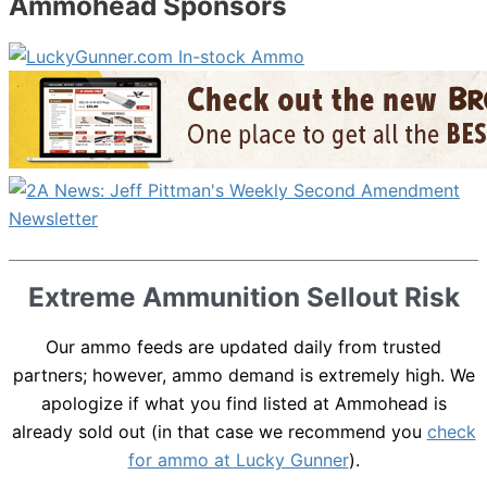
Ammohead Sponsors
Extreme Ammunition Sellout Risk
Our ammo feeds are updated daily from trusted
partners; however, ammo demand is extremely high. We
apologize if what you find listed at Ammohead is
already sold out (in that case we recommend you
check
for ammo at Lucky Gunner
).