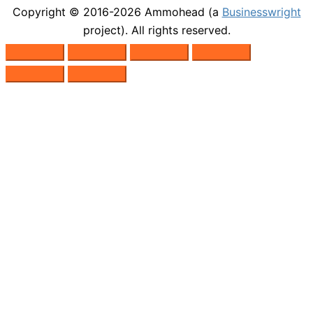
Copyright © 2016-2026
Ammohead
(a
Businesswright
project). All rights reserved.