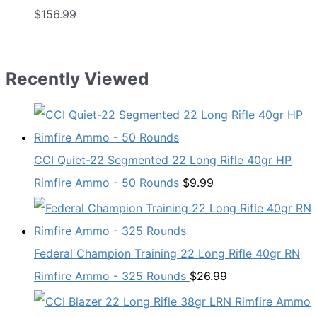
$
156.99
Recently Viewed
CCI Quiet-22 Segmented 22 Long Rifle 40gr HP
Rimfire Ammo - 50 Rounds
$
9.99
Federal Champion Training 22 Long Rifle 40gr RN
Rimfire Ammo - 325 Rounds
$
26.99