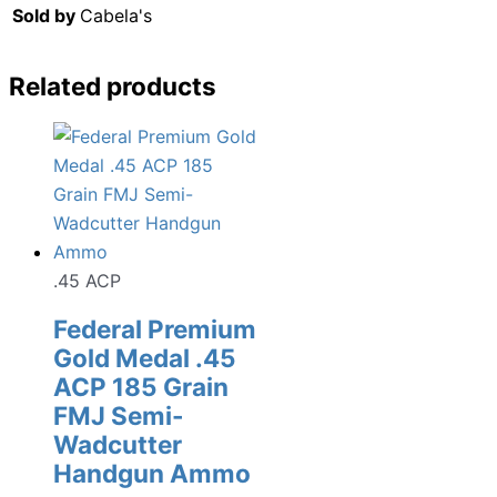
Sold by
Cabela's
Related products
.45 ACP
Federal Premium
Gold Medal .45
ACP 185 Grain
FMJ Semi-
Wadcutter
Handgun Ammo