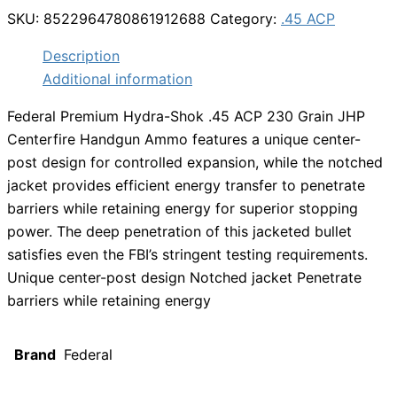
SKU:
8522964780861912688
Category:
.45 ACP
Description
Additional information
Federal Premium Hydra-Shok .45 ACP 230 Grain JHP
Centerfire Handgun Ammo features a unique center-
post design for controlled expansion, while the notched
jacket provides efficient energy transfer to penetrate
barriers while retaining energy for superior stopping
power. The deep penetration of this jacketed bullet
satisfies even the FBI’s stringent testing requirements.
Unique center-post design Notched jacket Penetrate
barriers while retaining energy
Brand
Federal