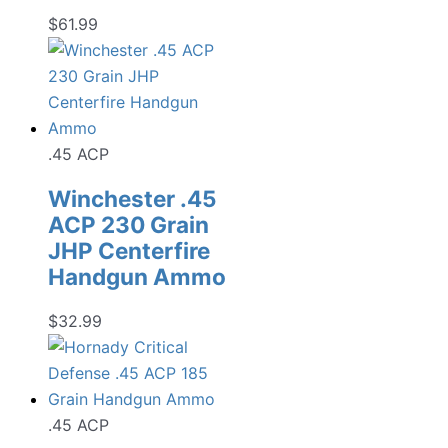
$
61.99
.45 ACP
Winchester .45
ACP 230 Grain
JHP Centerfire
Handgun Ammo
$
32.99
.45 ACP