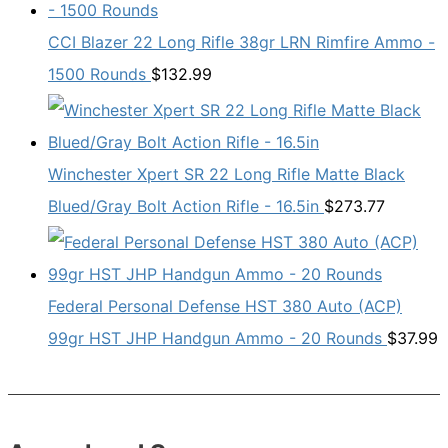
CCI Blazer 22 Long Rifle 38gr LRN Rimfire Ammo -
1500 Rounds
$
132.99
Winchester Xpert SR 22 Long Rifle Matte Black
Blued/Gray Bolt Action Rifle - 16.5in
$
273.77
Federal Personal Defense HST 380 Auto (ACP)
99gr HST JHP Handgun Ammo - 20 Rounds
$
37.99