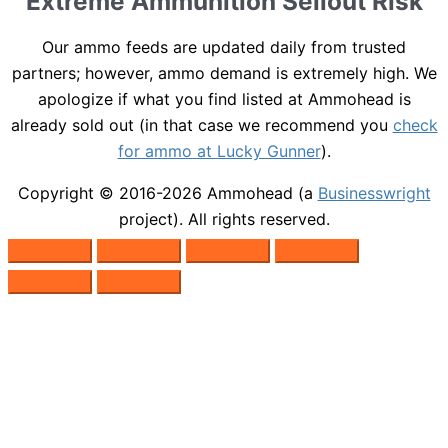
Extreme Ammunition Sellout Risk
Our ammo feeds are updated daily from trusted
partners; however, ammo demand is extremely high. We
apologize if what you find listed at Ammohead is
already sold out (in that case we recommend you
check
for ammo at Lucky Gunner
).
Copyright © 2016-2026
Ammohead
(a
Businesswright
project). All rights reserved.