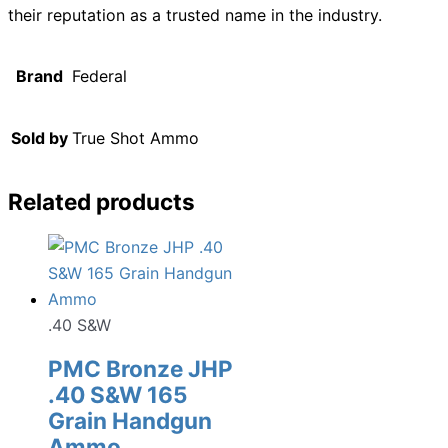
their reputation as a trusted name in the industry.
Brand
Federal
Sold by
True Shot Ammo
Related products
.40 S&W
PMC Bronze JHP
.40 S&W 165
Grain Handgun
Ammo