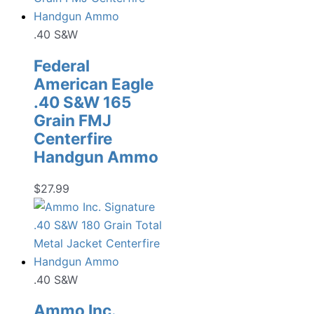
.40 S&W
Federal
American Eagle
.40 S&W 165
Grain FMJ
Centerfire
Handgun Ammo
$
27.99
.40 S&W
Ammo Inc.