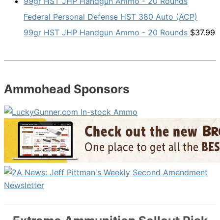
Federal Personal Defense HST 380 Auto (ACP)
99gr HST JHP Handgun Ammo - 20 Rounds
$
37.99
Ammohead Sponsors