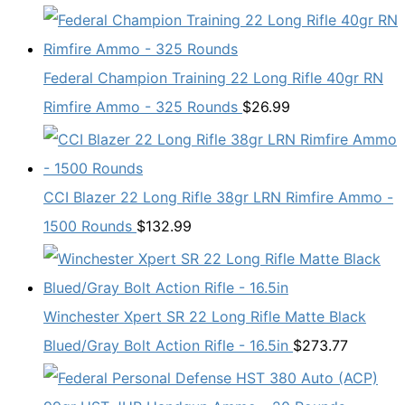
Federal Champion Training 22 Long Rifle 40gr RN
Rimfire Ammo - 325 Rounds
$
26.99
CCI Blazer 22 Long Rifle 38gr LRN Rimfire Ammo -
1500 Rounds
$
132.99
Winchester Xpert SR 22 Long Rifle Matte Black
Blued/Gray Bolt Action Rifle - 16.5in
$
273.77