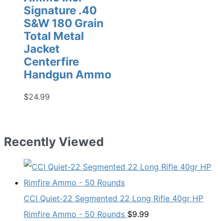
Signature .40
S&W 180 Grain
Total Metal
Jacket
Centerfire
Handgun Ammo
$
24.99
Recently Viewed
CCI Quiet-22 Segmented 22 Long Rifle 40gr HP
Rimfire Ammo - 50 Rounds
$
9.99