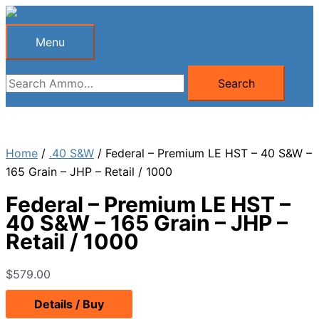
Skip
to
Menu
Menu
content
Search
Search
for:
Home
/
.40 S&W
/ Federal – Premium LE HST – 40 S&W –
165 Grain – JHP – Retail / 1000
Federal – Premium LE HST –
40 S&W – 165 Grain – JHP –
Retail / 1000
$
579.00
Details / Buy