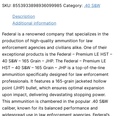
SKU:
8553933898936099985
Category:
.40 S&W
Description
Additional information
Federal is a renowned company that specializes in the
production of high-quality ammunition for law
enforcement agencies and civilians alike. One of their
exceptional products is the Federal – Premium LE HST –
40 S&W – 165 Grain – JHP. The Federal – Premium LE
HST – 40 S&W – 165 Grain – JHP is a top-of-the-line
ammunition specifically designed for law enforcement
professionals. It features a 165-grain jacketed hollow
point (JHP) bullet, which ensures optimal expansion
upon impact, delivering devastating stopping power.
This ammunition is chambered in the popular .40 S&W
caliber, known for its balanced performance and
widespread use in law enforcement agencies. Federal’s