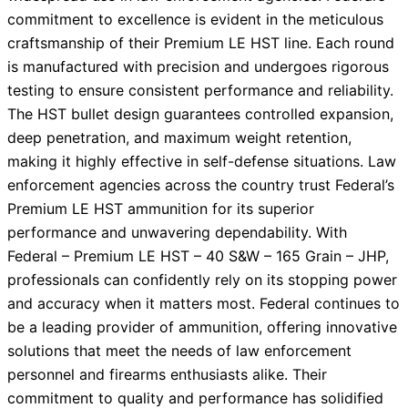
commitment to excellence is evident in the meticulous
craftsmanship of their Premium LE HST line. Each round
is manufactured with precision and undergoes rigorous
testing to ensure consistent performance and reliability.
The HST bullet design guarantees controlled expansion,
deep penetration, and maximum weight retention,
making it highly effective in self-defense situations. Law
enforcement agencies across the country trust Federal’s
Premium LE HST ammunition for its superior
performance and unwavering dependability. With
Federal – Premium LE HST – 40 S&W – 165 Grain – JHP,
professionals can confidently rely on its stopping power
and accuracy when it matters most. Federal continues to
be a leading provider of ammunition, offering innovative
solutions that meet the needs of law enforcement
personnel and firearms enthusiasts alike. Their
commitment to quality and performance has solidified