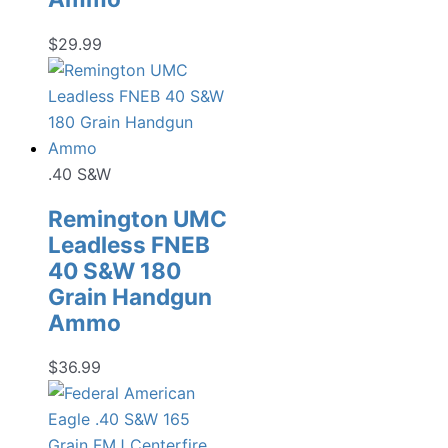
$
29.99
.40 S&W
Remington UMC
Leadless FNEB
40 S&W 180
Grain Handgun
Ammo
$
36.99