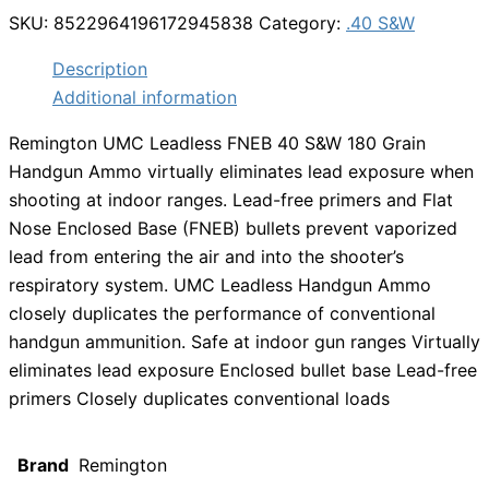
SKU:
8522964196172945838
Category:
.40 S&W
Description
Additional information
Remington UMC Leadless FNEB 40 S&W 180 Grain
Handgun Ammo virtually eliminates lead exposure when
shooting at indoor ranges. Lead-free primers and Flat
Nose Enclosed Base (FNEB) bullets prevent vaporized
lead from entering the air and into the shooter’s
respiratory system. UMC Leadless Handgun Ammo
closely duplicates the performance of conventional
handgun ammunition. Safe at indoor gun ranges Virtually
eliminates lead exposure Enclosed bullet base Lead-free
primers Closely duplicates conventional loads
Brand
Remington