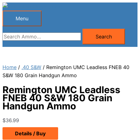
Skip
to
Menu
Menu
content
Search
Search
for:
Home
/
.40 S&W
/ Remington UMC Leadless FNEB 40
S&W 180 Grain Handgun Ammo
Remington UMC Leadless
FNEB 40 S&W 180 Grain
Handgun Ammo
$
36.99
Details / Buy