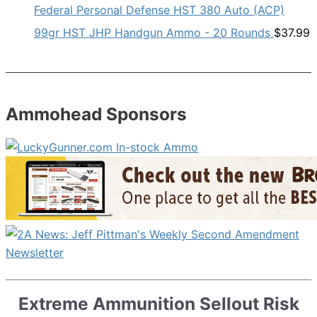
Federal Personal Defense HST 380 Auto (ACP)
99gr HST JHP Handgun Ammo - 20 Rounds
$
37.99
Ammohead Sponsors
Extreme Ammunition Sellout Risk