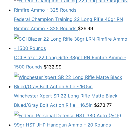
Federal Champion Training 22 Long Rifle 40gr RN
Rimfire Ammo - 325 Rounds
$
26.99
CCI Blazer 22 Long Rifle 38gr LRN Rimfire Ammo -
1500 Rounds
$
132.99
Winchester Xpert SR 22 Long Rifle Matte Black
Blued/Gray Bolt Action Rifle - 16.5in
$
273.77