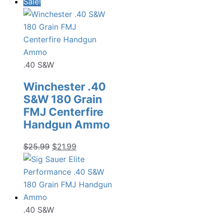
Sale!
.40 S&W
Winchester .40
S&W 180 Grain
FMJ Centerfire
Handgun Ammo
Original
Current
$
25.99
$
21.99
price
price
was:
is:
$25.99.
$21.99.
.40 S&W