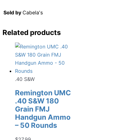
Sold by
Cabela's
Related products
.40 S&W
Remington UMC
.40 S&W 180
Grain FMJ
Handgun Ammo
– 50 Rounds
$
27.99