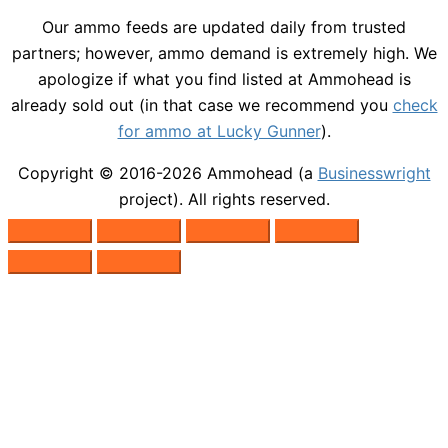
Our ammo feeds are updated daily from trusted
partners; however, ammo demand is extremely high. We
apologize if what you find listed at Ammohead is
already sold out (in that case we recommend you
check
for ammo at Lucky Gunner
).
Copyright © 2016-2026
Ammohead
(a
Businesswright
project). All rights reserved.