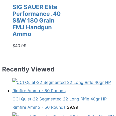
SIG SAUER Elite
Performance .40
S&W 180 Grain
FMJ Handgun
Ammo
$
40.99
Recently Viewed
CCI Quiet-22 Segmented 22 Long Rifle 40gr HP
Rimfire Ammo - 50 Rounds
$
9.99