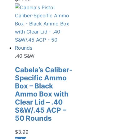
.40 S&W
Cabela’s Caliber-
Specific Ammo
Box – Black
Ammo Box with
Clear Lid – .40
S&W/.45 ACP –
50 Rounds
$
3.99