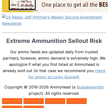
Extreme Ammunition Sellout Risk
Our ammo feeds are updated daily from trusted
partners; however, ammo demand is extremely high. We
apologize if what you find listed at Ammohead is
already sold out (in that case we recommend you
check
for ammo at Lucky Gunner
).
Copyright © 2016-2026
Ammohead
(a
Businesswright
project). All rights reserved.