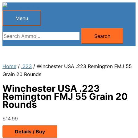
Skip
to
Menu
Menu
content
Search
Search
for:
Home
/
.223
/ Winchester USA .223 Remington FMJ 55
Grain 20 Rounds
Winchester USA .223
Remington FMJ 55 Grain 20
Rounds
$
14.99
Details / Buy