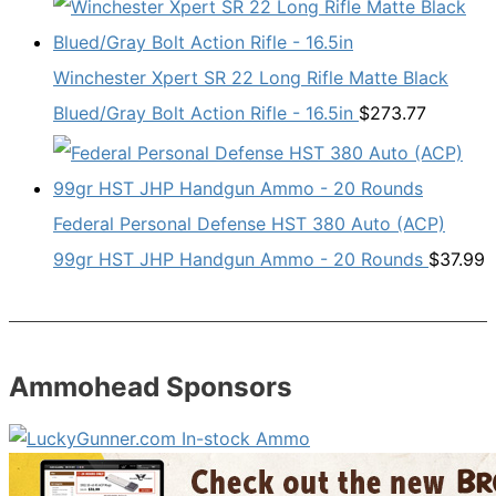
Winchester Xpert SR 22 Long Rifle Matte Black
Blued/Gray Bolt Action Rifle - 16.5in
$
273.77
Federal Personal Defense HST 380 Auto (ACP)
99gr HST JHP Handgun Ammo - 20 Rounds
$
37.99
Ammohead Sponsors