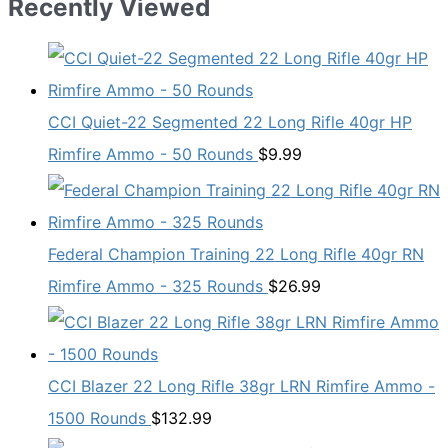
Recently Viewed
CCI Quiet-22 Segmented 22 Long Rifle 40gr HP
Rimfire Ammo - 50 Rounds
$
9.99
Federal Champion Training 22 Long Rifle 40gr RN
Rimfire Ammo - 325 Rounds
$
26.99
CCI Blazer 22 Long Rifle 38gr LRN Rimfire Ammo -
1500 Rounds
$
132.99