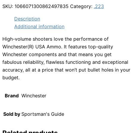
SKU:
1066071300862497835
Category:
.223
Description
Additional information
High-volume shooters love the performance of
Winchester(R) USA Ammo. It features top-quality
Winchester components and that means you get
fabulous reliability, flawless functioning and exceptional
accuracy, all at a price that won’t put bullet holes in your
budget.
Brand
Winchester
Sold by
Sportsman's Guide
Related products