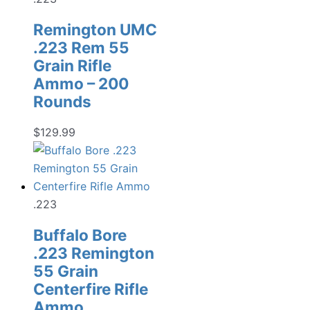
Remington UMC
.223 Rem 55
Grain Rifle
Ammo – 200
Rounds
$
129.99
.223
Buffalo Bore
.223 Remington
55 Grain
Centerfire Rifle
Ammo