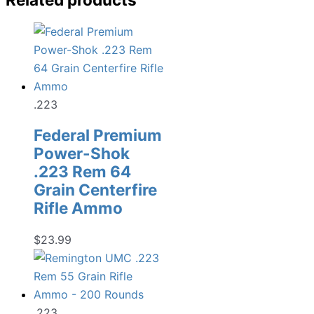
.223
Federal Premium
Power-Shok
.223 Rem 64
Grain Centerfire
Rifle Ammo
$
23.99
.223