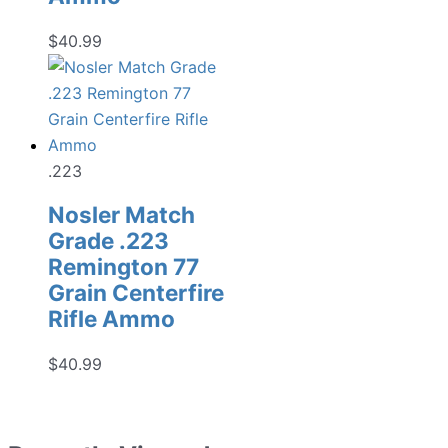
$
40.99
.223
Nosler Match
Grade .223
Remington 77
Grain Centerfire
Rifle Ammo
$
40.99