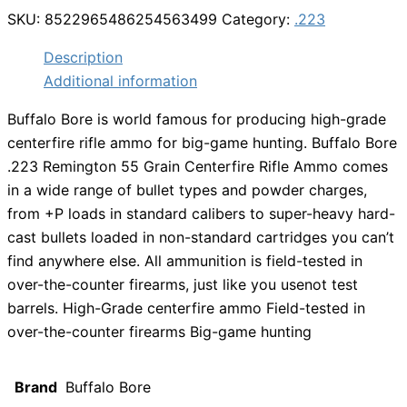
SKU:
8522965486254563499
Category:
.223
Description
Additional information
Buffalo Bore is world famous for producing high-grade
centerfire rifle ammo for big-game hunting. Buffalo Bore
.223 Remington 55 Grain Centerfire Rifle Ammo comes
in a wide range of bullet types and powder charges,
from +P loads in standard calibers to super-heavy hard-
cast bullets loaded in non-standard cartridges you can’t
find anywhere else. All ammunition is field-tested in
over-the-counter firearms, just like you usenot test
barrels. High-Grade centerfire ammo Field-tested in
over-the-counter firearms Big-game hunting
Brand
Buffalo Bore