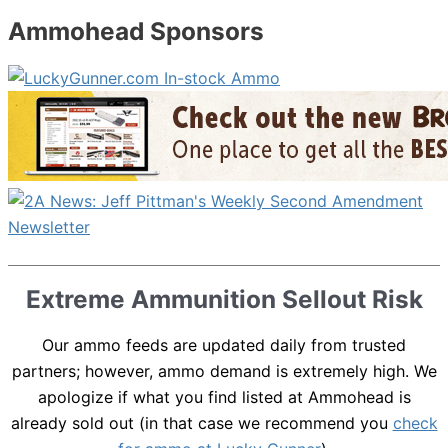
Ammohead Sponsors
Extreme Ammunition Sellout Risk
Our ammo feeds are updated daily from trusted
partners; however, ammo demand is extremely high. We
apologize if what you find listed at Ammohead is
already sold out (in that case we recommend you
check