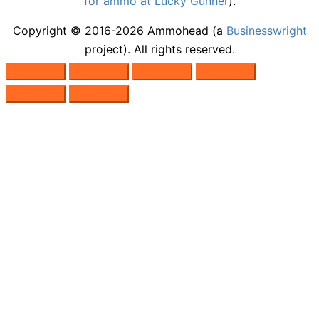
for ammo at Lucky Gunner
).
Copyright © 2016-2026
Ammohead
(a
Businesswright
project). All rights reserved.