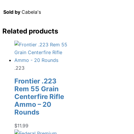
Sold by
Cabela's
Related products
.223
Frontier .223
Rem 55 Grain
Centerfire Rifle
Ammo – 20
Rounds
$
11.99