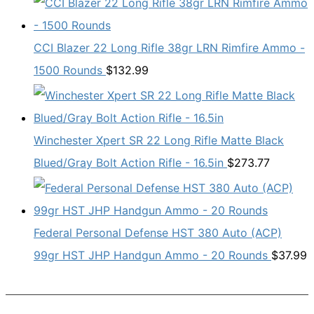
CCI Blazer 22 Long Rifle 38gr LRN Rimfire Ammo -
1500 Rounds
$
132.99
Winchester Xpert SR 22 Long Rifle Matte Black
Blued/Gray Bolt Action Rifle - 16.5in
$
273.77
Federal Personal Defense HST 380 Auto (ACP)
99gr HST JHP Handgun Ammo - 20 Rounds
$
37.99