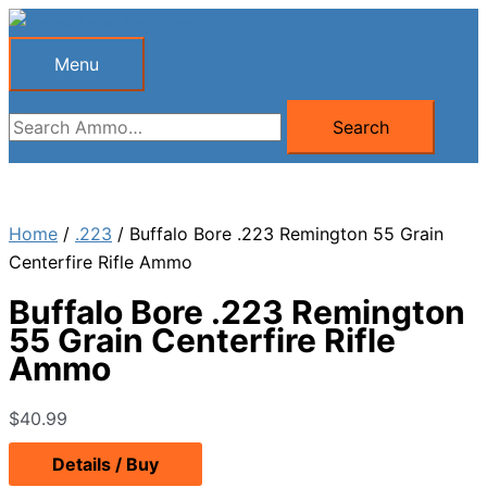
Skip
to
Menu
Menu
content
Search
Search
for:
Home
/
.223
/ Buffalo Bore .223 Remington 55 Grain
Centerfire Rifle Ammo
Buffalo Bore .223 Remington
55 Grain Centerfire Rifle
Ammo
$
40.99
Details / Buy