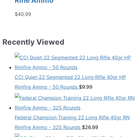
Rifle Ammo
$
40.99
Recently Viewed
CCI Quiet-22 Segmented 22 Long Rifle 40gr HP
Rimfire Ammo - 50 Rounds
$
9.99
Federal Champion Training 22 Long Rifle 40gr RN
Rimfire Ammo - 325 Rounds
$
26.99