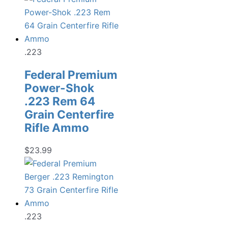
.223
Federal Premium
Power-Shok
.223 Rem 64
Grain Centerfire
Rifle Ammo
$
23.99
.223