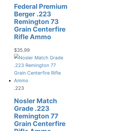
Federal Premium
Berger .223
Remington 73
Grain Centerfire
Rifle Ammo
$
35.99
.223
Nosler Match
Grade .223
Remington 77
Grain Centerfire