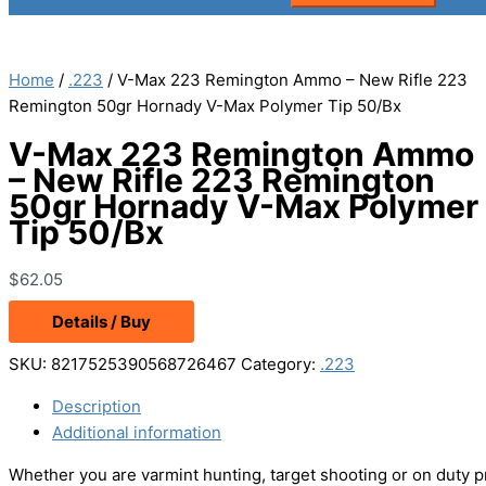
Home
/
.223
/ V-Max 223 Remington Ammo – New Rifle 223
Remington 50gr Hornady V-Max Polymer Tip 50/Bx
V-Max 223 Remington Ammo
– New Rifle 223 Remington
50gr Hornady V-Max Polymer
Tip 50/Bx
$
62.05
Details / Buy
SKU:
8217525390568726467
Category:
.223
Description
Additional information
Whether you are varmint hunting, target shooting or on duty 