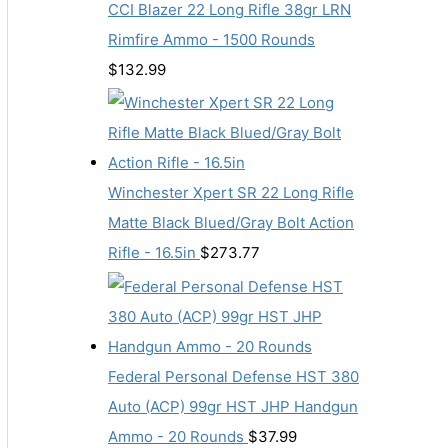
CCI Blazer 22 Long Rifle 38gr LRN
Rimfire Ammo - 1500 Rounds
$
132.99
Winchester Xpert SR 22 Long Rifle
Matte Black Blued/Gray Bolt Action
Rifle - 16.5in
$
273.77
Federal Personal Defense HST 380
Auto (ACP) 99gr HST JHP Handgun
Ammo - 20 Rounds
$
37.99