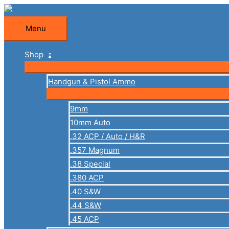
Skip
to
Menu
Menu
content
Shop
Handgun & Pistol Ammo
9mm
10mm Auto
.32 ACP / Auto / H&R
.357 Magnum
.38 Special
.380 ACP
.40 S&W
.44 S&W
.45 ACP