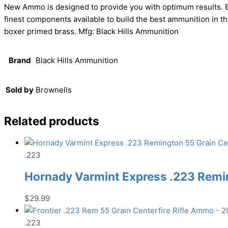
New Ammo is designed to provide you with optimum results. Bl
finest components available to build the best ammunition in 
boxer primed brass. Mfg: Black Hills Ammunition
Brand
Black Hills Ammunition
Sold by
Brownells
Related products
.223
Hornady Varmint Express .223 Remin
$
29.99
.223