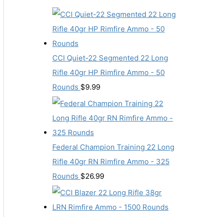
CCI Quiet-22 Segmented 22 Long
Rifle 40gr HP Rimfire Ammo - 50
Rounds
$
9.99
Federal Champion Training 22 Long
Rifle 40gr RN Rimfire Ammo - 325
Rounds
$
26.99