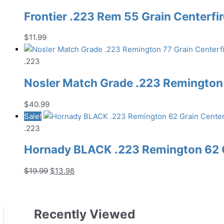
Frontier .223 Rem 55 Grain Centerfi
$
11.99
.223
Nosler Match Grade .223 Remington 
$
40.99
Sale!
.223
Hornady BLACK .223 Remington 62 G
Original
Current
$
19.99
$
13.98
price
price
was:
is:
$19.99.
$13.98.
Recently Viewed