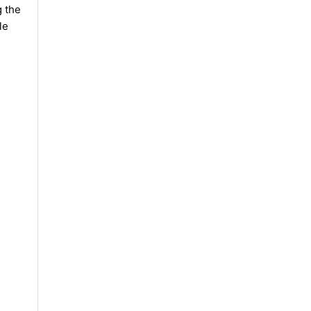
g the
le