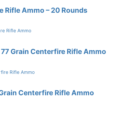
re Rifle Ammo – 20 Rounds
77 Grain Centerfire Rifle Ammo
rain Centerfire Rifle Ammo