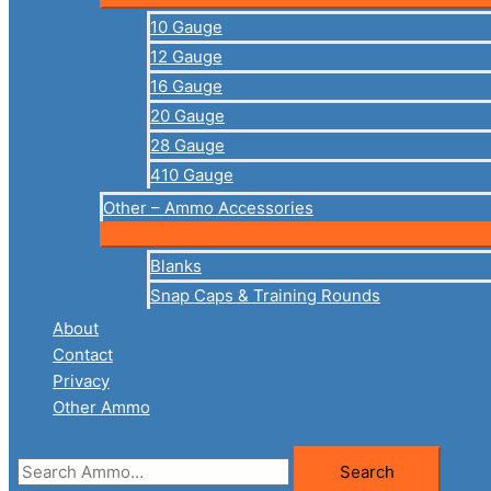
10 Gauge
12 Gauge
16 Gauge
20 Gauge
28 Gauge
410 Gauge
Other – Ammo Accessories
Blanks
Snap Caps & Training Rounds
About
Contact
Privacy
Other Ammo
Search
Search
for: