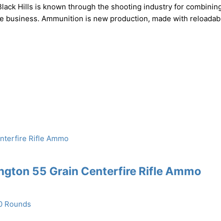
ack Hills is known through the shooting industry for combinin
the business. Ammunition is new production, made with reloadab
gton 55 Grain Centerfire Rifle Ammo