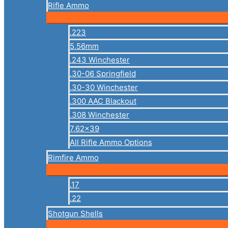
Rifle Ammo
.223
5.56mm
.243 Winchester
.30-06 Springfield
.30-30 Winchester
.300 AAC Blackout
.308 Winchester
7.62×39
All Rifle Ammo Options
Rimfire Ammo
.17
.22
Shotgun Shells