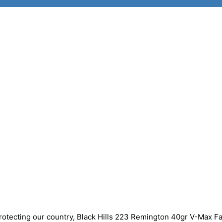
protecting our country, Black Hills 223 Remington 40gr V-Max F