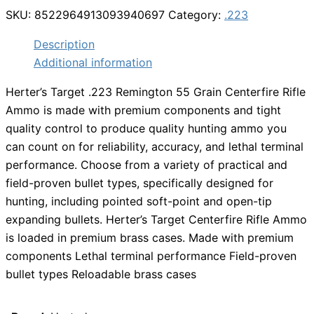
SKU:
8522964913093940697
Category:
.223
Description
Additional information
Herter’s Target .223 Remington 55 Grain Centerfire Rifle
Ammo is made with premium components and tight
quality control to produce quality hunting ammo you
can count on for reliability, accuracy, and lethal terminal
performance. Choose from a variety of practical and
field-proven bullet types, specifically designed for
hunting, including pointed soft-point and open-tip
expanding bullets. Herter’s Target Centerfire Rifle Ammo
is loaded in premium brass cases. Made with premium
components Lethal terminal performance Field-proven
bullet types Reloadable brass cases