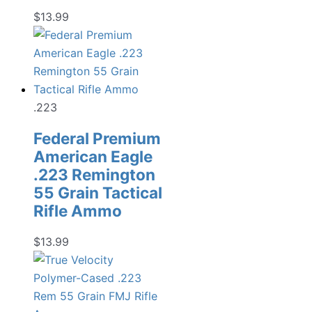
$
13.99
.223
Federal Premium
American Eagle
.223 Remington
55 Grain Tactical
Rifle Ammo
$
13.99