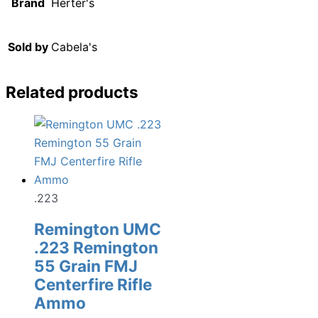
Brand
Herter's
Sold by
Cabela's
Related products
.223
Remington UMC
.223 Remington
55 Grain FMJ
Centerfire Rifle
Ammo