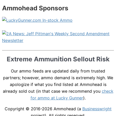
Ammohead Sponsors
Extreme Ammunition Sellout Risk
Our ammo feeds are updated daily from trusted
partners; however, ammo demand is extremely high. We
apologize if what you find listed at Ammohead is
already sold out (in that case we recommend you
check
for ammo at Lucky Gunner
).
Copyright © 2016-2026
Ammohead
(a
Businesswright
project). All rights reserved.