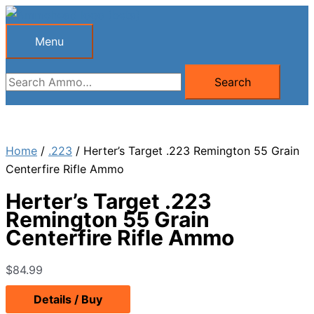
Skip
to
Menu
Menu
content
Search
Search
for:
Home
/
.223
/ Herter’s Target .223 Remington 55 Grain
Centerfire Rifle Ammo
Herter’s Target .223
Remington 55 Grain
Centerfire Rifle Ammo
$
84.99
Details / Buy