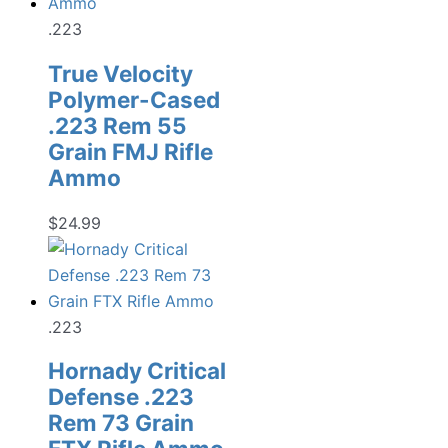
.223
True Velocity
Polymer-Cased
.223 Rem 55
Grain FMJ Rifle
Ammo
$
24.99
.223
Hornady Critical
Defense .223
Rem 73 Grain