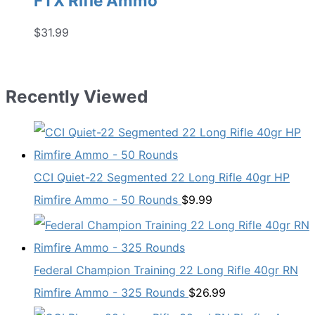
FTX Rifle Ammo
$
31.99
Recently Viewed
CCI Quiet-22 Segmented 22 Long Rifle 40gr HP
Rimfire Ammo - 50 Rounds
$
9.99
Federal Champion Training 22 Long Rifle 40gr RN
Rimfire Ammo - 325 Rounds
$
26.99