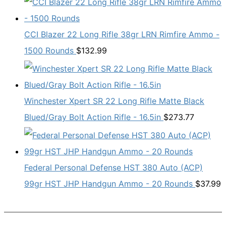
CCI Blazer 22 Long Rifle 38gr LRN Rimfire Ammo -
1500 Rounds
$
132.99
Winchester Xpert SR 22 Long Rifle Matte Black
Blued/Gray Bolt Action Rifle - 16.5in
$
273.77
Federal Personal Defense HST 380 Auto (ACP)
99gr HST JHP Handgun Ammo - 20 Rounds
$
37.99