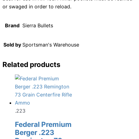
or swaged in order to reload.
Brand
Sierra Bullets
Sold by
Sportsman's Warehouse
Related products
.223
Federal Premium
Berger .223