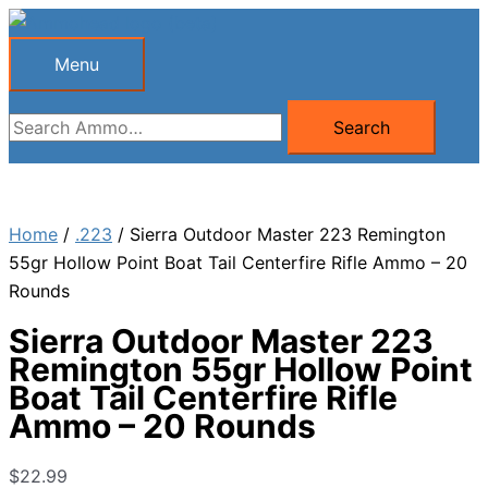
Skip
to
Menu
Menu
content
Search
Search
for:
Home
/
.223
/ Sierra Outdoor Master 223 Remington
55gr Hollow Point Boat Tail Centerfire Rifle Ammo – 20
Rounds
Sierra Outdoor Master 223
Remington 55gr Hollow Point
Boat Tail Centerfire Rifle
Ammo – 20 Rounds
$
22.99