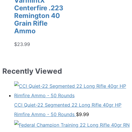
VarmintX
Centerfire .223
Remington 40
Grain Rifle
Ammo
$
23.99
Recently Viewed
CCI Quiet-22 Segmented 22 Long Rifle 40gr HP
Rimfire Ammo - 50 Rounds
$
9.99