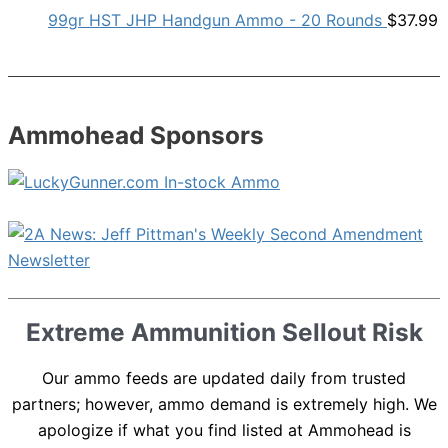
99gr HST JHP Handgun Ammo - 20 Rounds
$
37.99
Ammohead Sponsors
Extreme Ammunition Sellout Risk
Our ammo feeds are updated daily from trusted
partners; however, ammo demand is extremely high. We
apologize if what you find listed at Ammohead is