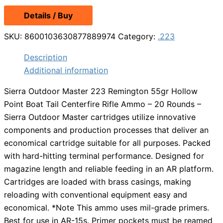
Details / Buy
SKU:
8600103630877889974
Category:
.223
Description
Additional information
Sierra Outdoor Master 223 Remington 55gr Hollow
Point Boat Tail Centerfire Rifle Ammo – 20 Rounds –
Sierra Outdoor Master cartridges utilize innovative
components and production processes that deliver an
economical cartridge suitable for all purposes. Packed
with hard-hitting terminal performance. Designed for
magazine length and reliable feeding in an AR platform.
Cartridges are loaded with brass casings, making
reloading with conventional equipment easy and
economical. *Note This ammo uses mil-grade primers.
Best for use in AR-15s. Primer pockets must be reamed