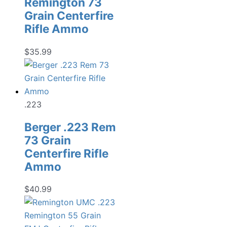
Remington 73
Grain Centerfire
Rifle Ammo
$
35.99
.223
Berger .223 Rem
73 Grain
Centerfire Rifle
Ammo
$
40.99