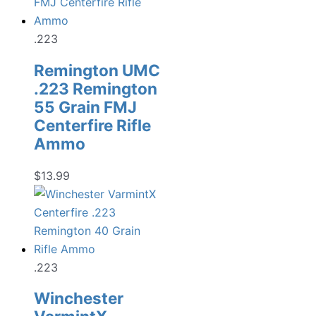
.223
Remington UMC
.223 Remington
55 Grain FMJ
Centerfire Rifle
Ammo
$
13.99
.223
Winchester