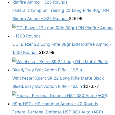
Federal Champion Training 22 Long Rifle 40gr RN
Rimfire Ammo - 325 Rounds
$
26.99
CCI Blazer 22 Long Rifle 38gr LRN Rimfire Ammo -
1500 Rounds
$
132.99
Winchester Xpert SR 22 Long Rifle Matte Black
Blued/Gray Bolt Action Rifle - 16.5in
$
273.77
Federal Personal Defense HST 380 Auto (ACP)