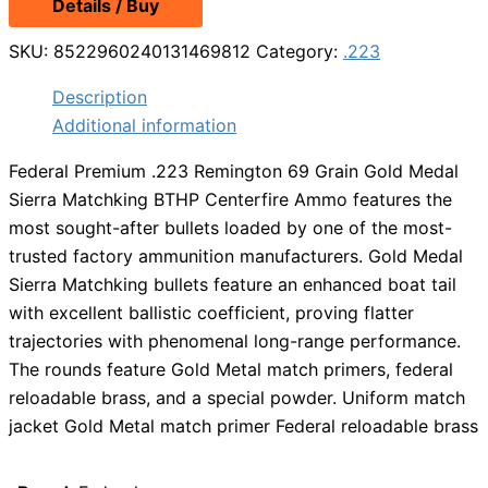
Details / Buy
SKU:
8522960240131469812
Category:
.223
Description
Additional information
Federal Premium .223 Remington 69 Grain Gold Medal
Sierra Matchking BTHP Centerfire Ammo features the
most sought-after bullets loaded by one of the most-
trusted factory ammunition manufacturers. Gold Medal
Sierra Matchking bullets feature an enhanced boat tail
with excellent ballistic coefficient, proving flatter
trajectories with phenomenal long-range performance.
The rounds feature Gold Metal match primers, federal
reloadable brass, and a special powder. Uniform match
jacket Gold Metal match primer Federal reloadable brass