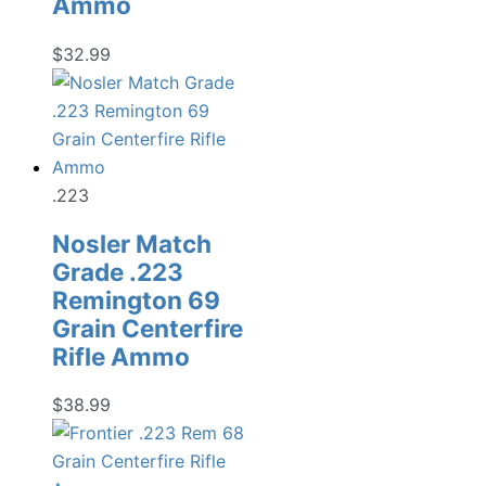
Ammo
$
32.99
.223
Nosler Match
Grade .223
Remington 69
Grain Centerfire
Rifle Ammo
$
38.99