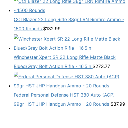
CCI Blazer 22 Long Rifle 38gr LRN Rimfire Ammo -
1500 Rounds
$
132.99
Winchester Xpert SR 22 Long Rifle Matte Black
Blued/Gray Bolt Action Rifle - 16.5in
$
273.77
Federal Personal Defense HST 380 Auto (ACP)
99gr HST JHP Handgun Ammo - 20 Rounds
$
37.99