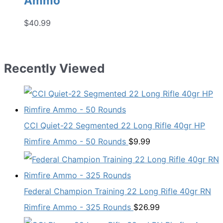
Ammo
$
40.99
Recently Viewed
CCI Quiet-22 Segmented 22 Long Rifle 40gr HP
Rimfire Ammo - 50 Rounds
$
9.99
Federal Champion Training 22 Long Rifle 40gr RN
Rimfire Ammo - 325 Rounds
$
26.99