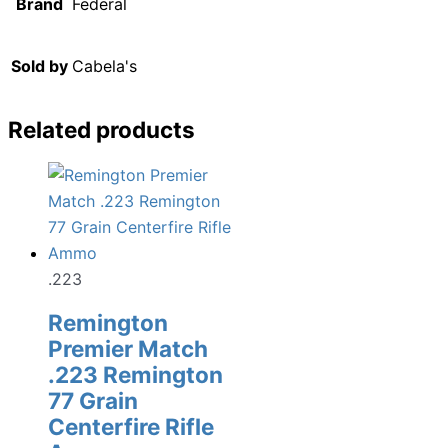
Brand
Federal
Sold by
Cabela's
Related products
.223
Remington
Premier Match
.223 Remington
77 Grain
Centerfire Rifle