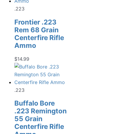
.223
Frontier .223
Rem 68 Grain
Centerfire Rifle
Ammo
$
14.99
.223
Buffalo Bore
.223 Remington
55 Grain
Centerfire Rifle