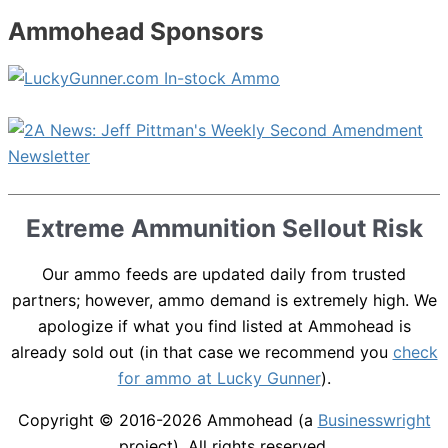
Ammohead Sponsors
Extreme Ammunition Sellout Risk
Our ammo feeds are updated daily from trusted
partners; however, ammo demand is extremely high. We
apologize if what you find listed at Ammohead is
already sold out (in that case we recommend you
check
for ammo at Lucky Gunner
).
Copyright © 2016-2026
Ammohead
(a
Businesswright
project). All rights reserved.