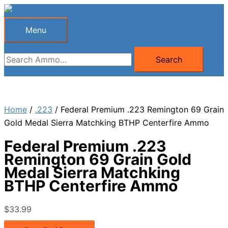
Skip
to
Menu
Menu
content
Search
Search
for:
Home
/
.223
/ Federal Premium .223 Remington 69 Grain
Gold Medal Sierra Matchking BTHP Centerfire Ammo
Federal Premium .223
Remington 69 Grain Gold
Medal Sierra Matchking
BTHP Centerfire Ammo
$
33.99