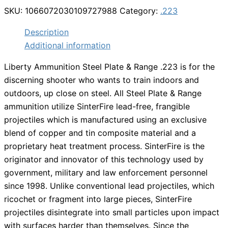
SKU:
1066072030109727988
Category:
.223
Description
Additional information
Liberty Ammunition Steel Plate & Range .223 is for the
discerning shooter who wants to train indoors and
outdoors, up close on steel. All Steel Plate & Range
ammunition utilize SinterFire lead-free, frangible
projectiles which is manufactured using an exclusive
blend of copper and tin composite material and a
proprietary heat treatment process. SinterFire is the
originator and innovator of this technology used by
government, military and law enforcement personnel
since 1998. Unlike conventional lead projectiles, which
ricochet or fragment into large pieces, SinterFire
projectiles disintegrate into small particles upon impact
with surfaces harder than themselves. Since the