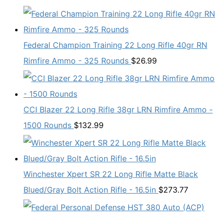
Federal Champion Training 22 Long Rifle 40gr RN
Rimfire Ammo - 325 Rounds
$
26.99
CCI Blazer 22 Long Rifle 38gr LRN Rimfire Ammo -
1500 Rounds
$
132.99
Winchester Xpert SR 22 Long Rifle Matte Black
Blued/Gray Bolt Action Rifle - 16.5in
$
273.77