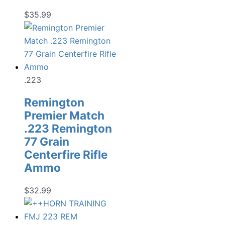
$
35.99
.223
Remington
Premier Match
.223 Remington
77 Grain
Centerfire Rifle
Ammo
$
32.99