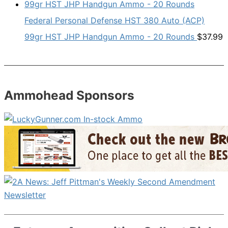
Federal Personal Defense HST 380 Auto (ACP)
99gr HST JHP Handgun Ammo - 20 Rounds
$
37.99
Ammohead Sponsors