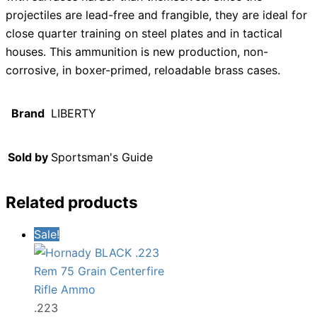
projectiles are lead-free and frangible, they are ideal for
close quarter training on steel plates and in tactical
houses. This ammunition is new production, non-
corrosive, in boxer-primed, reloadable brass cases.
Brand
LIBERTY
Sold by
Sportsman's Guide
Related products
Sale!
.223