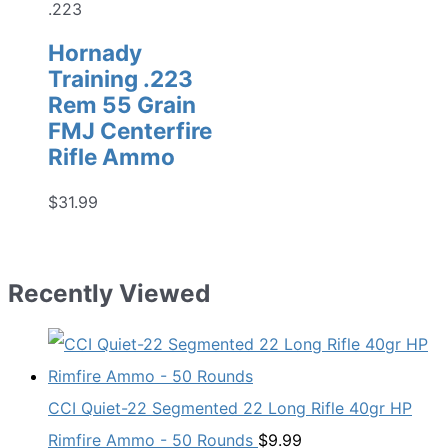
.223
Hornady
Training .223
Rem 55 Grain
FMJ Centerfire
Rifle Ammo
$
31.99
Recently Viewed
CCI Quiet-22 Segmented 22 Long Rifle 40gr HP
Rimfire Ammo - 50 Rounds
$
9.99