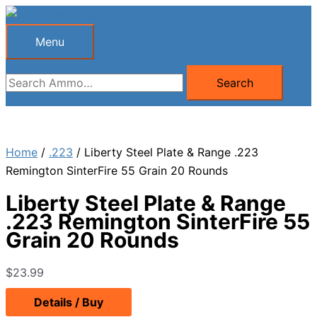
Skip
to
Menu
Menu
content
Search
Search
for:
Home
/
.223
/ Liberty Steel Plate & Range .223
Remington SinterFire 55 Grain 20 Rounds
Liberty Steel Plate & Range
.223 Remington SinterFire 55
Grain 20 Rounds
$
23.99
Details / Buy