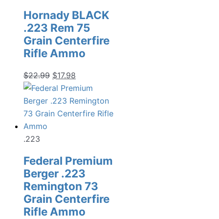
Hornady BLACK
.223 Rem 75
Grain Centerfire
Rifle Ammo
Original
Current
$
22.99
$
17.98
price
price
was:
is:
$22.99.
$17.98.
.223
Federal Premium
Berger .223
Remington 73
Grain Centerfire
Rifle Ammo