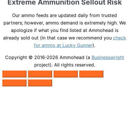
Extreme Ammunition Sellout Risk
Our ammo feeds are updated daily from trusted
partners; however, ammo demand is extremely high. We
apologize if what you find listed at Ammohead is
already sold out (in that case we recommend you
check
for ammo at Lucky Gunner
).
Copyright © 2016-2026
Ammohead
(a
Businesswright
project). All rights reserved.