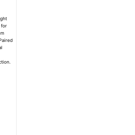
ight
 for
um
Paired
al
ction.