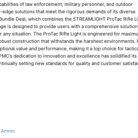
pabilities of law enforcement, military personnel, and outdoor
edge solutions that meet the rigorous demands of its diverse
SA Bundle Deal, which combines the STREAMLIGHT ProTac Rifle L
ge is designed to provide users with a comprehensive solution
or any situation. The ProTac Rifle Light is engineered for maxim
robust construction that withstands the harshest environments. 
tional value and performance, making it a top choice for tactic
C’s dedication to innovation and excellence has solidified its
ontinually setting new standards for quality and customer satisfa