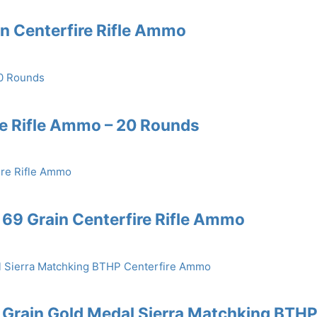
in Centerfire Rifle Ammo
re Rifle Ammo – 20 Rounds
69 Grain Centerfire Rifle Ammo
 Grain Gold Medal Sierra Matchking BTH