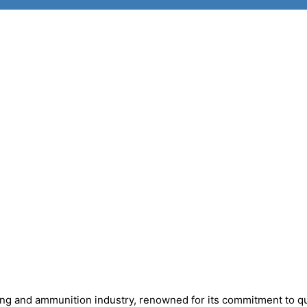
ing and ammunition industry, renowned for its commitment to qu