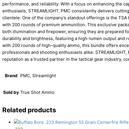
performance, and reliability. With a focus on enhancing the ca
enthusiasts, STREAMLIGHT, PMC consistently delivers cutting-
clientele. One of the company’s standout offerings is the T
with 200 rounds of premium ammunition. This exclusive packa
both illumination and firepower, ensuring they are prepared f
durability and brightness, featuring a high-lumen output and 
with 200 rounds of high-quality ammo, this bundle offers excep
professionals and shooting enthusiasts alike. STREAMLIGHT, PM
reputation as a trusted partner in the tactical gear industry, c
Brand
PMC, Streamlight
Sold by
True Shot Ammo
Related products