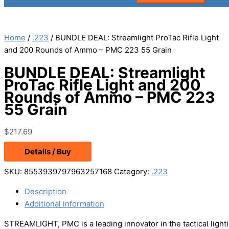
Home
/
.223
/ BUNDLE DEAL: Streamlight ProTac Rifle Light
and 200 Rounds of Ammo – PMC 223 55 Grain
BUNDLE DEAL: Streamlight
ProTac Rifle Light and 200
Rounds of Ammo – PMC 223
55 Grain
$
217.69
Details / Buy
SKU:
8553939797963257168
Category:
.223
Description
Additional information
STREAMLIGHT, PMC is a leading innovator in the tactical light