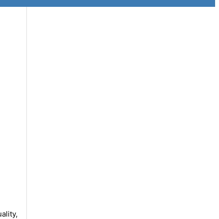
ality,