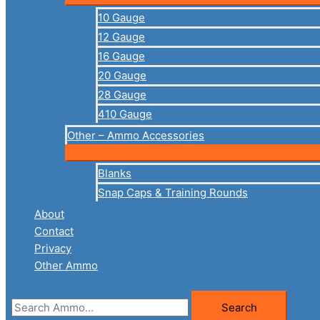
10 Gauge
12 Gauge
16 Gauge
20 Gauge
28 Gauge
410 Gauge
Other – Ammo Accessories
Blanks
Snap Caps & Training Rounds
About
Contact
Privacy
Other Ammo
Search
Search
for: