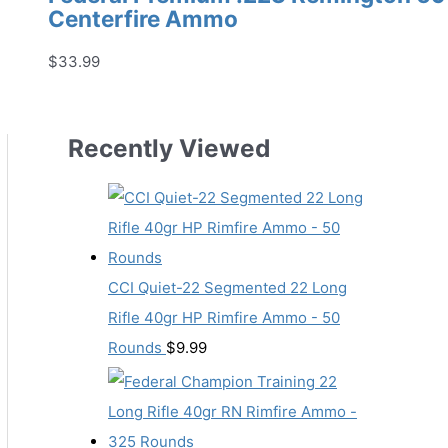
Centerfire Ammo
$
33.99
Recently Viewed
CCI Quiet-22 Segmented 22 Long
Rifle 40gr HP Rimfire Ammo - 50
Rounds
$
9.99