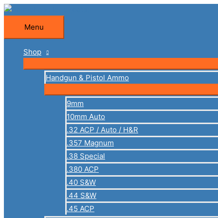
Skip
to
Menu
Menu
content
Shop
Handgun & Pistol Ammo
9mm
10mm Auto
.32 ACP / Auto / H&R
.357 Magnum
.38 Special
.380 ACP
.40 S&W
.44 S&W
.45 ACP