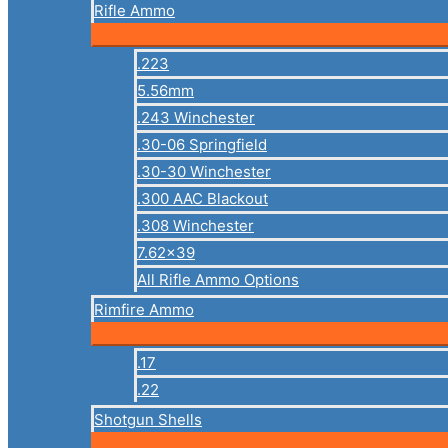
Rifle Ammo
.223
5.56mm
.243 Winchester
.30-06 Springfield
.30-30 Winchester
.300 AAC Blackout
.308 Winchester
7.62×39
All Rifle Ammo Options
Rimfire Ammo
.17
.22
Shotgun Shells