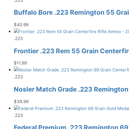
.223
Buffalo Bore .223 Remington 55 Gra
$
40.99
.223
Frontier .223 Rem 55 Grain Centerfi
$
11.99
.223
Nosler Match Grade .223 Remington 
$
38.99
.223
Federal Premium .223 Remington 69