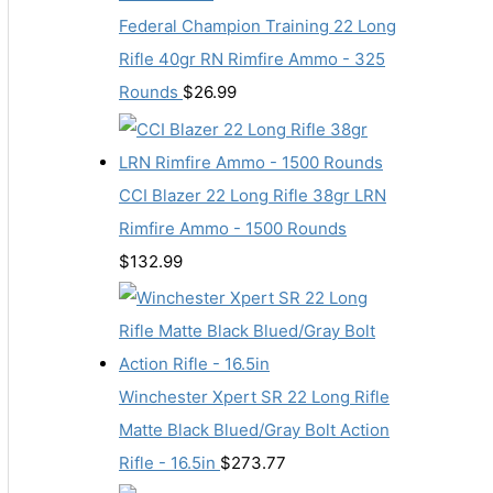
Federal Champion Training 22 Long
Rifle 40gr RN Rimfire Ammo - 325
Rounds
$
26.99
CCI Blazer 22 Long Rifle 38gr LRN
Rimfire Ammo - 1500 Rounds
$
132.99
Winchester Xpert SR 22 Long Rifle
Matte Black Blued/Gray Bolt Action
Rifle - 16.5in
$
273.77