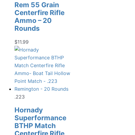
Rem 55 Grain
Centerfire Rifle
Ammo – 20
Rounds
$
11.99
.223
Hornady
Superformance
BTHP Match
Centerfire Rifle