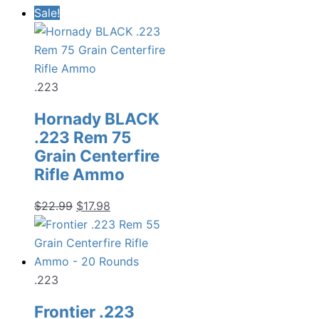
price
price
Sale!
was:
is:
$19.99.
$13.98.
.223
Hornady BLACK
.223 Rem 75
Grain Centerfire
Rifle Ammo
Original
Current
$
22.99
$
17.98
price
price
was:
is:
$22.99.
$17.98.
.223
Frontier .223