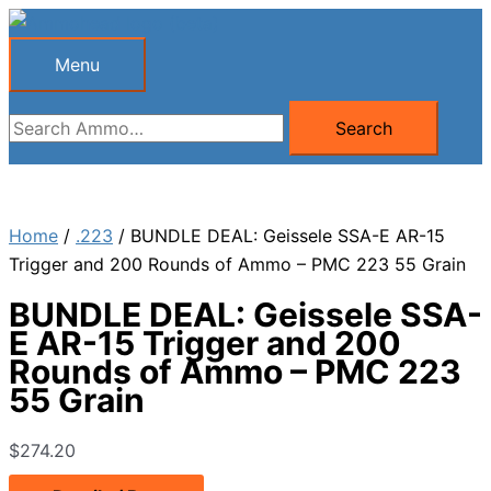
Skip
to
Menu
Menu
content
Search
Search
for:
Home
/
.223
/ BUNDLE DEAL: Geissele SSA-E AR-15
Trigger and 200 Rounds of Ammo – PMC 223 55 Grain
BUNDLE DEAL: Geissele SSA-
E AR-15 Trigger and 200
Rounds of Ammo – PMC 223
55 Grain
$
274.20