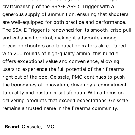
craftsmanship of the SSA-E AR-15 Trigger with a
generous supply of ammunition, ensuring that shooters
are well-equipped for both practice and performance.
The SSA-E Trigger is renowned for its smooth, crisp pull
and enhanced control, making it a favorite among
precision shooters and tactical operators alike. Paired
with 200 rounds of high-quality ammo, this bundle
offers exceptional value and convenience, allowing
users to experience the full potential of their firearms
right out of the box. Geissele, PMC continues to push
the boundaries of innovation, driven by a commitment
to quality and customer satisfaction. With a focus on
delivering products that exceed expectations, Geissele
remains a trusted name in the firearms community.
Brand
Geissele, PMC