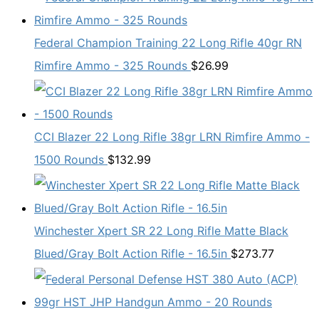
Federal Champion Training 22 Long Rifle 40gr RN
Rimfire Ammo - 325 Rounds
$
26.99
CCI Blazer 22 Long Rifle 38gr LRN Rimfire Ammo -
1500 Rounds
$
132.99
Winchester Xpert SR 22 Long Rifle Matte Black
Blued/Gray Bolt Action Rifle - 16.5in
$
273.77