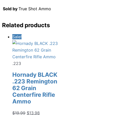
Sold by
True Shot Ammo
Related products
Sale!
.223
Hornady BLACK
.223 Remington
62 Grain
Centerfire Rifle
Ammo
Original
Current
$
19.99
$
13.98