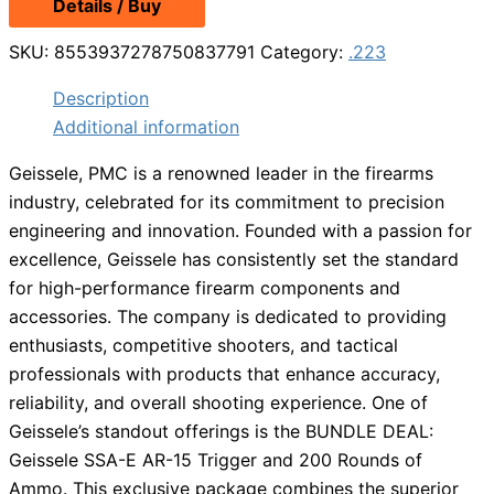
Details / Buy
SKU:
8553937278750837791
Category:
.223
Description
Additional information
Geissele, PMC is a renowned leader in the firearms
industry, celebrated for its commitment to precision
engineering and innovation. Founded with a passion for
excellence, Geissele has consistently set the standard
for high-performance firearm components and
accessories. The company is dedicated to providing
enthusiasts, competitive shooters, and tactical
professionals with products that enhance accuracy,
reliability, and overall shooting experience. One of
Geissele’s standout offerings is the BUNDLE DEAL:
Geissele SSA-E AR-15 Trigger and 200 Rounds of
Ammo. This exclusive package combines the superior