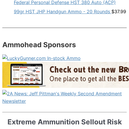
Federal Personal Defense HST 380 Auto (ACP)
99gr HST JHP Handgun Ammo - 20 Rounds
$
37.99
Ammohead Sponsors
Extreme Ammunition Sellout Risk