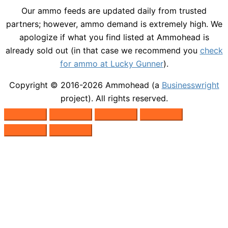
Our ammo feeds are updated daily from trusted
partners; however, ammo demand is extremely high. We
apologize if what you find listed at Ammohead is
already sold out (in that case we recommend you
check
for ammo at Lucky Gunner
).
Copyright © 2016-2026
Ammohead
(a
Businesswright
project). All rights reserved.