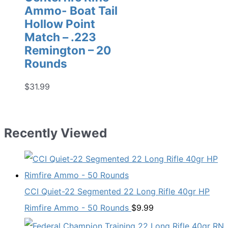
Ammo- Boat Tail
Hollow Point
Match – .223
Remington – 20
Rounds
$
31.99
Recently Viewed
CCI Quiet-22 Segmented 22 Long Rifle 40gr HP
Rimfire Ammo - 50 Rounds
$
9.99