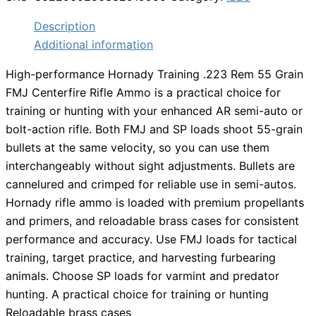
Description
Additional information
High-performance Hornady Training .223 Rem 55 Grain
FMJ Centerfire Rifle Ammo is a practical choice for
training or hunting with your enhanced AR semi-auto or
bolt-action rifle. Both FMJ and SP loads shoot 55-grain
bullets at the same velocity, so you can use them
interchangeably without sight adjustments. Bullets are
cannelured and crimped for reliable use in semi-autos.
Hornady rifle ammo is loaded with premium propellants
and primers, and reloadable brass cases for consistent
performance and accuracy. Use FMJ loads for tactical
training, target practice, and harvesting furbearing
animals. Choose SP loads for varmint and predator
hunting. A practical choice for training or hunting
Reloadable brass cases