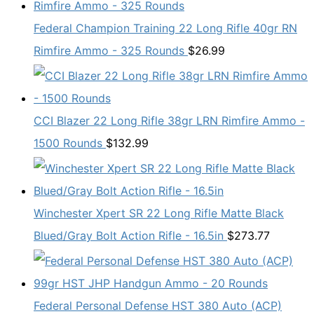
Federal Champion Training 22 Long Rifle 40gr RN
Rimfire Ammo - 325 Rounds
$
26.99
CCI Blazer 22 Long Rifle 38gr LRN Rimfire Ammo -
1500 Rounds
$
132.99
Winchester Xpert SR 22 Long Rifle Matte Black
Blued/Gray Bolt Action Rifle - 16.5in
$
273.77
Federal Personal Defense HST 380 Auto (ACP)