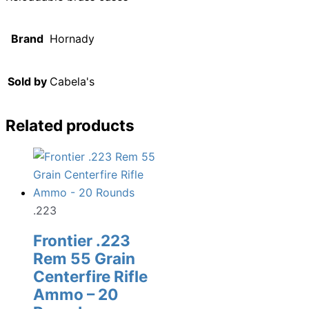
Brand
Hornady
Sold by
Cabela's
Related products
.223
Frontier .223
Rem 55 Grain
Centerfire Rifle
Ammo – 20