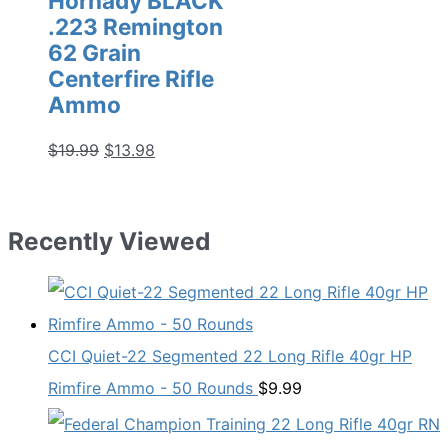
Hornady BLACK
.223 Remington
62 Grain
Centerfire Rifle
Ammo
Original
Current
$
19.99
$
13.98
price
price
was:
is:
$19.99.
$13.98.
Recently Viewed
CCI Quiet-22 Segmented 22 Long Rifle 40gr HP
Rimfire Ammo - 50 Rounds
$
9.99