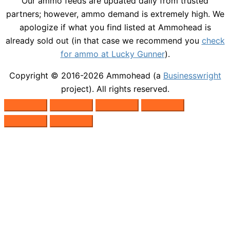
Our ammo feeds are updated daily from trusted
partners; however, ammo demand is extremely high. We
apologize if what you find listed at Ammohead is
already sold out (in that case we recommend you
check
for ammo at Lucky Gunner
).
Copyright © 2016-2026
Ammohead
(a
Businesswright
project). All rights reserved.