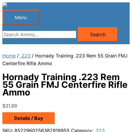
Skip
to
Menu
Menu
content
Search
Search
for:
Home
/
.223
/ Hornady Training .223 Rem 55 Grain FMJ
Centerfire Rifle Ammo
Hornady Training .223 Rem
55 Grain FMJ Centerfire Rifle
Ammo
$
31.99
Details / Buy
SKU:
8522960256382919955
Category:
.223