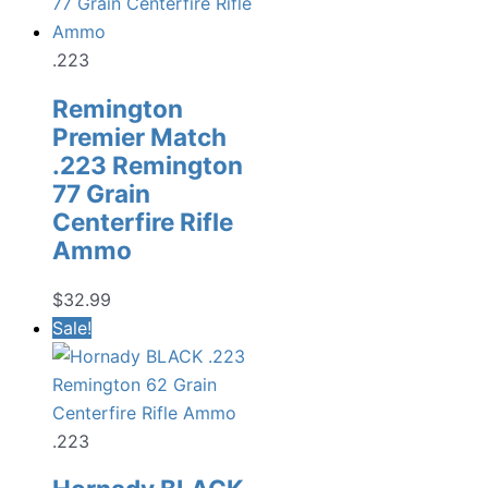
.223
Remington
Premier Match
.223 Remington
77 Grain
Centerfire Rifle
Ammo
$
32.99
Sale!
.223