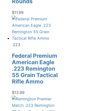
Rounds
$
11.99
.223
Federal Premium
American Eagle
.223 Remington
55 Grain Tactical
Rifle Ammo
$
13.99