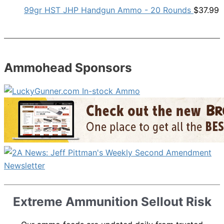
99gr HST JHP Handgun Ammo - 20 Rounds
$
37.99
Ammohead Sponsors
Extreme Ammunition Sellout Risk