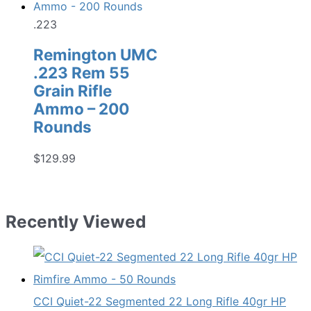
.223
Remington UMC
.223 Rem 55
Grain Rifle
Ammo – 200
Rounds
$
129.99
Recently Viewed
CCI Quiet-22 Segmented 22 Long Rifle 40gr HP