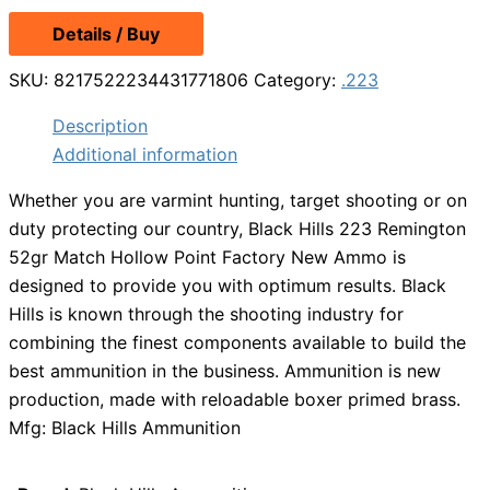
Details / Buy
SKU:
8217522234431771806
Category:
.223
Description
Additional information
Whether you are varmint hunting, target shooting or on
duty protecting our country, Black Hills 223 Remington
52gr Match Hollow Point Factory New Ammo is
designed to provide you with optimum results. Black
Hills is known through the shooting industry for
combining the finest components available to build the
best ammunition in the business. Ammunition is new
production, made with reloadable boxer primed brass.
Mfg: Black Hills Ammunition