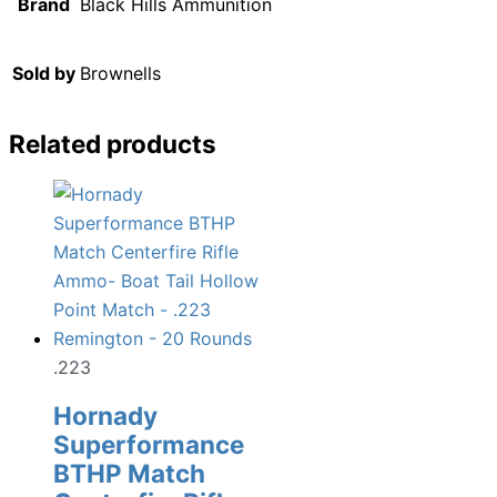
Brand
Black Hills Ammunition
Sold by
Brownells
Related products
.223
Hornady
Superformance
BTHP Match