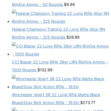
Rimfire Ammo - 50 Rounds
$
9.99
Federal Champion Training 22 Long Rifle 40gr RN
Rimfire Ammo - 325 Rounds
$
26.99
CCI Blazer 22 Long Rifle 38gr LRN Rimfire Ammo -
1500 Rounds
$
132.99
Winchester Xpert SR 22 Long Rifle Matte Black
Blued/Gray Bolt Action Rifle - 16.5in
$
273.77