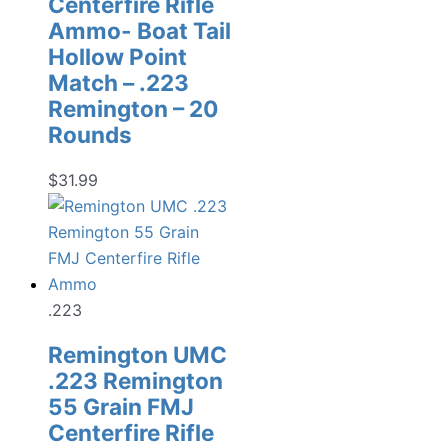
Centerfire Rifle
Ammo- Boat Tail
Hollow Point
Match – .223
Remington – 20
Rounds
$
31.99
.223
Remington UMC
.223 Remington
55 Grain FMJ
Centerfire Rifle