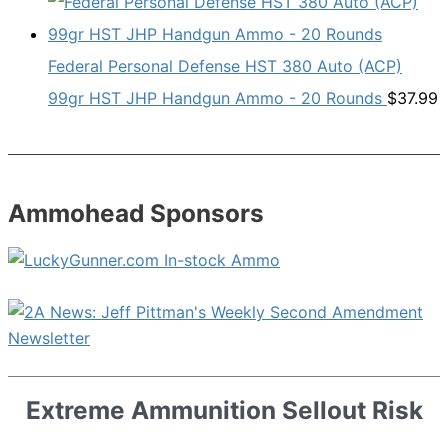
Federal Personal Defense HST 380 Auto (ACP)
99gr HST JHP Handgun Ammo - 20 Rounds
$
37.99
Ammohead Sponsors
Extreme Ammunition Sellout Risk