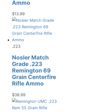
Ammo
$
13.99
.223
Nosler Match
Grade .223
Remington 69
Grain Centerfire
Rifle Ammo
$
38.99