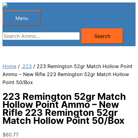
Skip
to
Menu
Menu
content
Search
Search
for:
Home
/
.223
/ 223 Remington 52gr Match Hollow Point
Ammo – New Rifle 223 Remington 52gr Match Hollow
Point 50/Box
223 Remington 52gr Match
Hollow Point Ammo – New
Rifle 223 Remington 52gr
Match Hollow Point 50/Box
$
60.77