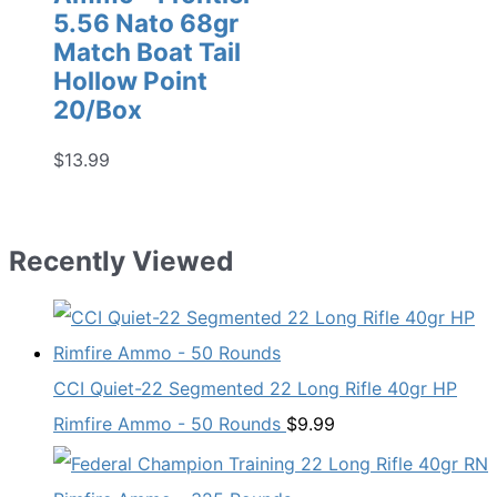
5.56 Nato 68gr
Match Boat Tail
Hollow Point
20/Box
$
13.99
Recently Viewed
CCI Quiet-22 Segmented 22 Long Rifle 40gr HP
Rimfire Ammo - 50 Rounds
$
9.99