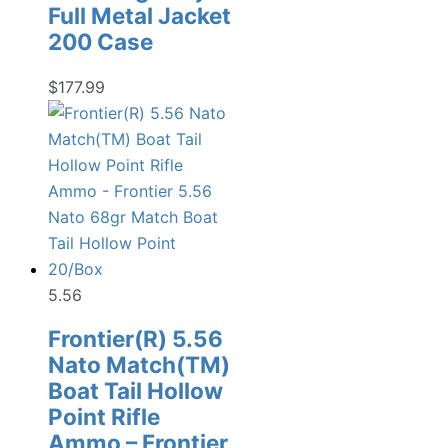
Full Metal Jacket
200 Case
$
177.99
5.56
Frontier(R) 5.56
Nato Match(TM)
Boat Tail Hollow
Point Rifle
Ammo – Frontier