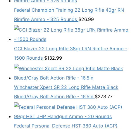
Federal Champion Training 22 Long Rifle 40gr RN
Rimfire Ammo - 325 Rounds
$
26.99
CCI Blazer 22 Long Rifle 38gr LRN Rimfire Ammo -
1500 Rounds
$
132.99
Winchester Xpert SR 22 Long Rifle Matte Black
Blued/Gray Bolt Action Rifle - 16.5in
$
273.77
Federal Personal Defense HST 380 Auto (ACP)