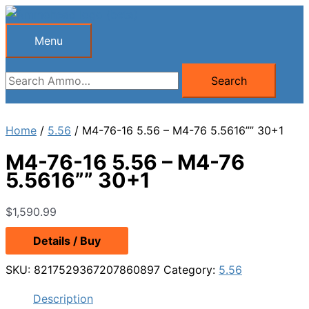
Skip
to
Menu
Menu
content
Search
Search
for:
Home
/
5.56
/ M4-76-16 5.56 – M4-76 5.5616”” 30+1
M4-76-16 5.56 – M4-76
5.5616”” 30+1
$
1,590.99
Details / Buy
SKU:
8217529367207860897
Category:
5.56
Description