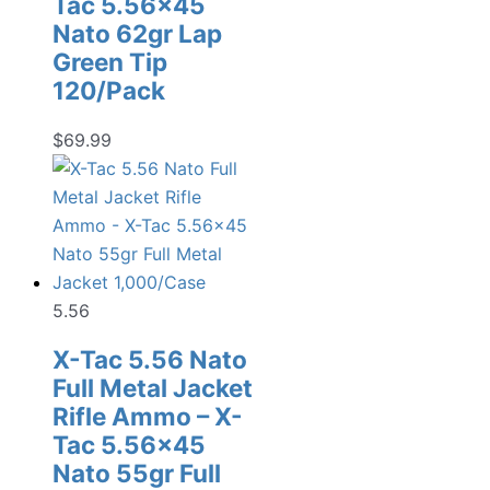
Tac 5.56×45
Nato 62gr Lap
Green Tip
120/Pack
$
69.99
5.56
X-Tac 5.56 Nato
Full Metal Jacket
Rifle Ammo – X-
Tac 5.56×45
Nato 55gr Full