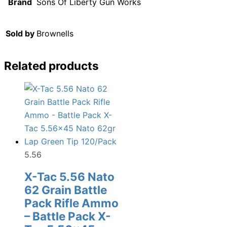
Brand
Sons Of Liberty Gun Works
Sold by
Brownells
Related products
5.56
X-Tac 5.56 Nato
62 Grain Battle
Pack Rifle Ammo
– Battle Pack X-