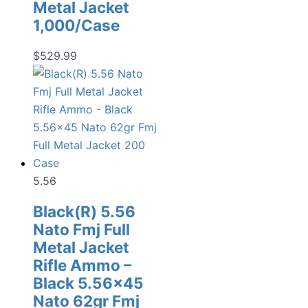
Metal Jacket
1,000/Case
$
529.99
5.56
Black(R) 5.56
Nato Fmj Full
Metal Jacket
Rifle Ammo –
Black 5.56×45
Nato 62gr Fmj