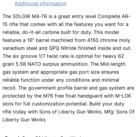
Additional information
The SOLGW M4-76 is a great entry level Complete AR-
15 rifle that comes with all the features you want for a
reliable, do-it-all carbine built for duty. This model
features a 16″ barrel machined from 4150 chrome moly
vanadium steel and QPQ Nitride finished inside and out.
The six groove 1/7 twist rate is optimal for heavy 62
grain 5.56 NATO surplus ammunition. The Mid-length
gas system and appropriate gas port size ensures
reliable function under any conditions and minimal
recoil. The government profile barrel and gas system are
protected by the M76 free float handguard with M-LOK
slots for full customization potential. Build your duty
rifle today with Sons of Liberty Gun Works. Mfg: Sons Of
Liberty Gun Works