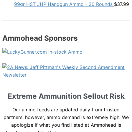
99gr HST JHP Handgun Ammo - 20 Rounds
$
37.99
Ammohead Sponsors
Extreme Ammunition Sellout Risk
Our ammo feeds are updated daily from trusted
partners; however, ammo demand is extremely high. We
apologize if what you find listed at Ammohead is