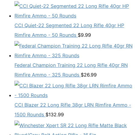
CCI Quiet-22 Segmented 22 Long Rifle 40gr HP
Rimfire Ammo - 50 Rounds
$
9.99
Federal Champion Training 22 Long Rifle 40gr RN
Rimfire Ammo - 325 Rounds
$
26.99
CCI Blazer 22 Long Rifle 38gr LRN Rimfire Ammo -
1500 Rounds
$
132.99