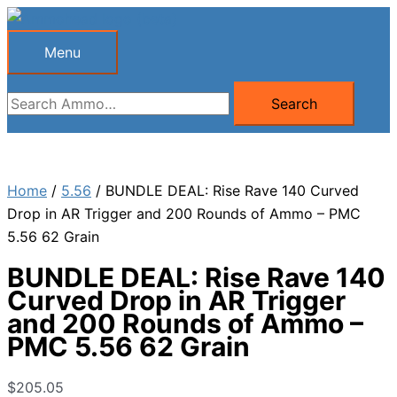
Skip
to
Menu
Menu
content
Search
Search
for:
Home
/
5.56
/ BUNDLE DEAL: Rise Rave 140 Curved
Drop in AR Trigger and 200 Rounds of Ammo – PMC
5.56 62 Grain
BUNDLE DEAL: Rise Rave 140
Curved Drop in AR Trigger
and 200 Rounds of Ammo –
PMC 5.56 62 Grain
$
205.05