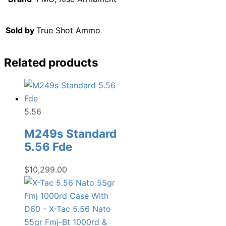
Sold by
True Shot Ammo
Related products
5.56
M249s Standard
5.56 Fde
$
10,299.00