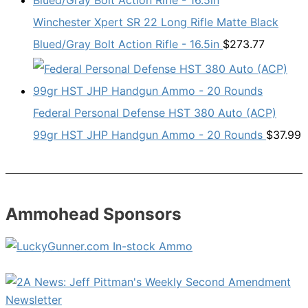
Winchester Xpert SR 22 Long Rifle Matte Black
Blued/Gray Bolt Action Rifle - 16.5in
$
273.77
Federal Personal Defense HST 380 Auto (ACP)
99gr HST JHP Handgun Ammo - 20 Rounds
$
37.99
Ammohead Sponsors