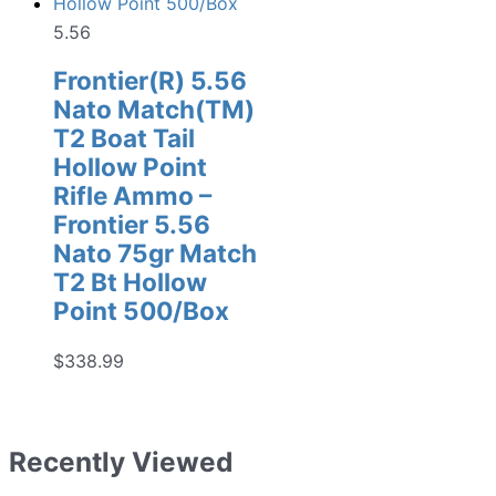
5.56
Frontier(R) 5.56
Nato Match(TM)
T2 Boat Tail
Hollow Point
Rifle Ammo –
Frontier 5.56
Nato 75gr Match
T2 Bt Hollow
Point 500/Box
$
338.99
Recently Viewed