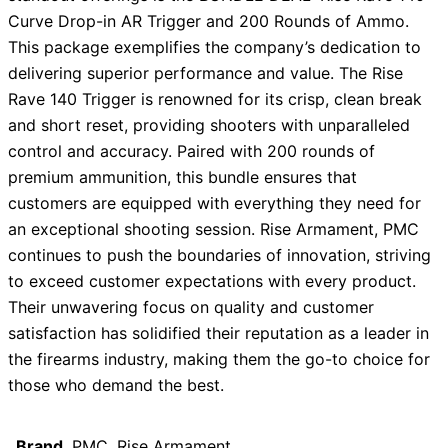
Curve Drop-in AR Trigger and 200 Rounds of Ammo.
This package exemplifies the company’s dedication to
delivering superior performance and value. The Rise
Rave 140 Trigger is renowned for its crisp, clean break
and short reset, providing shooters with unparalleled
control and accuracy. Paired with 200 rounds of
premium ammunition, this bundle ensures that
customers are equipped with everything they need for
an exceptional shooting session. Rise Armament, PMC
continues to push the boundaries of innovation, striving
to exceed customer expectations with every product.
Their unwavering focus on quality and customer
satisfaction has solidified their reputation as a leader in
the firearms industry, making them the go-to choice for
those who demand the best.
Brand
PMC, Rise Armament