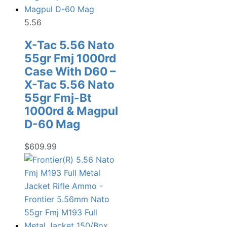
5.56
X-Tac 5.56 Nato
55gr Fmj 1000rd
Case With D60 –
X-Tac 5.56 Nato
55gr Fmj-Bt
1000rd & Magpul
D-60 Mag
$
609.99