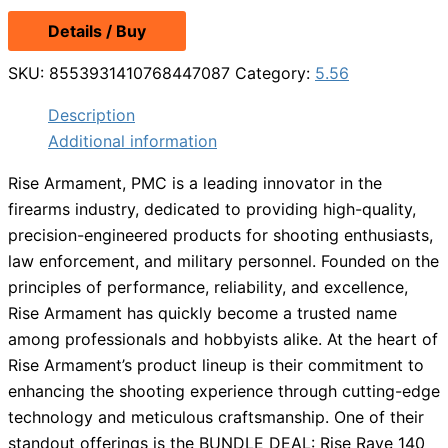
Details / Buy
SKU:
8553931410768447087
Category:
5.56
Description
Additional information
Rise Armament, PMC is a leading innovator in the
firearms industry, dedicated to providing high-quality,
precision-engineered products for shooting enthusiasts,
law enforcement, and military personnel. Founded on the
principles of performance, reliability, and excellence,
Rise Armament has quickly become a trusted name
among professionals and hobbyists alike. At the heart of
Rise Armament’s product lineup is their commitment to
enhancing the shooting experience through cutting-edge
technology and meticulous craftsmanship. One of their
standout offerings is the BUNDLE DEAL: Rise Rave 140