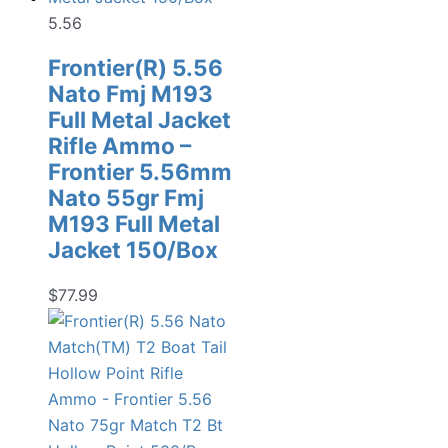
5.56
Frontier(R) 5.56
Nato Fmj M193
Full Metal Jacket
Rifle Ammo –
Frontier 5.56mm
Nato 55gr Fmj
M193 Full Metal
Jacket 150/Box
$
77.99