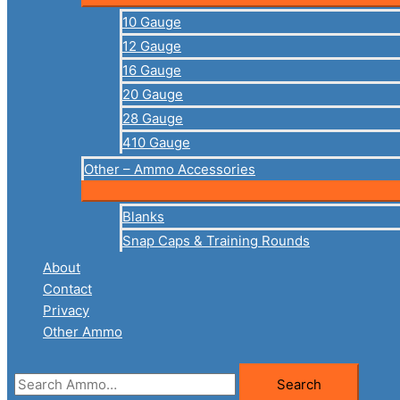
10 Gauge
12 Gauge
16 Gauge
20 Gauge
28 Gauge
410 Gauge
Other – Ammo Accessories
Blanks
Snap Caps & Training Rounds
About
Contact
Privacy
Other Ammo
Search
Search
for: