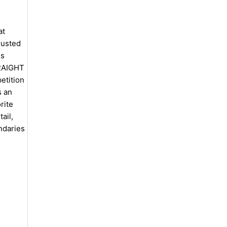
at
rusted
is
TRAIGHT
tition
s an
rite
ail,
ndaries