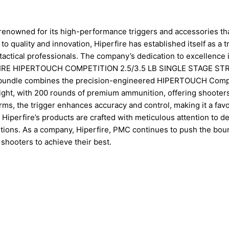
, renowned for its high-performance triggers and accessories th
o quality and innovation, Hiperfire has established itself as a t
actical professionals. The company’s dedication to excellence 
IPERFIRE HIPERTOUCH COMPETITION 2.5/3.5 LB SINGLE STAGE S
undle combines the precision-engineered HIPERTOUCH Compe
weight, with 200 rounds of premium ammunition, offering shooter
s, the trigger enhances accuracy and control, making it a favo
perfire’s products are crafted with meticulous attention to det
ditions. As a company, Hiperfire, PMC continues to push the bou
shooters to achieve their best.