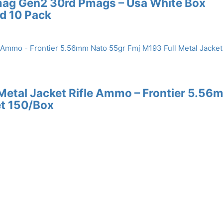
mag Gen2 30rd Pmags – Usa White Box
d 10 Pack
 Metal Jacket Rifle Ammo – Frontier 5.56
et 150/Box