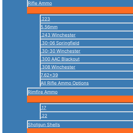
Rifle Ammo
.223
5.56mm
.243 Winchester
.30-06 Springfield
.30-30 Winchester
.300 AAC Blackout
.308 Winchester
7.62×39
All Rifle Ammo Options
Rimfire Ammo
.17
.22
Shotgun Shells