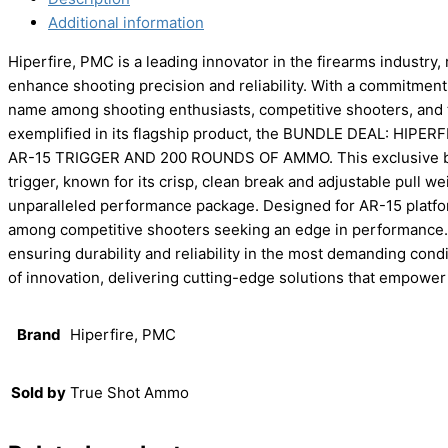
Additional information
Hiperfire, PMC is a leading innovator in the firearms industry
enhance shooting precision and reliability. With a commitment t
name among shooting enthusiasts, competitive shooters, and t
exemplified in its flagship product, the BUNDLE DEAL: H
AR-15 TRIGGER AND 200 ROUNDS OF AMMO. This exclusive b
trigger, known for its crisp, clean break and adjustable pull 
unparalleled performance package. Designed for AR-15 platform
among competitive shooters seeking an edge in performance. Hi
ensuring durability and reliability in the most demanding con
of innovation, delivering cutting-edge solutions that empower 
Brand
Hiperfire, PMC
Sold by
True Shot Ammo