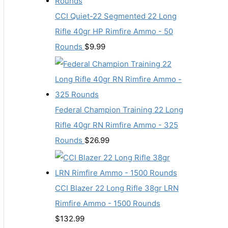
CCI Quiet-22 Segmented 22 Long
Rifle 40gr HP Rimfire Ammo - 50
Rounds
$
9.99
Federal Champion Training 22 Long
Rifle 40gr RN Rimfire Ammo - 325
Rounds
$
26.99
CCI Blazer 22 Long Rifle 38gr LRN
Rimfire Ammo - 1500 Rounds
$
132.99