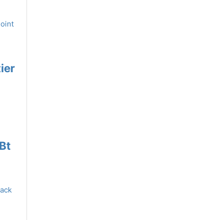
ier
Bt