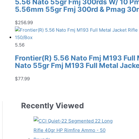
5.56 Nato 55gr Fmj 300rds W/ 10 P
5.56mm 55gr Fmj 300rd & Pmag 30r
$
256.99
5.56
Frontier(R) 5.56 Nato Fmj M193 Full
Nato 55gr Fmj M193 Full Metal Jack
$
77.99
Recently Viewed