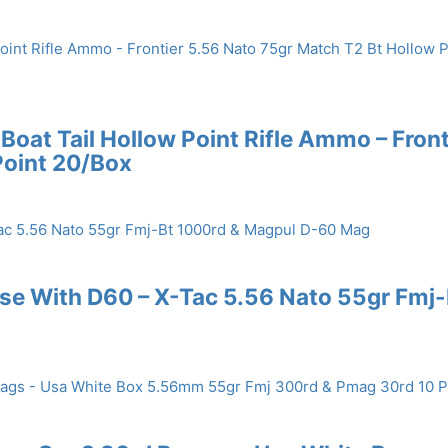
Boat Tail Hollow Point Rifle Ammo – Front
Point 20/Box
se With D60 – X-Tac 5.56 Nato 55gr Fmj-