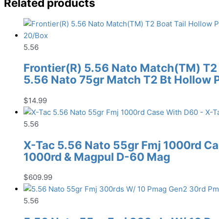
Related products
5.56
Frontier(R) 5.56 Nato Match(TM) T2 
5.56 Nato 75gr Match T2 Bt Hollow 
$
14.99
5.56
X-Tac 5.56 Nato 55gr Fmj 1000rd Ca
1000rd & Magpul D-60 Mag
$
609.99
5.56