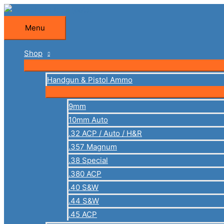
Skip
to
Menu
Menu
content
Shop
Handgun & Pistol Ammo
9mm
10mm Auto
.32 ACP / Auto / H&R
.357 Magnum
.38 Special
.380 ACP
.40 S&W
.44 S&W
.45 ACP