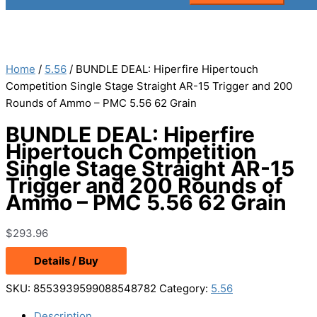
Home
/
5.56
/ BUNDLE DEAL: Hiperfire Hipertouch
Competition Single Stage Straight AR-15 Trigger and 200
Rounds of Ammo – PMC 5.56 62 Grain
BUNDLE DEAL: Hiperfire
Hipertouch Competition
Single Stage Straight AR-15
Trigger and 200 Rounds of
Ammo – PMC 5.56 62 Grain
$
293.96
Details / Buy
SKU:
8553939599088548782
Category:
5.56
Description