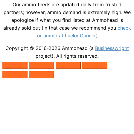
Our ammo feeds are updated daily from trusted
partners; however, ammo demand is extremely high. We
apologize if what you find listed at Ammohead is
already sold out (in that case we recommend you
check
for ammo at Lucky Gunner
).
Copyright © 2016-2026
Ammohead
(a
Businesswright
project). All rights reserved.