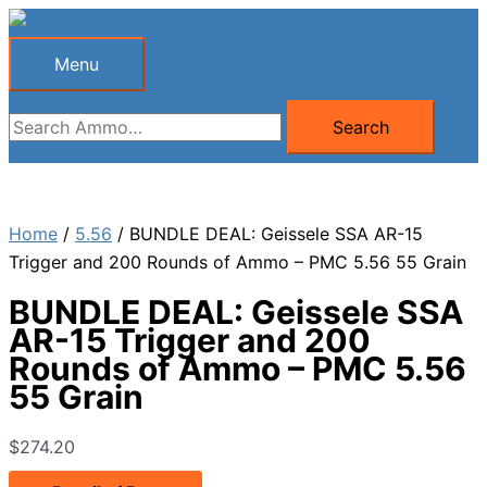
Skip
to
Menu
Menu
content
Search
Search
for:
Home
/
5.56
/ BUNDLE DEAL: Geissele SSA AR-15
Trigger and 200 Rounds of Ammo – PMC 5.56 55 Grain
BUNDLE DEAL: Geissele SSA
AR-15 Trigger and 200
Rounds of Ammo – PMC 5.56
55 Grain
$
274.20