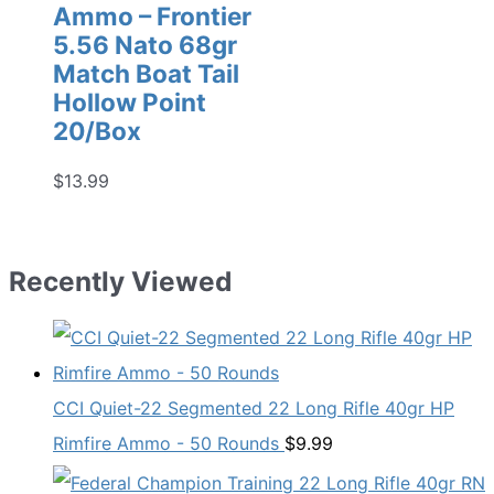
Ammo – Frontier
5.56 Nato 68gr
Match Boat Tail
Hollow Point
20/Box
$
13.99
Recently Viewed
CCI Quiet-22 Segmented 22 Long Rifle 40gr HP
Rimfire Ammo - 50 Rounds
$
9.99