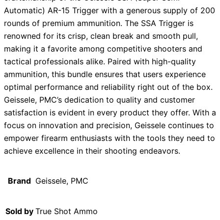
Automatic) AR-15 Trigger with a generous supply of 200
rounds of premium ammunition. The SSA Trigger is
renowned for its crisp, clean break and smooth pull,
making it a favorite among competitive shooters and
tactical professionals alike. Paired with high-quality
ammunition, this bundle ensures that users experience
optimal performance and reliability right out of the box.
Geissele, PMC’s dedication to quality and customer
satisfaction is evident in every product they offer. With a
focus on innovation and precision, Geissele continues to
empower firearm enthusiasts with the tools they need to
achieve excellence in their shooting endeavors.
Brand
Geissele, PMC
Sold by
True Shot Ammo