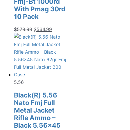
Fmj-Bt 1000rd
With Pmag 30rd
10 Pack
Original
Current
$
579.99
$
564.99
price
price
was:
is:
$579.99.
$564.99.
5.56
Black(R) 5.56
Nato Fmj Full
Metal Jacket
Rifle Ammo –
Black 5.56×45