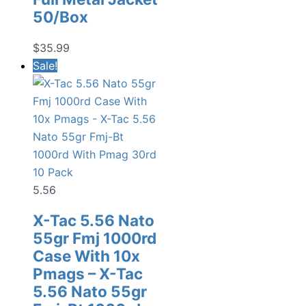
50/Box
$
35.99
Sale!
5.56
X-Tac 5.56 Nato
55gr Fmj 1000rd
Case With 10x
Pmags – X-Tac
5.56 Nato 55gr