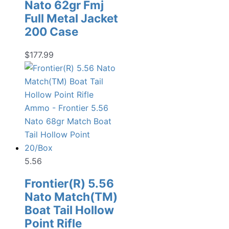
Nato 62gr Fmj
Full Metal Jacket
200 Case
$
177.99
5.56
Frontier(R) 5.56
Nato Match(TM)
Boat Tail Hollow
Point Rifle