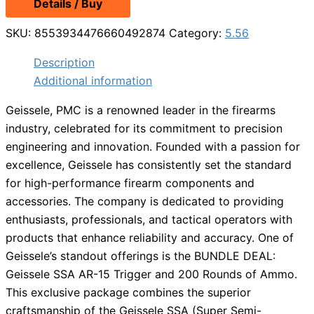
Details / Buy
SKU:
8553934476660492874
Category:
5.56
Description
Additional information
Geissele, PMC is a renowned leader in the firearms
industry, celebrated for its commitment to precision
engineering and innovation. Founded with a passion for
excellence, Geissele has consistently set the standard
for high-performance firearm components and
accessories. The company is dedicated to providing
enthusiasts, professionals, and tactical operators with
products that enhance reliability and accuracy. One of
Geissele’s standout offerings is the BUNDLE DEAL:
Geissele SSA AR-15 Trigger and 200 Rounds of Ammo.
This exclusive package combines the superior
craftsmanship of the Geissele SSA (Super Semi-