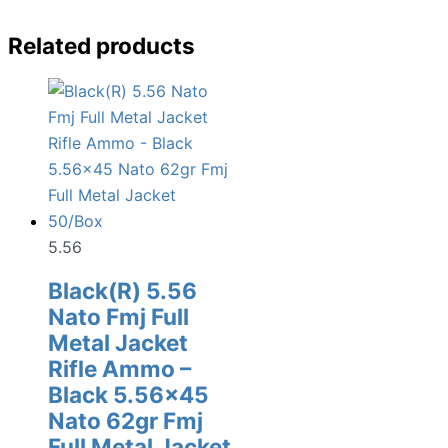
Related products
5.56
Black(R) 5.56
Nato Fmj Full
Metal Jacket
Rifle Ammo –
Black 5.56×45
Nato 62gr Fmj
Full Metal Jacket