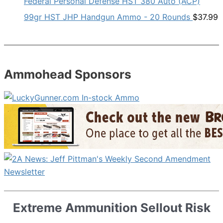
Federal Personal Defense HST 380 Auto (ACP)
99gr HST JHP Handgun Ammo - 20 Rounds
$
37.99
Ammohead Sponsors
Extreme Ammunition Sellout Risk