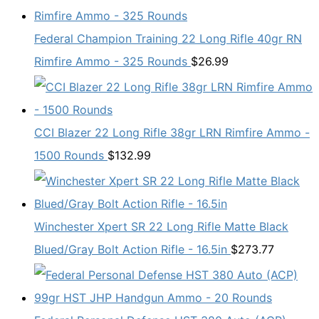
Federal Champion Training 22 Long Rifle 40gr RN
Rimfire Ammo - 325 Rounds
$
26.99
CCI Blazer 22 Long Rifle 38gr LRN Rimfire Ammo -
1500 Rounds
$
132.99
Winchester Xpert SR 22 Long Rifle Matte Black
Blued/Gray Bolt Action Rifle - 16.5in
$
273.77