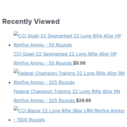
Recently Viewed
CCI Quiet-22 Segmented 22 Long Rifle 40gr HP
Rimfire Ammo - 50 Rounds
$
9.99
Federal Champion Training 22 Long Rifle 40gr RN
Rimfire Ammo - 325 Rounds
$
26.99