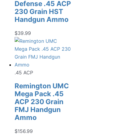
Defense .45 ACP
230 Grain HST
Handgun Ammo
$
39.99
.45 ACP
Remington UMC
Mega Pack .45
ACP 230 Grain
FMJ Handgun
Ammo
$
156.99