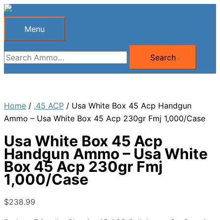
Skip
to
Menu
Menu
content
Search
Search
for:
Home
/
.45 ACP
/ Usa White Box 45 Acp Handgun
Ammo – Usa White Box 45 Acp 230gr Fmj 1,000/Case
Usa White Box 45 Acp
Handgun Ammo – Usa White
Box 45 Acp 230gr Fmj
1,000/Case
$
238.99