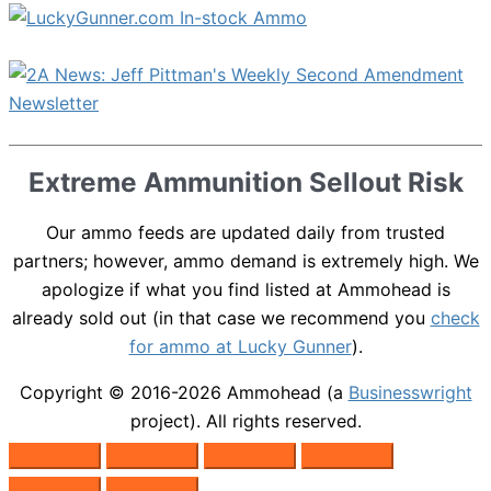
Extreme Ammunition Sellout Risk
Our ammo feeds are updated daily from trusted
partners; however, ammo demand is extremely high. We
apologize if what you find listed at Ammohead is
already sold out (in that case we recommend you
check
for ammo at Lucky Gunner
).
Copyright © 2016-2026
Ammohead
(a
Businesswright
project). All rights reserved.