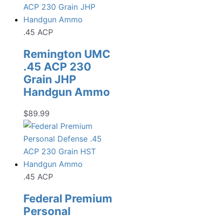
.45 ACP
Remington UMC
.45 ACP 230
Grain JHP
Handgun Ammo
$
89.99
.45 ACP
Federal Premium
Personal