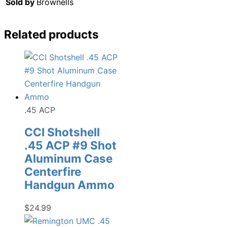
Sold by
Brownells
Related products
.45 ACP
CCI Shotshell
.45 ACP #9 Shot
Aluminum Case
Centerfire
Handgun Ammo
$
24.99