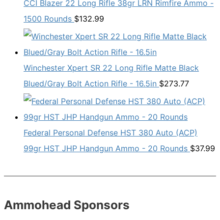
CCI Blazer 22 Long Rifle 38gr LRN Rimfire Ammo -
1500 Rounds
$
132.99
Winchester Xpert SR 22 Long Rifle Matte Black
Blued/Gray Bolt Action Rifle - 16.5in
$
273.77
Federal Personal Defense HST 380 Auto (ACP)
99gr HST JHP Handgun Ammo - 20 Rounds
$
37.99
Ammohead Sponsors