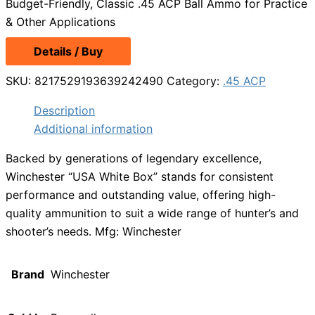
Budget-Friendly, Classic .45 ACP Ball Ammo for Practice
& Other Applications
Details / Buy
SKU:
8217529193639242490
Category:
.45 ACP
Description
Additional information
Backed by generations of legendary excellence,
Winchester “USA White Box” stands for consistent
performance and outstanding value, offering high-
quality ammunition to suit a wide range of hunter’s and
shooter’s needs. Mfg: Winchester
Brand
Winchester