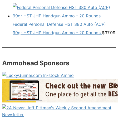
Federal Personal Defense HST 380 Auto (ACP)
99gr HST JHP Handgun Ammo - 20 Rounds
$
37.99
Ammohead Sponsors