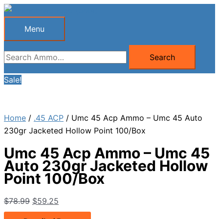
Skip
to
Menu
Menu
content
Search
Search
for:
Sale!
Home
/
.45 ACP
/ Umc 45 Acp Ammo – Umc 45 Auto
230gr Jacketed Hollow Point 100/Box
Umc 45 Acp Ammo – Umc 45
Auto 230gr Jacketed Hollow
Point 100/Box
Original
Current
$
78.99
$
59.25
price
price