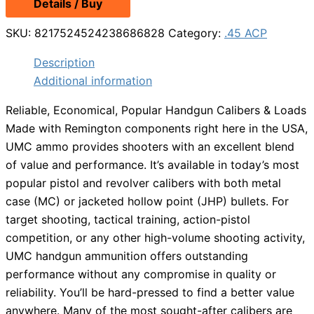
Details / Buy
was:
is:
$78.99.
$59.25.
SKU:
8217524524238686828
Category:
.45 ACP
Description
Additional information
Reliable, Economical, Popular Handgun Calibers & Loads
Made with Remington components right here in the USA,
UMC ammo provides shooters with an excellent blend
of value and performance. It’s available in today’s most
popular pistol and revolver calibers with both metal
case (MC) or jacketed hollow point (JHP) bullets. For
target shooting, tactical training, action-pistol
competition, or any other high-volume shooting activity,
UMC handgun ammunition offers outstanding
performance without any compromise in quality or
reliability. You’ll be hard-pressed to find a better value
anywhere. Many of the most sought-after calibers are