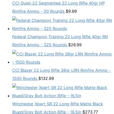
CCI Quiet-22 Segmented 22 Long Rifle 40gr HP
Rimfire Ammo - 50 Rounds
$
9.99
Federal Champion Training 22 Long Rifle 40gr RN
Rimfire Ammo - 325 Rounds
$
26.99
CCI Blazer 22 Long Rifle 38gr LRN Rimfire Ammo -
1500 Rounds
$
132.99
Winchester Xpert SR 22 Long Rifle Matte Black
Blued/Gray Bolt Action Rifle - 16.5in
$
273.77