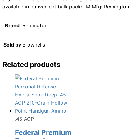
available in convenient bulk packs. M Mfg: Remington
Brand
Remington
Sold by
Brownells
Related products
.45 ACP
Federal Premium