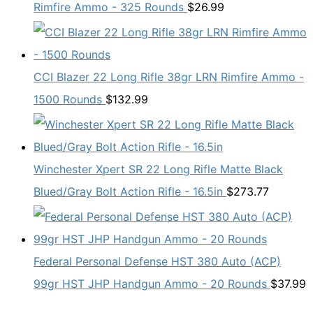
Rimfire Ammo - 325 Rounds
$
26.99
CCI Blazer 22 Long Rifle 38gr LRN Rimfire Ammo -
1500 Rounds
$
132.99
Winchester Xpert SR 22 Long Rifle Matte Black
Blued/Gray Bolt Action Rifle - 16.5in
$
273.77
Federal Personal Defense HST 380 Auto (ACP)
99gr HST JHP Handgun Ammo - 20 Rounds
$
37.99