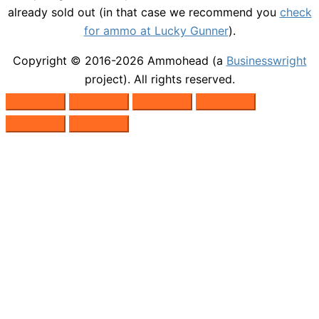
already sold out (in that case we recommend you
check
for ammo at Lucky Gunner
).
Copyright © 2016-2026
Ammohead
(a
Businesswright
project). All rights reserved.