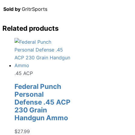
Sold by
GritrSports
Related products
.45 ACP
Federal Punch
Personal
Defense .45 ACP
230 Grain
Handgun Ammo
$
27.99