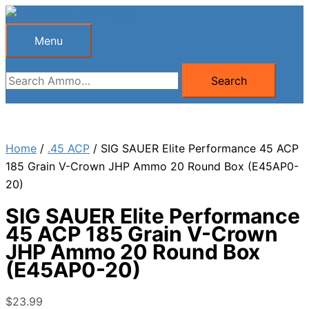
Skip
to
Menu
Menu
content
Search
Search
for:
Home
/
.45 ACP
/ SIG SAUER Elite Performance 45 ACP
185 Grain V-Crown JHP Ammo 20 Round Box (E45AP0-
20)
SIG SAUER Elite Performance
45 ACP 185 Grain V-Crown
JHP Ammo 20 Round Box
(E45AP0-20)
$
23.99