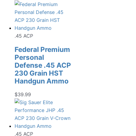
.45 ACP
Federal Premium
Personal
Defense .45 ACP
230 Grain HST
Handgun Ammo
$
39.99
.45 ACP