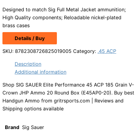
Designed to match Sig Full Metal Jacket ammunition;
High Quality components; Reloadable nickel-plated
brass cases
Details / Buy
SKU:
8782308726825019005
Category:
.45 ACP
Description
Additional information
Shop SIG SAUER Elite Performance 45 ACP 185 Grain V-
Crown JHP Ammo 20 Round Box (E45AP0-20). Buy best
Handgun Ammo from gritrsports.com | Reviews and
Shipping options available
Brand
Sig Sauer