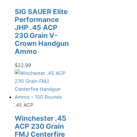
SIG SAUER Elite
Performance
JHP .45 ACP
230 Grain V-
Crown Handgun
Ammo
$
22.99
.45 ACP
Winchester .45
ACP 230 Grain
FMJ Centerfire