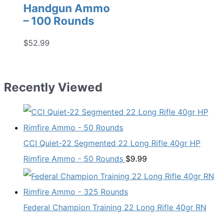
Handgun Ammo
– 100 Rounds
$
52.99
Recently Viewed
CCI Quiet-22 Segmented 22 Long Rifle 40gr HP
Rimfire Ammo - 50 Rounds
$
9.99
Federal Champion Training 22 Long Rifle 40gr RN