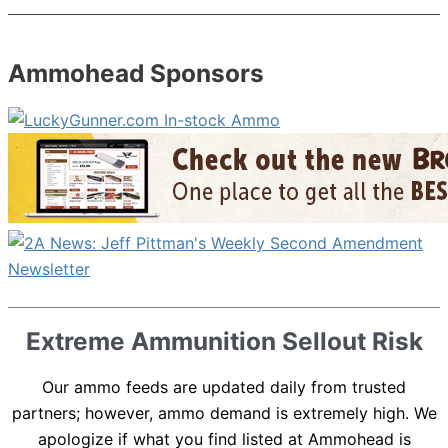
Ammohead Sponsors
Extreme Ammunition Sellout Risk
Our ammo feeds are updated daily from trusted
partners; however, ammo demand is extremely high. We
apologize if what you find listed at Ammohead is