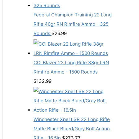
Federal Champion Training 22 Long
Rifle 40gr RN Rimfire Ammo - 325
Rounds
$
26.99
CCI Blazer 22 Long Rifle 38gr LRN
Rimfire Ammo - 1500 Rounds
$
132.99
Winchester Xpert SR 22 Long Rifle
Matte Black Blued/Gray Bolt Action
Rifle - 16.5in
$
273.77