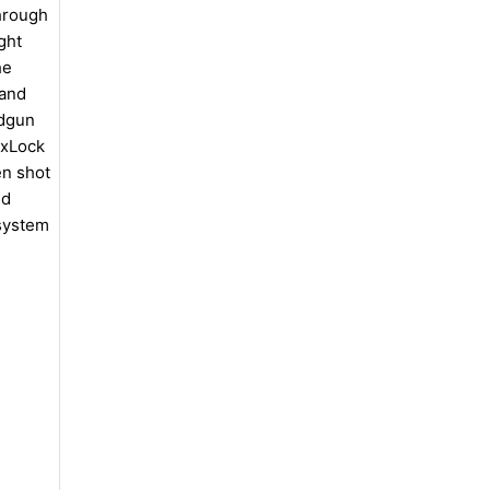
hrough
ght
he
 and
ndgun
exLock
en shot
ed
 system