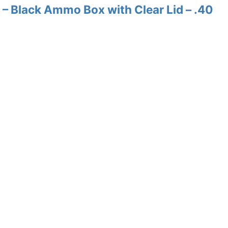
– Black Ammo Box with Clear Lid – .40