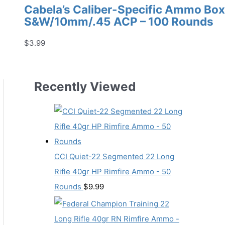
Cabela’s Caliber-Specific Ammo Box 
S&W/10mm/.45 ACP – 100 Rounds
$
3.99
Recently Viewed
CCI Quiet-22 Segmented 22 Long
Rifle 40gr HP Rimfire Ammo - 50
Rounds
$
9.99