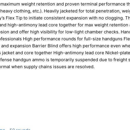
r maximum weight retention and proven terminal performance t
 heavy clothing, etc.). Heavily jacketed for total penetration, wei
’s Flex Tip to initiate consistent expansion with no clogging. T
et and high-antimony lead core together for max weight retention
sion and offer high visibility for low-light chamber checks. Ha
ofessionals High performance rounds for full-size handguns Fl
on, and expansion Barrier Blind offers high performance even wh
 jacket and core together High-antimony lead core Nickel-plat
l Defense handgun ammo is temporarily suspended due to freight
normal when supply chains issues are resolved.