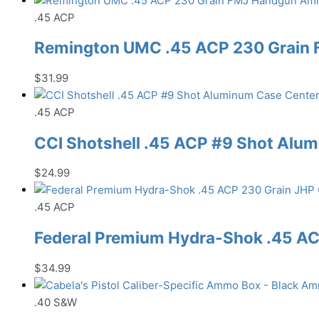
.45 ACP
Remington UMC .45 ACP 230 Grain
$
31.99
.45 ACP
CCI Shotshell .45 ACP #9 Shot Al
$
24.99
.45 ACP
Federal Premium Hydra-Shok .45 A
$
34.99
.40 S&W