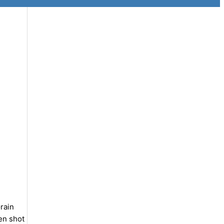
rain
en shot