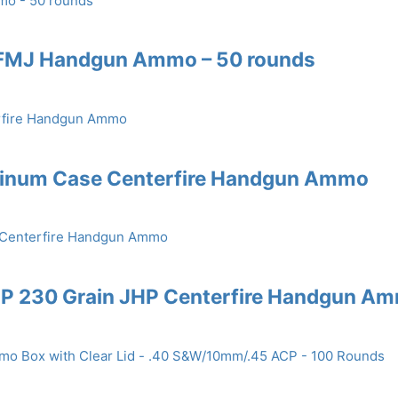
 FMJ Handgun Ammo – 50 rounds
uminum Case Centerfire Handgun Ammo
CP 230 Grain JHP Centerfire Handgun A