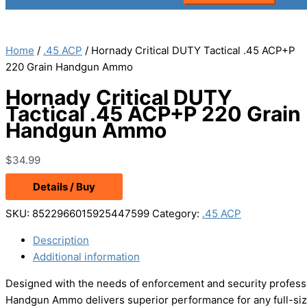
Home
/
.45 ACP
/ Hornady Critical DUTY Tactical .45 ACP+P
220 Grain Handgun Ammo
Hornady Critical DUTY
Tactical .45 ACP+P 220 Grain
Handgun Ammo
$
34.99
Details / Buy
SKU:
8522966015925447599
Category:
.45 ACP
Description
Additional information
Designed with the needs of enforcement and security professi
Handgun Ammo delivers superior performance for any full-siz