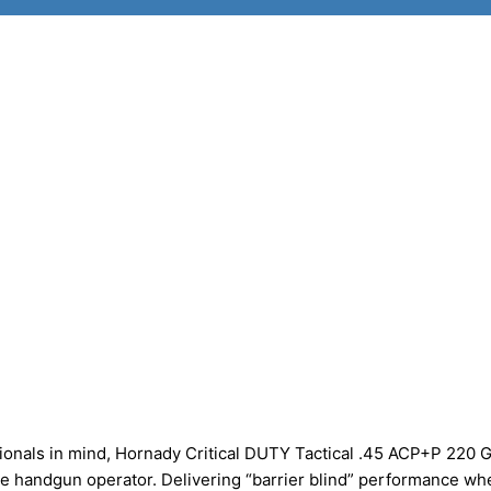
onals in mind, Hornady Critical DUTY Tactical .45 ACP+P 220 G
e handgun operator. Delivering “barrier blind” performance wh