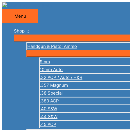
Skip
to
Menu
Menu
content
Shop
Handgun & Pistol Ammo
9mm
10mm Auto
.32 ACP / Auto / H&R
.357 Magnum
.38 Special
.380 ACP
.40 S&W
.44 S&W
.45 ACP