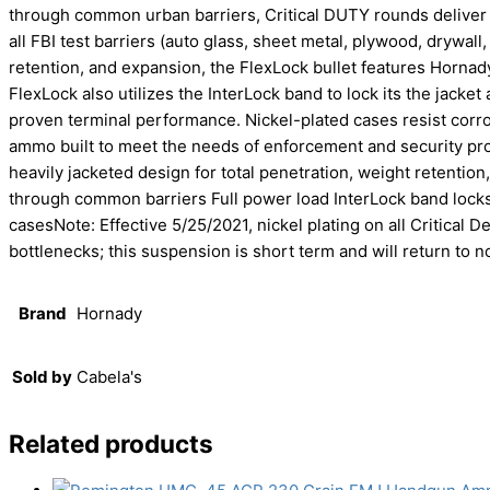
through common urban barriers, Critical DUTY rounds delive
all FBI test barriers (auto glass, sheet metal, plywood, drywall,
retention, and expansion, the FlexLock bullet features Hornady
FlexLock also utilizes the InterLock band to lock its the jack
proven terminal performance. Nickel-plated cases resist corro
ammo built to meet the needs of enforcement and security pr
heavily jacketed design for total penetration, weight retenti
through common barriers Full power load InterLock band locks
casesNote: Effective 5/25/2021, nickel plating on all Critica
bottlenecks; this suspension is short term and will return to 
Brand
Hornady
Sold by
Cabela's
Related products