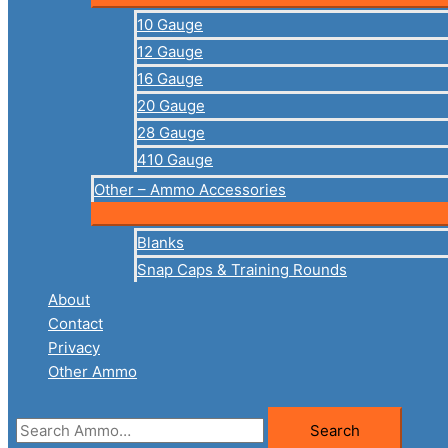
10 Gauge
12 Gauge
16 Gauge
20 Gauge
28 Gauge
410 Gauge
Other – Ammo Accessories
Blanks
Snap Caps & Training Rounds
About
Contact
Privacy
Other Ammo
Search
Search
for: