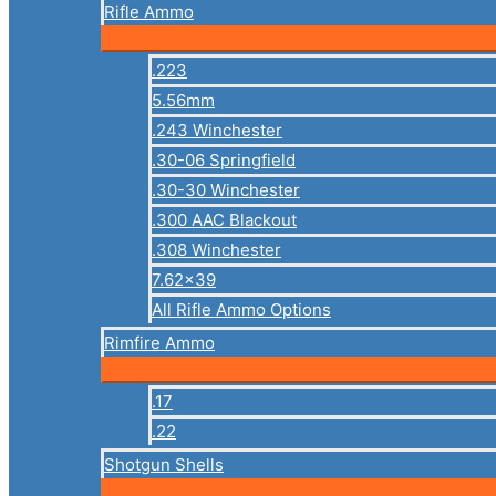
Rifle Ammo
.223
5.56mm
.243 Winchester
.30-06 Springfield
.30-30 Winchester
.300 AAC Blackout
.308 Winchester
7.62×39
All Rifle Ammo Options
Rimfire Ammo
.17
.22
Shotgun Shells