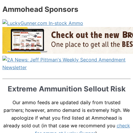
Ammohead Sponsors
Extreme Ammunition Sellout Risk
Our ammo feeds are updated daily from trusted
partners; however, ammo demand is extremely high. We
apologize if what you find listed at Ammohead is
already sold out (in that case we recommend you
check