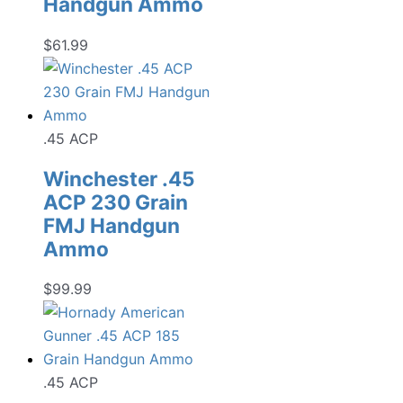
Handgun Ammo
$
61.99
.45 ACP
Winchester .45
ACP 230 Grain
FMJ Handgun
Ammo
$
99.99
.45 ACP