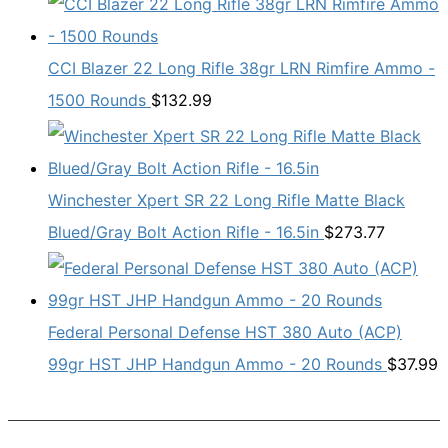
CCI Blazer 22 Long Rifle 38gr LRN Rimfire Ammo -
1500 Rounds
$
132.99
Winchester Xpert SR 22 Long Rifle Matte Black
Blued/Gray Bolt Action Rifle - 16.5in
$
273.77
Federal Personal Defense HST 380 Auto (ACP)
99gr HST JHP Handgun Ammo - 20 Rounds
$
37.99