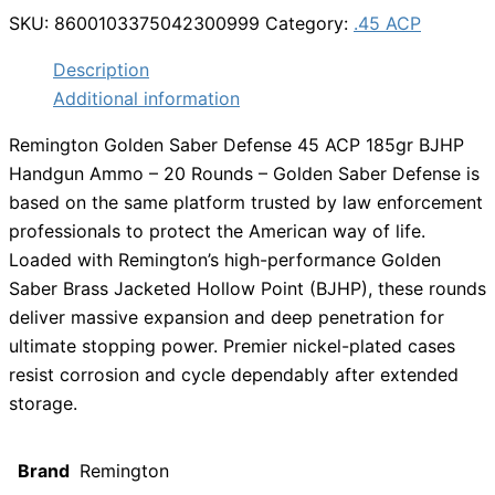
SKU:
8600103375042300999
Category:
.45 ACP
Description
Additional information
Remington Golden Saber Defense 45 ACP 185gr BJHP
Handgun Ammo – 20 Rounds – Golden Saber Defense is
based on the same platform trusted by law enforcement
professionals to protect the American way of life.
Loaded with Remington’s high-performance Golden
Saber Brass Jacketed Hollow Point (BJHP), these rounds
deliver massive expansion and deep penetration for
ultimate stopping power. Premier nickel-plated cases
resist corrosion and cycle dependably after extended
storage.
Brand
Remington