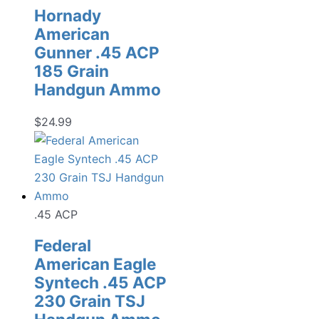
Hornady
American
Gunner .45 ACP
185 Grain
Handgun Ammo
$
24.99
.45 ACP
Federal
American Eagle
Syntech .45 ACP
230 Grain TSJ