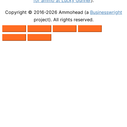
for ammo at Lucky Gunner
).
Copyright © 2016-2026
Ammohead
(a
Businesswright
project). All rights reserved.