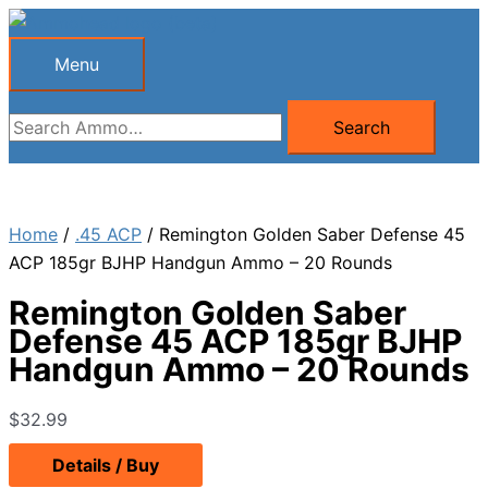
Skip
to
Menu
Menu
content
Search
Search
for:
Home
/
.45 ACP
/ Remington Golden Saber Defense 45
ACP 185gr BJHP Handgun Ammo – 20 Rounds
Remington Golden Saber
Defense 45 ACP 185gr BJHP
Handgun Ammo – 20 Rounds
$
32.99
Details / Buy