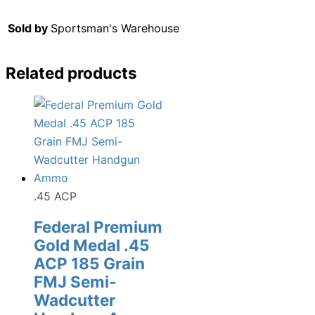
Sold by
Sportsman's Warehouse
Related products
.45 ACP
Federal Premium
Gold Medal .45
ACP 185 Grain
FMJ Semi-
Wadcutter