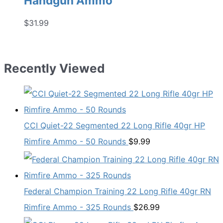
Handgun Ammo
$
31.99
Recently Viewed
CCI Quiet-22 Segmented 22 Long Rifle 40gr HP
Rimfire Ammo - 50 Rounds
$
9.99
Federal Champion Training 22 Long Rifle 40gr RN
Rimfire Ammo - 325 Rounds
$
26.99