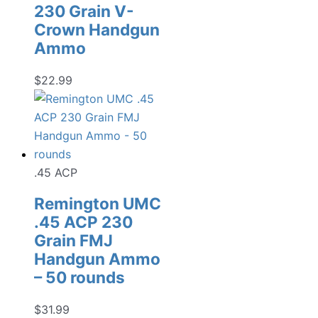
230 Grain V-
Crown Handgun
Ammo
$
22.99
.45 ACP
Remington UMC
.45 ACP 230
Grain FMJ
Handgun Ammo
– 50 rounds
$
31.99