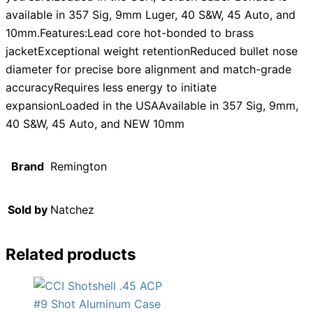
available in 357 Sig, 9mm Luger, 40 S&W, 45 Auto, and
10mm.Features:Lead core hot-bonded to brass
jacketExceptional weight retentionReduced bullet nose
diameter for precise bore alignment and match-grade
accuracyRequires less energy to initiate
expansionLoaded in the USAAvailable in 357 Sig, 9mm,
40 S&W, 45 Auto, and NEW 10mm
Brand
Remington
Sold by
Natchez
Related products