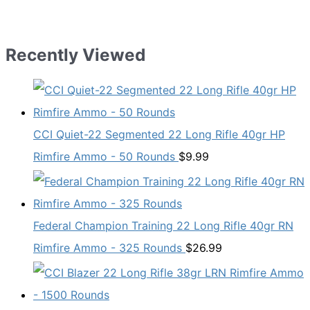
Recently Viewed
CCI Quiet-22 Segmented 22 Long Rifle 40gr HP
Rimfire Ammo - 50 Rounds
$
9.99
Federal Champion Training 22 Long Rifle 40gr RN
Rimfire Ammo - 325 Rounds
$
26.99