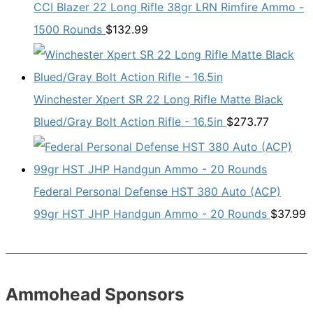
CCI Blazer 22 Long Rifle 38gr LRN Rimfire Ammo -
1500 Rounds
$
132.99
Winchester Xpert SR 22 Long Rifle Matte Black
Blued/Gray Bolt Action Rifle - 16.5in
$
273.77
Federal Personal Defense HST 380 Auto (ACP)
99gr HST JHP Handgun Ammo - 20 Rounds
$
37.99
Ammohead Sponsors