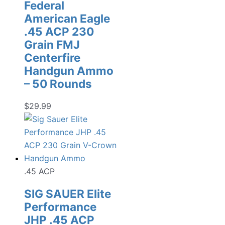
Federal
American Eagle
.45 ACP 230
Grain FMJ
Centerfire
Handgun Ammo
– 50 Rounds
$
29.99
.45 ACP
SIG SAUER Elite
Performance
JHP .45 ACP