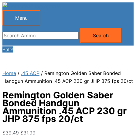
Skip
to
Menu
Menu
content
Search
Search
for:
Sale!
Home
/
.45 ACP
/ Remington Golden Saber Bonded
Handgun Ammunition .45 ACP 230 gr JHP 875 fps 20/ct
Remington Golden Saber
Bonded Handgun
Ammunition .45 ACP 230 gr
JHP 875 fps 20/ct
Original
Current
$
39.49
$
31.99