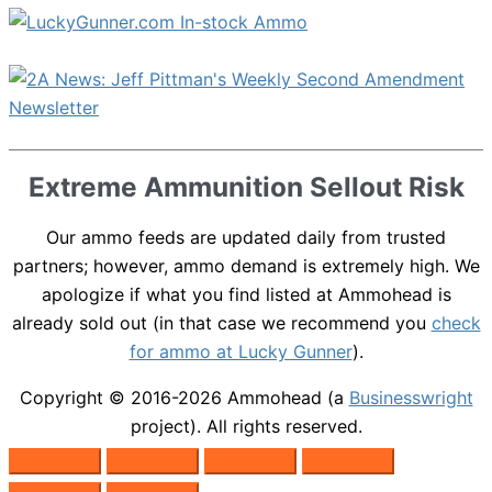
Extreme Ammunition Sellout Risk
Our ammo feeds are updated daily from trusted
partners; however, ammo demand is extremely high. We
apologize if what you find listed at Ammohead is
already sold out (in that case we recommend you
check
for ammo at Lucky Gunner
).
Copyright © 2016-2026
Ammohead
(a
Businesswright
project). All rights reserved.