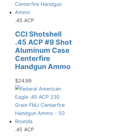
.45 ACP
CCI Shotshell
.45 ACP #9 Shot
Aluminum Case
Centerfire
Handgun Ammo
$
24.99
.45 ACP