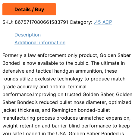
price
price
Details / Buy
was:
is:
$39.49.
$31.99.
SKU:
8675717080661583791
Category:
.45 ACP
Description
Additional information
Formerly a law enforcement only product, Golden Saber
Bonded is now available to the public. The ultimate in
defensive and tactical handgun ammunition, these
rounds utilize exclusive technology to produce match-
grade accuracy and optimal terminal
performance.Improving on trusted Golden Saber, Golden
Saber Bonded’s reduced bullet nose diameter, optimized
jacket thickness, and Remington bonded-bullet
manufacturing process produces unmatched expansion,
weight-retention and barrier-blind performance to keep
you safe.Loaded in the USA, Golden Saber Bonded is