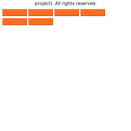
project). All rights reserved.