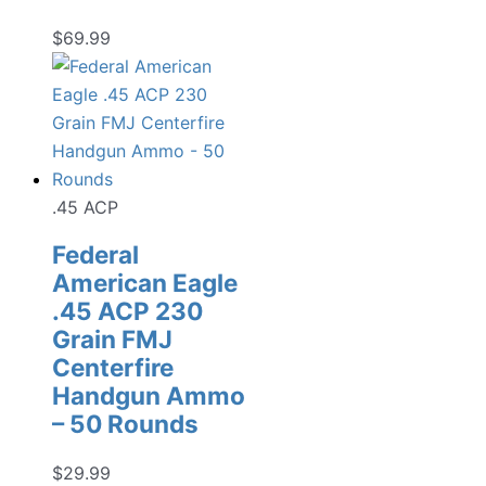
$
69.99
.45 ACP
Federal
American Eagle
.45 ACP 230
Grain FMJ
Centerfire
Handgun Ammo
– 50 Rounds
$
29.99