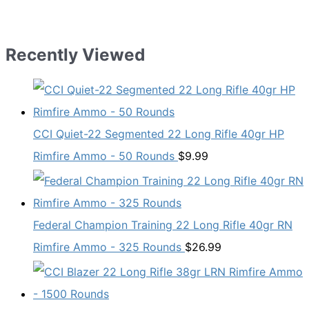
Recently Viewed
CCI Quiet-22 Segmented 22 Long Rifle 40gr HP
Rimfire Ammo - 50 Rounds
$
9.99
Federal Champion Training 22 Long Rifle 40gr RN
Rimfire Ammo - 325 Rounds
$
26.99