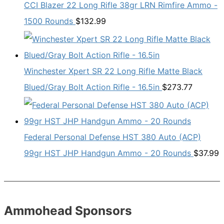
CCI Blazer 22 Long Rifle 38gr LRN Rimfire Ammo -
1500 Rounds
$
132.99
Winchester Xpert SR 22 Long Rifle Matte Black
Blued/Gray Bolt Action Rifle - 16.5in
$
273.77
Federal Personal Defense HST 380 Auto (ACP)
99gr HST JHP Handgun Ammo - 20 Rounds
$
37.99
Ammohead Sponsors