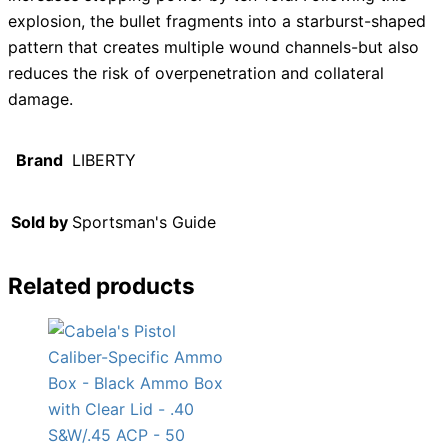
explosion, the bullet fragments into a starburst-shaped
pattern that creates multiple wound channels-but also
reduces the risk of overpenetration and collateral
damage.
Brand
LIBERTY
Sold by
Sportsman's Guide
Related products