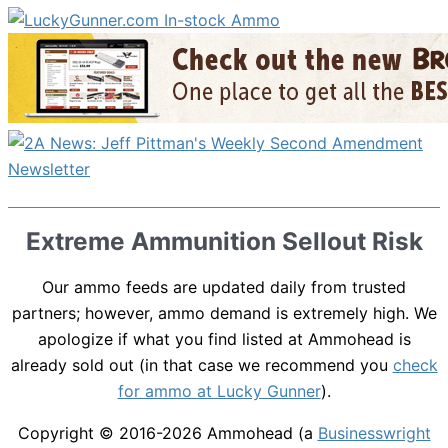
Extreme Ammunition Sellout Risk
Our ammo feeds are updated daily from trusted
partners; however, ammo demand is extremely high. We
apologize if what you find listed at Ammohead is
already sold out (in that case we recommend you
check
for ammo at Lucky Gunner
).
Copyright © 2016-2026
Ammohead
(a
Businesswright