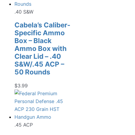
.40 S&W
Cabela’s Caliber-
Specific Ammo
Box – Black
Ammo Box with
Clear Lid – .40
S&W/.45 ACP –
50 Rounds
$
3.99
.45 ACP