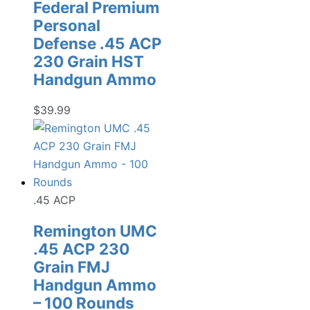
Federal Premium
Personal
Defense .45 ACP
230 Grain HST
Handgun Ammo
$
39.99
.45 ACP
Remington UMC
.45 ACP 230
Grain FMJ
Handgun Ammo
– 100 Rounds