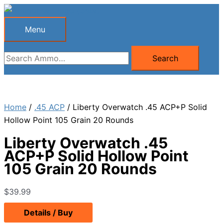
Skip
to
Menu
Menu
content
Search
Search
for:
Home
/
.45 ACP
/ Liberty Overwatch .45 ACP+P Solid
Hollow Point 105 Grain 20 Rounds
Liberty Overwatch .45
ACP+P Solid Hollow Point
105 Grain 20 Rounds
$
39.99
Details / Buy