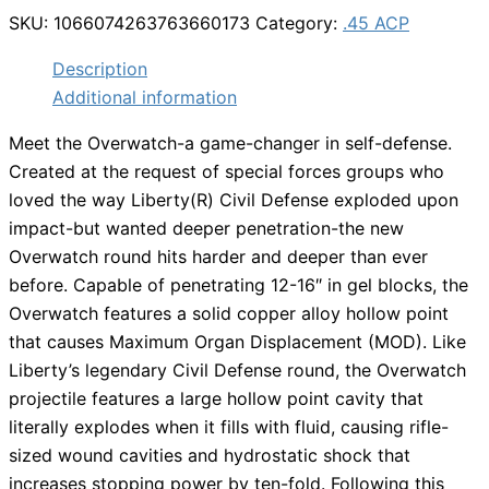
SKU:
1066074263763660173
Category:
.45 ACP
Description
Additional information
Meet the Overwatch-a game-changer in self-defense.
Created at the request of special forces groups who
loved the way Liberty(R) Civil Defense exploded upon
impact-but wanted deeper penetration-the new
Overwatch round hits harder and deeper than ever
before. Capable of penetrating 12-16″ in gel blocks, the
Overwatch features a solid copper alloy hollow point
that causes Maximum Organ Displacement (MOD). Like
Liberty’s legendary Civil Defense round, the Overwatch
projectile features a large hollow point cavity that
literally explodes when it fills with fluid, causing rifle-
sized wound cavities and hydrostatic shock that
increases stopping power by ten-fold. Following this