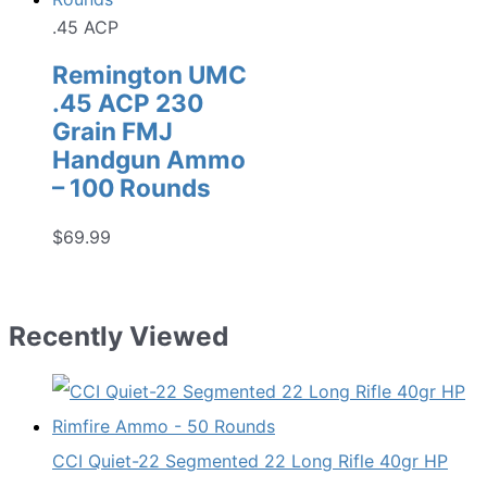
.45 ACP
Remington UMC
.45 ACP 230
Grain FMJ
Handgun Ammo
– 100 Rounds
$
69.99
Recently Viewed
CCI Quiet-22 Segmented 22 Long Rifle 40gr HP