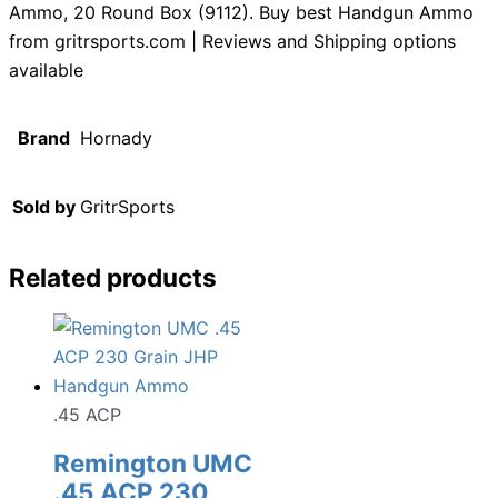
Ammo, 20 Round Box (9112). Buy best Handgun Ammo
from gritrsports.com | Reviews and Shipping options
available
Brand
Hornady
Sold by
GritrSports
Related products
.45 ACP
Remington UMC
.45 ACP 230