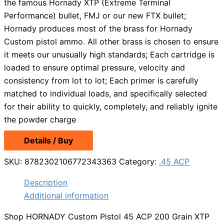
the famous Hornady XTP (Extreme Terminal
Performance) bullet, FMJ or our new FTX bullet;
Hornady produces most of the brass for Hornady
Custom pistol ammo. All other brass is chosen to ensure
it meets our unusually high standards; Each cartridge is
loaded to ensure optimal pressure, velocity and
consistency from lot to lot; Each primer is carefully
matched to individual loads, and specifically selected
for their ability to quickly, completely, and reliably ignite
the powder charge
Details / Buy
SKU:
8782302106772343363
Category:
.45 ACP
Description
Additional information
Shop HORNADY Custom Pistol 45 ACP 200 Grain XTP