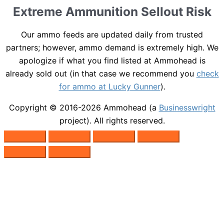
Extreme Ammunition Sellout Risk
Our ammo feeds are updated daily from trusted
partners; however, ammo demand is extremely high. We
apologize if what you find listed at Ammohead is
already sold out (in that case we recommend you
check
for ammo at Lucky Gunner
).
Copyright © 2016-2026
Ammohead
(a
Businesswright
project). All rights reserved.