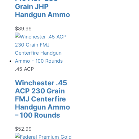
Grain JHP
Handgun Ammo
$
89.99
.45 ACP
Winchester .45
ACP 230 Grain
FMJ Centerfire
Handgun Ammo
– 100 Rounds
$
52.99