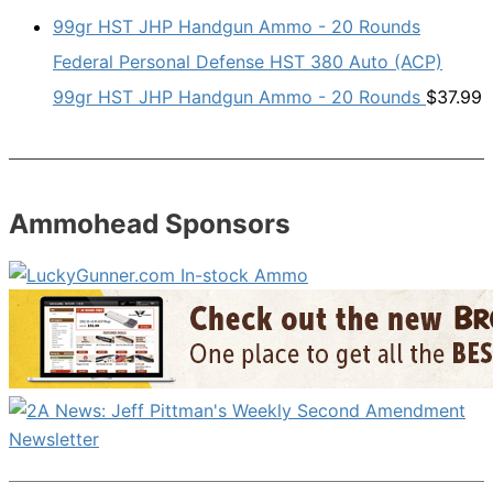
Federal Personal Defense HST 380 Auto (ACP)
99gr HST JHP Handgun Ammo - 20 Rounds
$
37.99
Ammohead Sponsors