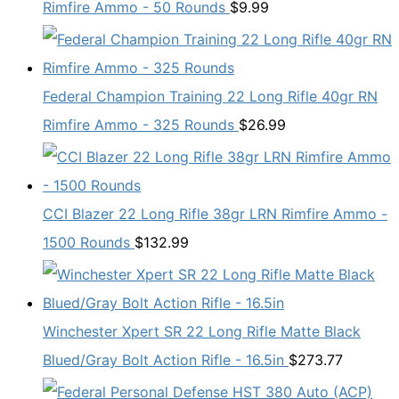
Rimfire Ammo - 50 Rounds
$
9.99
Federal Champion Training 22 Long Rifle 40gr RN
Rimfire Ammo - 325 Rounds
$
26.99
CCI Blazer 22 Long Rifle 38gr LRN Rimfire Ammo -
1500 Rounds
$
132.99
Winchester Xpert SR 22 Long Rifle Matte Black
Blued/Gray Bolt Action Rifle - 16.5in
$
273.77