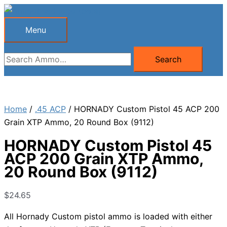
Skip
to
Menu
Menu
content
Search
Search
for:
Home
/
.45 ACP
/ HORNADY Custom Pistol 45 ACP 200
Grain XTP Ammo, 20 Round Box (9112)
HORNADY Custom Pistol 45
ACP 200 Grain XTP Ammo,
20 Round Box (9112)
$
24.65
All Hornady Custom pistol ammo is loaded with either