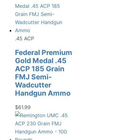
.45 ACP
Federal Premium
Gold Medal .45
ACP 185 Grain
FMJ Semi-
Wadcutter
Handgun Ammo
$
61.99