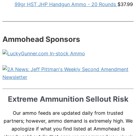
99gr HST JHP Handgun Ammo - 20 Rounds
$
37.99
Ammohead Sponsors
Extreme Ammunition Sellout Risk
Our ammo feeds are updated daily from trusted
partners; however, ammo demand is extremely high. We
apologize if what you find listed at Ammohead is