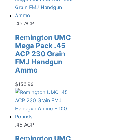
.45 ACP
Remington UMC
Mega Pack .45
ACP 230 Grain
FMJ Handgun
Ammo
$
156.99
.45 ACP
Remington UMC