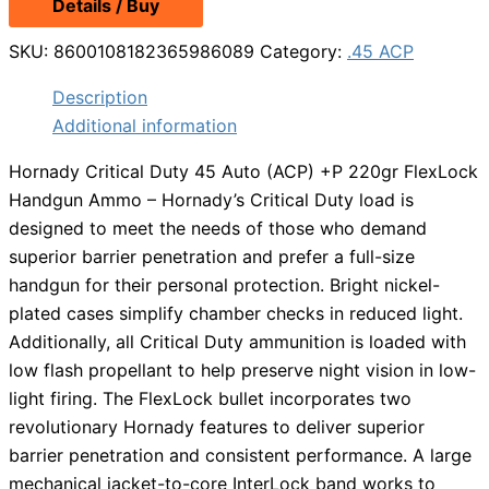
Details / Buy
SKU:
8600108182365986089
Category:
.45 ACP
Description
Additional information
Hornady Critical Duty 45 Auto (ACP) +P 220gr FlexLock
Handgun Ammo – Hornady’s Critical Duty load is
designed to meet the needs of those who demand
superior barrier penetration and prefer a full-size
handgun for their personal protection. Bright nickel-
plated cases simplify chamber checks in reduced light.
Additionally, all Critical Duty ammunition is loaded with
low flash propellant to help preserve night vision in low-
light firing. The FlexLock bullet incorporates two
revolutionary Hornady features to deliver superior
barrier penetration and consistent performance. A large
mechanical jacket-to-core InterLock band works to