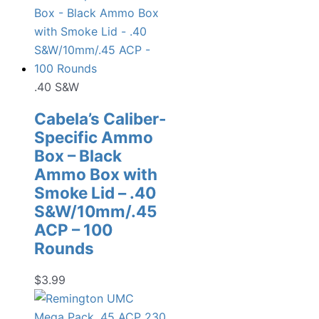
.40 S&W
Cabela’s Caliber-
Specific Ammo
Box – Black
Ammo Box with
Smoke Lid – .40
S&W/10mm/.45
ACP – 100
Rounds
$
3.99