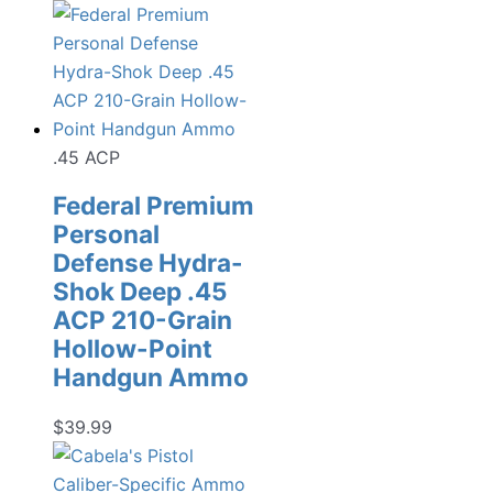
.45 ACP
Federal Premium
Personal
Defense Hydra-
Shok Deep .45
ACP 210-Grain
Hollow-Point
Handgun Ammo
$
39.99