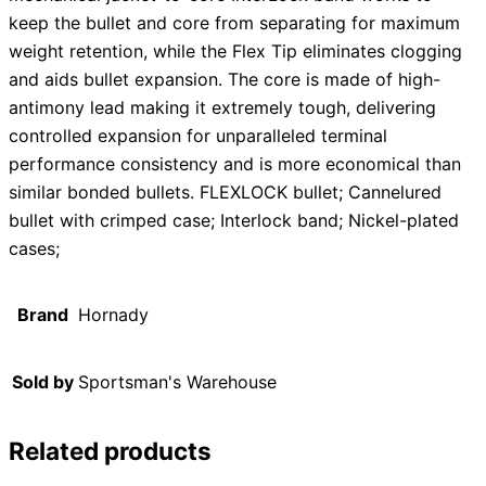
keep the bullet and core from separating for maximum
weight retention, while the Flex Tip eliminates clogging
and aids bullet expansion. The core is made of high-
antimony lead making it extremely tough, delivering
controlled expansion for unparalleled terminal
performance consistency and is more economical than
similar bonded bullets. FLEXLOCK bullet; Cannelured
bullet with crimped case; Interlock band; Nickel-plated
cases;
Brand
Hornady
Sold by
Sportsman's Warehouse
Related products