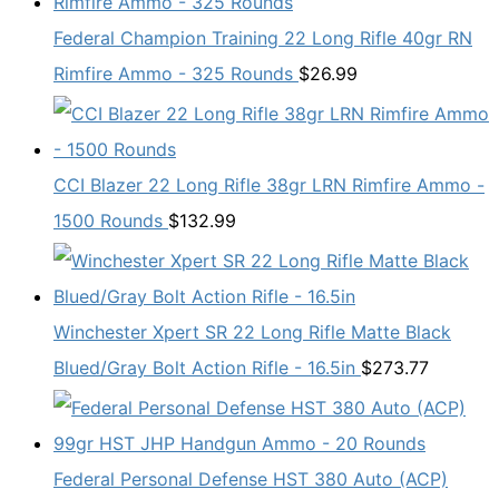
Federal Champion Training 22 Long Rifle 40gr RN
Rimfire Ammo - 325 Rounds
$
26.99
CCI Blazer 22 Long Rifle 38gr LRN Rimfire Ammo -
1500 Rounds
$
132.99
Winchester Xpert SR 22 Long Rifle Matte Black
Blued/Gray Bolt Action Rifle - 16.5in
$
273.77
Federal Personal Defense HST 380 Auto (ACP)