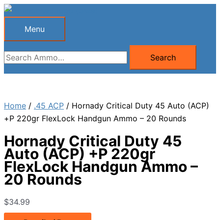
Skip
to
Menu
Menu
content
Search
Search
for:
Home
/
.45 ACP
/ Hornady Critical Duty 45 Auto (ACP)
+P 220gr FlexLock Handgun Ammo – 20 Rounds
Hornady Critical Duty 45
Auto (ACP) +P 220gr
FlexLock Handgun Ammo –
20 Rounds
$
34.99