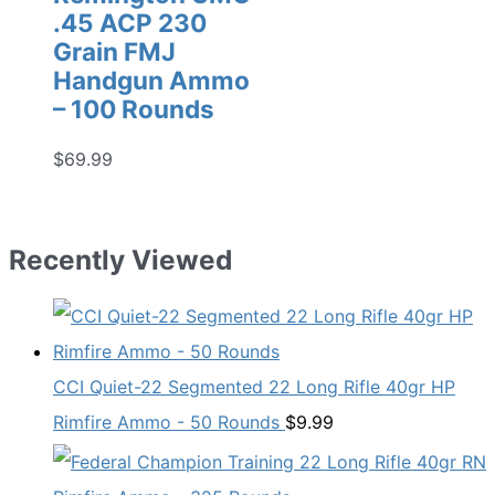
.45 ACP 230
Grain FMJ
Handgun Ammo
– 100 Rounds
$
69.99
Recently Viewed
CCI Quiet-22 Segmented 22 Long Rifle 40gr HP
Rimfire Ammo - 50 Rounds
$
9.99