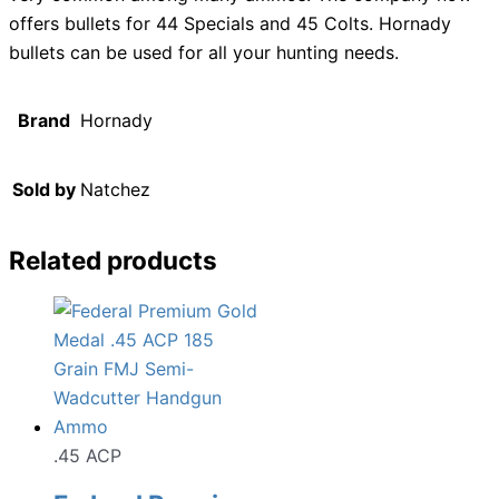
offers bullets for 44 Specials and 45 Colts. Hornady
bullets can be used for all your hunting needs.
Brand
Hornady
Sold by
Natchez
Related products
.45 ACP