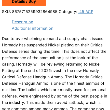
Details / Buy
was:
is:
$34.99.
$29.99.
SKU:
8675715259932864985
Category:
.45 ACP
Description
Additional information
Due to overwhelming demand and supply chain issues
Hornady has suspended Nickel plating on their Critical
Defense series during this time. This does not affect the
performance of the ammunition just the look of the
casing. Hornady will be reviewing returning to Nickel
Plating at the end of 2021Invest in the new Hornady
Critical Defense Handgun Ammo. The Hornady Critical
Defense Handgun Ammo is one of the finest ammos of
our time.The bullets, which are mostly used for personal
defense, were engineered by some of the best people in
the industry. This made them avoid setback, which is
very common among many ammos. The company now