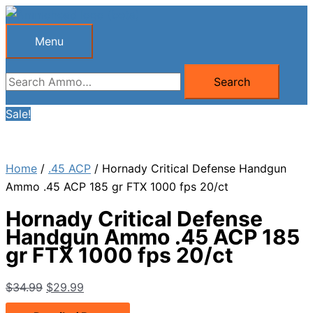
Skip
to
Menu
Menu
content
Search
Search
for:
Sale!
Home
/
.45 ACP
/ Hornady Critical Defense Handgun
Ammo .45 ACP 185 gr FTX 1000 fps 20/ct
Hornady Critical Defense
Handgun Ammo .45 ACP 185
gr FTX 1000 fps 20/ct
Original
Current
$
34.99
$
29.99
price
price