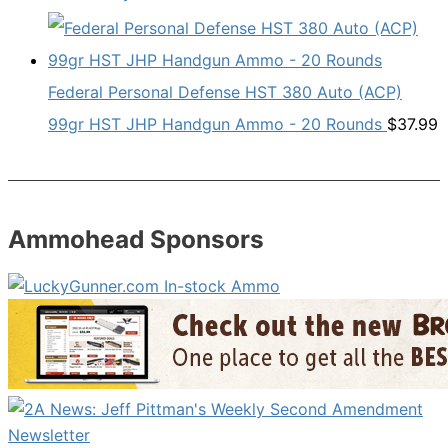
Federal Personal Defense HST 380 Auto (ACP)
99gr HST JHP Handgun Ammo - 20 Rounds
$
37.99
Ammohead Sponsors