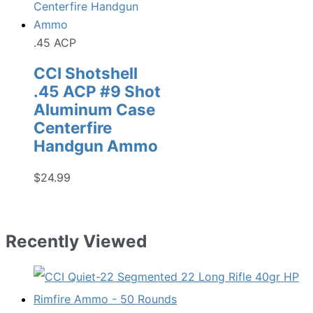
.45 ACP
CCI Shotshell
.45 ACP #9 Shot
Aluminum Case
Centerfire
Handgun Ammo
$
24.99
Recently Viewed