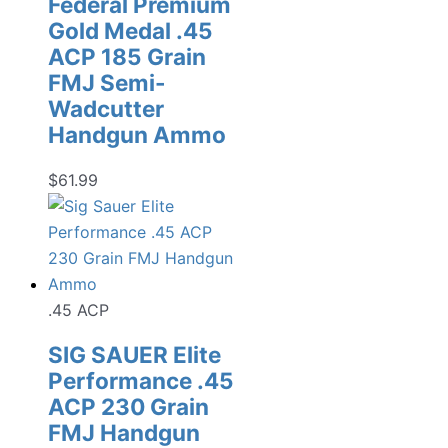
Federal Premium
Gold Medal .45
ACP 185 Grain
FMJ Semi-
Wadcutter
Handgun Ammo
$
61.99
.45 ACP
SIG SAUER Elite
Performance .45
ACP 230 Grain
FMJ Handgun