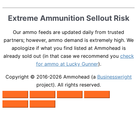
Extreme Ammunition Sellout Risk
Our ammo feeds are updated daily from trusted
partners; however, ammo demand is extremely high. We
apologize if what you find listed at Ammohead is
already sold out (in that case we recommend you
check
for ammo at Lucky Gunner
).
Copyright © 2016-2026
Ammohead
(a
Businesswright
project). All rights reserved.