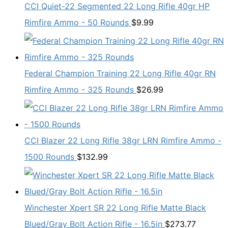
CCI Quiet-22 Segmented 22 Long Rifle 40gr HP
Rimfire Ammo - 50 Rounds
$
9.99
Federal Champion Training 22 Long Rifle 40gr RN
Rimfire Ammo - 325 Rounds
$
26.99
CCI Blazer 22 Long Rifle 38gr LRN Rimfire Ammo -
1500 Rounds
$
132.99
Winchester Xpert SR 22 Long Rifle Matte Black
Blued/Gray Bolt Action Rifle - 16.5in
$
273.77