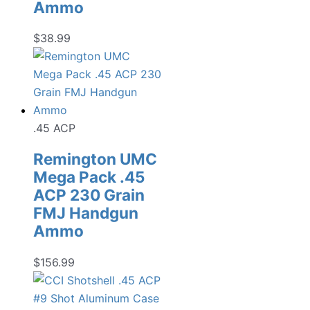
Ammo
$
38.99
.45 ACP
Remington UMC
Mega Pack .45
ACP 230 Grain
FMJ Handgun
Ammo
$
156.99